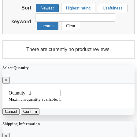
Sort
Newest
Highest rating
Usefulness
keyword
search
Clear
There are currently no product reviews.
Select Quantity
×
Quantity:
Maximum quantity available:
1
Cancel
Confirm
Shipping Information
×