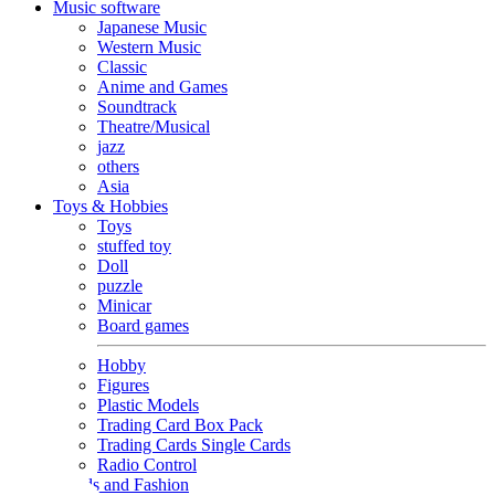
Music software
Japanese Music
Western Music
Classic
Anime and Games
Soundtrack
Theatre/Musical
jazz
others
Asia
Toys & Hobbies
Toys
stuffed toy
Doll
puzzle
Minicar
Board games
Hobby
Figures
Plastic Models
Trading Card Box Pack
Trading Cards Single Cards
Radio Control
Goods and Fashion