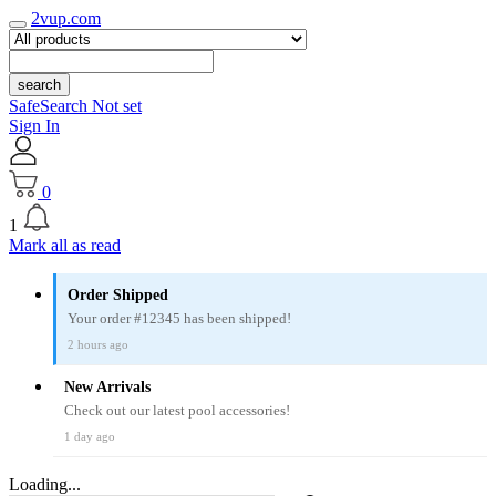
2vup.com
search
SafeSearch Not set
Sign In
0
1
Mark all as read
Order Shipped
Your order #12345 has been shipped!
2 hours ago
New Arrivals
Check out our latest pool accessories!
1 day ago
Loading...