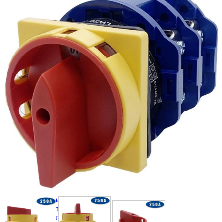
parts
soft
Wearables
Smartphone
accessories
Home appliances, cameras, AV equipment
AV equipment
Cameras and Camcorders
Home Appliances
Books and Comics
books
Comics
magazine
Brochure
Doujinshi
Doujinshi
Doujin Software
Miscellaneous goods and accessories
BL
Those who want to sell
Safe purchase
Easy purchase
First-time users