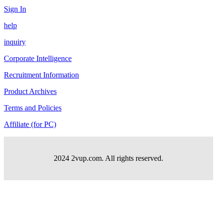
Sign In
help
inquiry
Corporate Intelligence
Recruitment Information
Product Archives
Terms and Policies
Affiliate (for PC)
2024 2vup.com. All rights reserved.