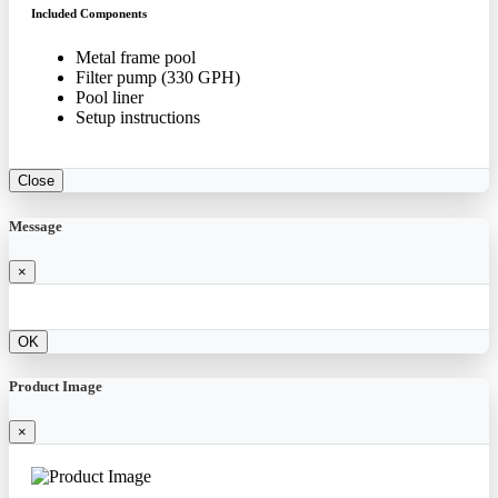
Included Components
Metal frame pool
Filter pump (330 GPH)
Pool liner
Setup instructions
Close
Message
×
OK
Product Image
×