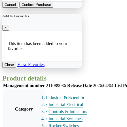
Cancel
Confirm Purchase
Add to Favorites
×
This item has been added to your
favorites.
View Favorites
Close
Product details
Management number
211089036
Release Date
2026/04/04
List P
Industrial & Scientific
Industrial Electrical
Category
Controls & Indicators
Industrial Switches
Rocker Switches