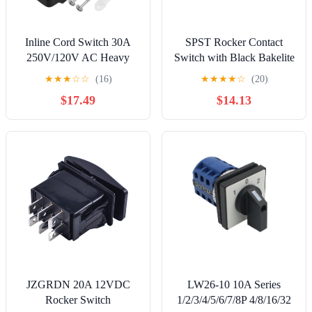
Inline Cord Switch 30A
SPST Rocker Contact
250V/120V AC Heavy
Switch with Black Bakelite
Duty ON Off Rocker
Rocker Arm
★
★
★
☆
☆
(16)
★
★
★
★
☆
(20)
Switch DPST 4 Pin KCD2
$17.49
$14.13
in line Power Switch Red
LED
JZGRDN 20A 12VDC
LW26-10 10A Series
Rocker Switch
1/2/3/4/5/6/7/8P 4/8/16/32