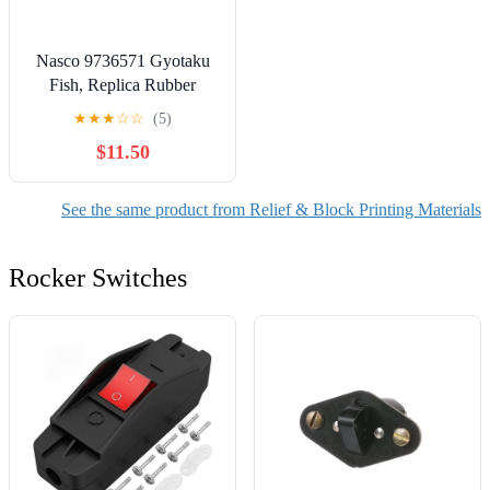
Nasco 9736571 Gyotaku
Fish, Replica Rubber
Stamp, Small Mouth Bass,
★
★
★
☆
☆
(5)
15-1/2 in. L x 6 in. W
$11.50
See the same product from Relief & Block Printing Materials
Rocker Switches