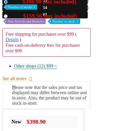
$398.90 (tax included)
23
New
Number of stocks: 1
54
A2 Information
Recruitment Information
03
$159.56 (tax included)
Used
New Arrivals and Restocks
Number in stock: 1
Free shipping for purchases over $99 (
Details
)
Free cash-on-delivery fees for purchases
over $99
Other shops (12)
$99 ~
See all stores
Please note that the sales price and tax
displayed may differ between online and
in-store. Also, the product may be out of
stock in-store.
$398.90
New