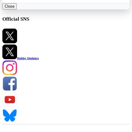
Close
Official SNS
Hobby Updates