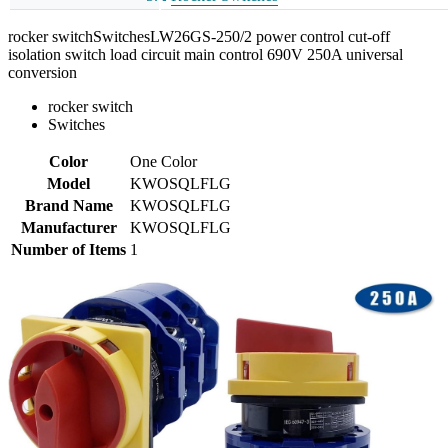
rocker switchSwitchesLW26GS-250/2 power control cut-off
isolation switch load circuit main control 690V 250A universal
conversion
rocker switch
Switches
Color
One Color
Model
KWOSQLFLG
Brand Name
KWOSQLFLG
Manufacturer
KWOSQLFLG
Number of Items
1