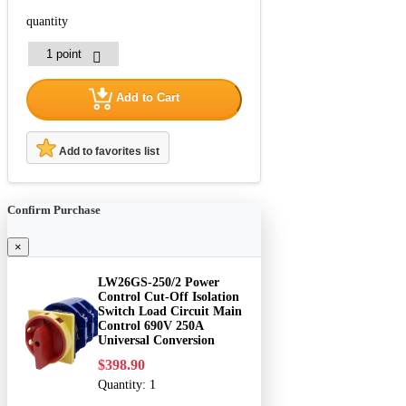
quantity
Add to Cart
Add to favorites list
Confirm Purchase
×
LW26GS-250/2 Power
Control Cut-Off Isolation
Switch Load Circuit Main
Control 690V 250A
Universal Conversion
$398.90
Quantity:
1