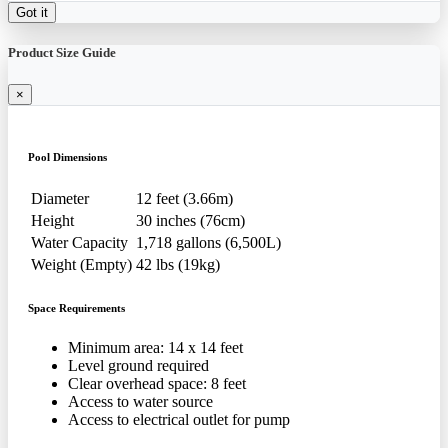
Got it
Product Size Guide
×
Pool Dimensions
Diameter
12 feet (3.66m)
Height
30 inches (76cm)
Water Capacity
1,718 gallons (6,500L)
Weight (Empty)
42 lbs (19kg)
Space Requirements
Minimum area: 14 x 14 feet
Level ground required
Clear overhead space: 8 feet
Access to water source
Access to electrical outlet for pump