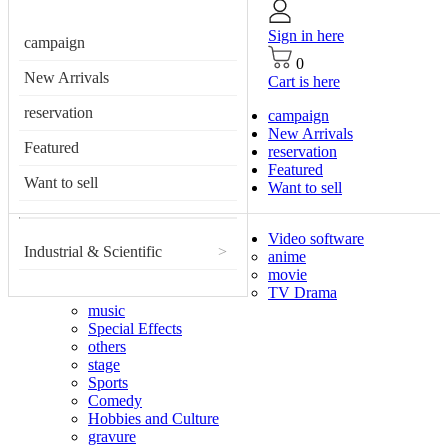
Sign in here
campaign
0
New Arrivals
Cart is here
reservation
campaign
New Arrivals
Featured
reservation
Featured
Want to sell
Want to sell
Video software
Industrial & Scientific
>
anime
movie
TV Drama
music
Special Effects
others
stage
Sports
Comedy
Hobbies and Culture
gravure