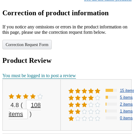
Correction of product information
If you notice any omissions or errors in the product information on
this page, please use the correction request form below.
Correction Request Form
Product Review
You must be logged in to post a review
15 item
5 items
4.8
(
108
2 items
1 items
items
)
0 items