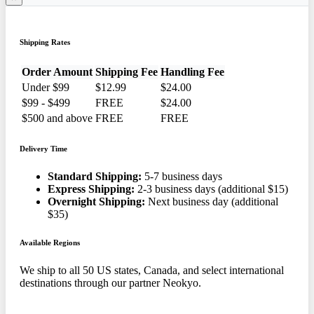
Shipping Rates
Order Amount
Shipping Fee
Handling Fee
Under $99
$12.99
$24.00
$99 - $499
FREE
$24.00
$500 and above
FREE
FREE
Delivery Time
Standard Shipping:
5-7 business days
Express Shipping:
2-3 business days (additional $15)
Overnight Shipping:
Next business day (additional
$35)
Available Regions
We ship to all 50 US states, Canada, and select international
destinations through our partner Neokyo.