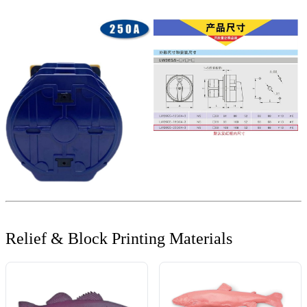
Relief & Block Printing Materials