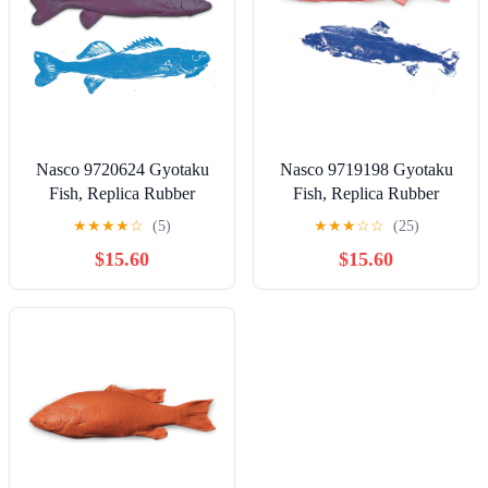
Nasco 9720624 Gyotaku
Nasco 9719198 Gyotaku
Fish, Replica Rubber
Fish, Replica Rubber
Stamp, Walleye, 17" x 5-
Stamp, Salmon, 18.5" x 5"
★
★
★
★
☆
(5)
★
★
★
☆
☆
(25)
1/2"
$15.60
$15.60