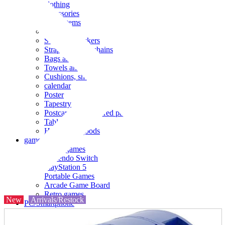
clothing
accessories
Small items
stationery
Seals and stickers
Straps and Keychains
Bags and sacks
Towels and hand towels
Cushions, sheets, pillowcases
calendar
Poster
Tapestry
Postcards and colored paper
Tableware
Household goods
game
Video games
Nintendo Switch
PlayStation 5
Portable Games
Arcade Game Board
Retro games
New
Arrivals/Restock
PC/Smartphone
PC/tablet unit
Peripherals