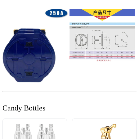
Candy Bottles