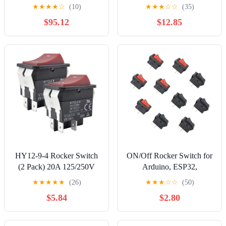
XCSE7311 XCSE7312
feet Black
★
★
★
★
☆
(10)
★
★
★
☆
☆
(35)
switches | XCSA701
$95.12
$12.85
HY12-9-4 Rocker Switch
ON/Off Rocker Switch for
(2 Pack) 20A 125/250V
Arduino, ESP32,
2HP 4-Pin DPST ON-Off
ESP8266, Raspberry Pi,
★
★
★
★
★
(26)
★
★
★
☆
☆
(50)
Heavy Duty Power Button
Rectangle Shape, Black
$5.84
$2.80
Replacement for Table
and Red, 10 Pieces
Saws, Woodworking
Machinery, and Industrial