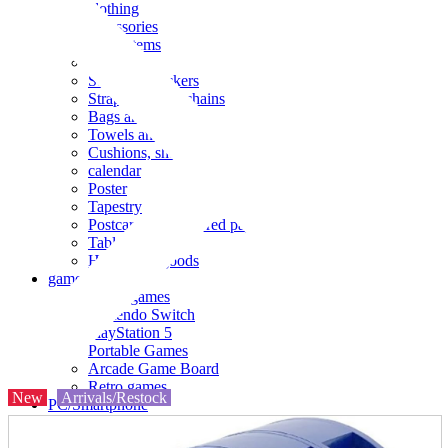
clothing
accessories
Small items
stationery
Seals and stickers
Straps and Keychains
Bags and sacks
Towels and hand towels
Cushions, sheets, pillowcases
calendar
Poster
Tapestry
Postcards and colored paper
Tableware
Household goods
game
Video games
Nintendo Switch
PlayStation 5
Portable Games
Arcade Game Board
Retro games
New
Arrivals/Restock
PC/Smartphone
PC/tablet unit
Peripherals