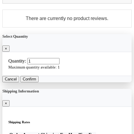
There are currently no product reviews.
Select Quantity
×
Quantity:
Maximum quantity available:
1
Cancel
Confirm
Shipping Information
×
Shipping Rates