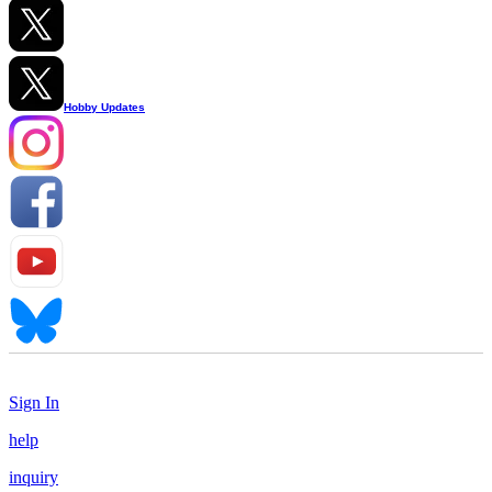
Hobby Updates
Sign In
help
inquiry