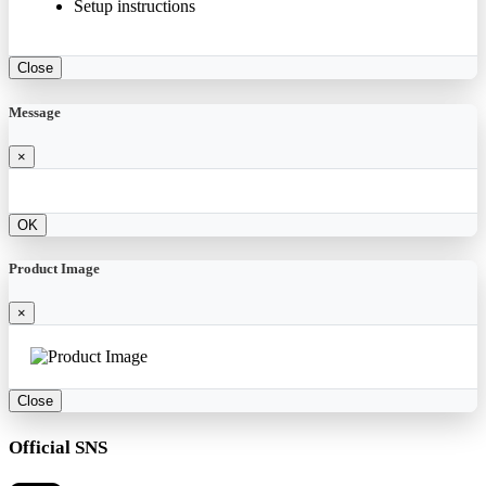
Setup instructions
Close
Message
×
OK
Product Image
×
Close
Official SNS