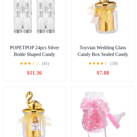
POPETPOP 24pcs Silver
Toyvian Wedding Glass
Bottle Shaped Candy
Candy Box Sealed Candy
Boxes Mini Candy
Jar with Ceramic Animal
★
★
★
☆
☆
(41)
★
★
★
★
☆
(10)
Containers for Wedding
Lid, Gold Overgild Small
$11.36
$7.88
Party Favor Birthday Cases
Elephant Design, Storage
Creative Sugar Storage for
Jar for Wedding Favors
Banquet
and Party Snacks