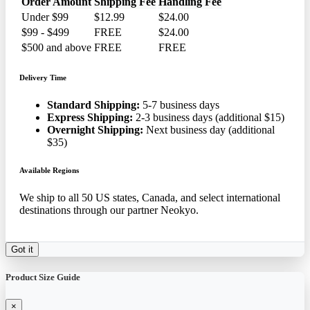
Order Amount
Shipping Fee
Handling Fee
Under $99
$12.99
$24.00
$99 - $499
FREE
$24.00
$500 and above
FREE
FREE
Delivery Time
Standard Shipping:
5-7 business days
Express Shipping:
2-3 business days (additional $15)
Overnight Shipping:
Next business day (additional
$35)
Available Regions
We ship to all 50 US states, Canada, and select international
destinations through our partner Neokyo.
Got it
Product Size Guide
×