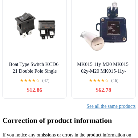
Workshop Equipment
Boat Type Switch KCD6-
MK015-11y-M20 MK015-
21 Double Pole Single
02y-M20 MK015-11y-
Throw 4 pins 2 Gears 6A
1180 MK015-20y-M20
★
★
★
★
☆
(47)
★
★
★
★
☆
(16)
250V Black
Limit Switch | MK015-
$12.86
$62.78
11y-1180
See all the same products
Correction of product information
If you notice any omissions or errors in the product information on