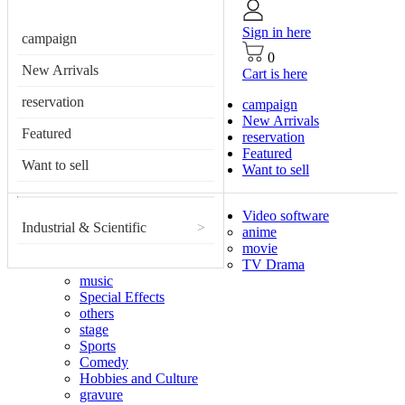
Sign in here
campaign
0
New Arrivals
Cart is here
reservation
campaign
New Arrivals
Featured
reservation
Featured
Want to sell
Want to sell
Video software
Industrial & Scientific
>
anime
movie
TV Drama
music
Special Effects
others
stage
Sports
Comedy
Hobbies and Culture
gravure