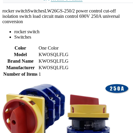
rocker switchSwitchesLW26GS-250/2 power control cut-off
isolation switch load circuit main control 690V 250A universal
conversion
rocker switch
Switches
Color
One Color
Model
KWOSQLFLG
Brand Name
KWOSQLFLG
Manufacturer
KWOSQLFLG
Number of Items
1