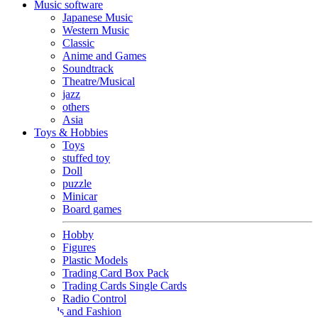
Music software
Japanese Music
Western Music
Classic
Anime and Games
Soundtrack
Theatre/Musical
jazz
others
Asia
Toys & Hobbies
Toys
stuffed toy
Doll
puzzle
Minicar
Board games
Hobby
Figures
Plastic Models
Trading Card Box Pack
Trading Cards Single Cards
Radio Control
Goods and Fashion