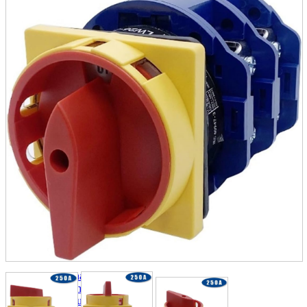
parts
soft
Wearables
Smartphone
accessories
Home appliances, cameras, AV equipment
AV equipment
Cameras and Camcorders
Home Appliances
Books and Comics
books
Comics
magazine
Brochure
Doujinshi
Doujinshi
Doujin Software
Miscellaneous goods and accessories
BL
Those who want to sell
Safe purchase
Easy purchase
First-time users