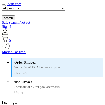
2vup.com
search
SafeSearch Not set
Sign In
0
1
Mark all as read
Order Shipped
Your order #12345 has been shipped!
2 hours ago
New Arrivals
Check out our latest pool accessories!
1 day ago
Loading...