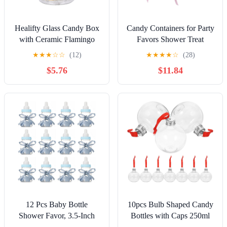
Healifty Glass Candy Box
Candy Containers for Party
with Ceramic Flamingo
Favors Shower Treat
Lid Gold-trimmed Sealed
Boxes with 30 Small Rose
★
★
★
☆
☆
(12)
★
★
★
★
☆
(28)
Candy Jar for Wedding
Bottles Candy Storage
$5.76
$11.84
Party Favor Decorative
Boxes for Birthday Party
Glass Storage Bottle
12 Pcs Baby Bottle
10pcs Bulb Shaped Candy
Shower Favor, 3.5-Inch
Bottles with Caps 250ml
Mini Plastic Candy Bottles
Airtight Plastic Drink