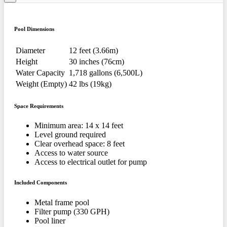
Pool Dimensions
Diameter
12 feet (3.66m)
Height
30 inches (76cm)
Water Capacity
1,718 gallons (6,500L)
Weight (Empty)
42 lbs (19kg)
Space Requirements
Minimum area: 14 x 14 feet
Level ground required
Clear overhead space: 8 feet
Access to water source
Access to electrical outlet for pump
Included Components
Metal frame pool
Filter pump (330 GPH)
Pool liner