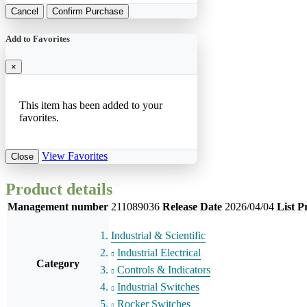
Cancel
Confirm Purchase
Add to Favorites
×
This item has been added to your
favorites.
View Favorites
Close
Product details
Management number
211089036
Release Date
2026/04/04
List P
Industrial & Scientific
Industrial Electrical
Category
Controls & Indicators
Industrial Switches
Rocker Switches