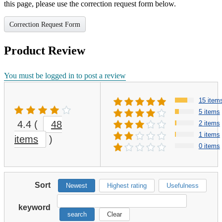
this page, please use the correction request form below.
Correction Request Form
Product Review
You must be logged in to post a review
15 item
5 items
4.4
(
48
2 items
1 items
items
)
0 items
Sort
Newest
Highest rating
Usefulness
keyword
search
Clear