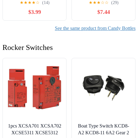
★
★
★
★
☆
(14)
★
★
★
☆
☆
(29)
for Baby Shower, Party
Containers for Party
$3.99
$7.44
Decoration (Blue)
Decoration Pendants
Christmas Holiday
See the same product from Candy Bottles
Rocker Switches
1pcs XCSA701 XCSA702
Boat Type Switch KCD8-
XCSE5311 XCSE5312
A2 KCD8-11 6A2 Gear 2