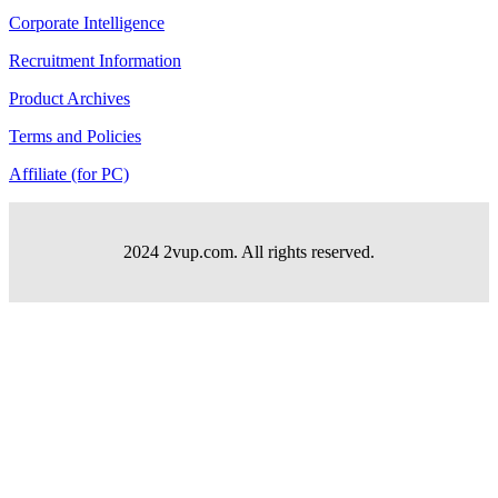
Corporate Intelligence
Recruitment Information
Product Archives
Terms and Policies
Affiliate (for PC)
2024 2vup.com. All rights reserved.