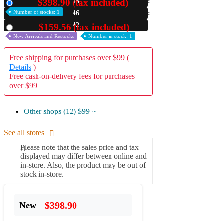
$398.90 (tax included)
15
New
Number of stocks: 1
46
A2 Information
Recruitment Information
41
$159.56 (tax included)
Used
New Arrivals and Restocks
Number in stock: 1
Free shipping for purchases over $99 (
Details
)
Free cash-on-delivery fees for purchases
over $99
Other shops (12)
$99 ~
See all stores
Please note that the sales price and tax
displayed may differ between online and
in-store. Also, the product may be out of
stock in-store.
$398.90
New