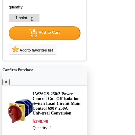
quantity
Add to Cart
Add to favorites list
Confirm Purchase
×
LW26GS-250/2 Power
Control Cut-Off Isolation
Switch Load Circuit Main
Control 690V 250A
Universal Conversion
$398.90
Quantity:
1