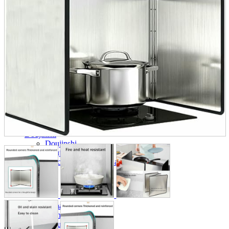
parts
soft
Wearables
Smartphone
accessories
Home appliances, cameras, AV equipment
AV equipment
Cameras and Camcorders
Home Appliances
Books and Comics
books
Comics
magazine
Brochure
Doujinshi
Doujinshi
Doujin Software
Miscellaneous goods and accessories
BL
Those who want to sell
Safe purchase
Easy purchase
First-time users