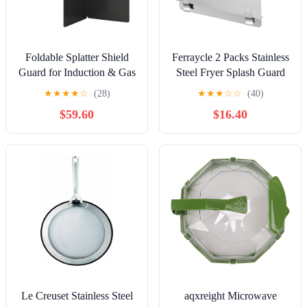
Foldable Splatter Shield
Ferraycle 2 Packs Stainless
Guard for Induction & Gas
Steel Fryer Splash Guard
Cookers, 45x40cm
Commercial Side Stove
★
★
★
★
☆
(28)
★
★
★
☆
☆
(40)
Camping & Caravan Stove
Splash Splatter Guard for
$59.60
$16.40
Draft Screen, Kitchen
Stop Oil from Splattering
Cooking Splash Protection,
(20-1/2" W X 7.01'' H)
Easy to Clean
Le Creuset Stainless Steel
aqxreight Microwave