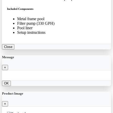
Included Components
Metal frame pool
Filter pump (330 GPH)
Pool liner
Setup instructions
Close
Message
×
OK
Product Image
×