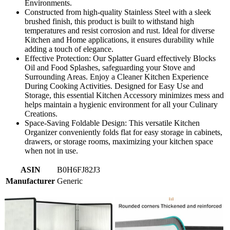
Environments.
Constructed from high-quality Stainless Steel with a sleek
brushed finish, this product is built to withstand high
temperatures and resist corrosion and rust. Ideal for diverse
Kitchen and Home applications, it ensures durability while
adding a touch of elegance.
Effective Protection: Our Splatter Guard effectively Blocks
Oil and Food Splashes, safeguarding your Stove and
Surrounding Areas. Enjoy a Cleaner Kitchen Experience
During Cooking Activities. Designed for Easy Use and
Storage, this essential Kitchen Accessory minimizes mess and
helps maintain a hygienic environment for all your Culinary
Creations.
Space-Saving Foldable Design: This versatile Kitchen
Organizer conveniently folds flat for easy storage in cabinets,
drawers, or storage rooms, maximizing your kitchen space
when not in use.
ASIN
B0H6FJ82J3
Manufacturer
Generic