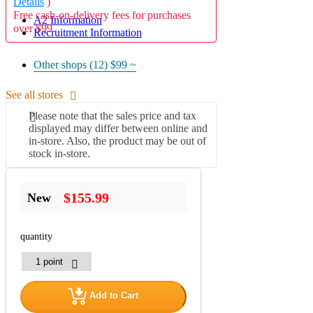
Details
)
Free cash-on-delivery fees for purchases
A2 Information
over $99
Recruitment Information
Other shops (12)
$99 ~
See all stores
Please note that the sales price and tax
displayed may differ between online and
in-store. Also, the product may be out of
stock in-store.
$155.99
New
quantity
Add to Cart