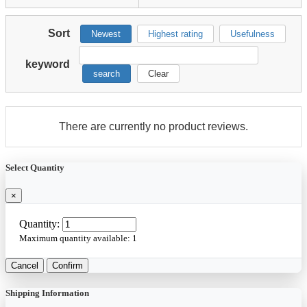
Sort
Newest
Highest rating
Usefulness
keyword
search
Clear
There are currently no product reviews.
Select Quantity
×
Quantity:
Maximum quantity available:
1
Cancel
Confirm
Shipping Information