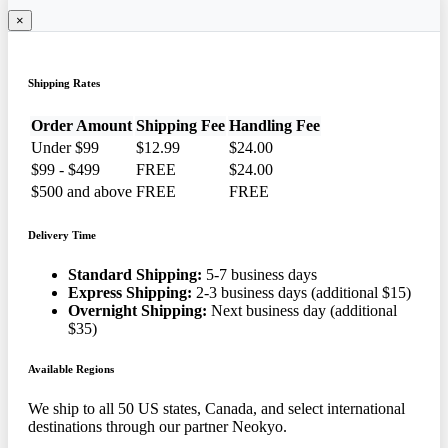
×
Shipping Rates
Order Amount
Shipping Fee
Handling Fee
Under $99
$12.99
$24.00
$99 - $499
FREE
$24.00
$500 and above
FREE
FREE
Delivery Time
Standard Shipping:
5-7 business days
Express Shipping:
2-3 business days (additional $15)
Overnight Shipping:
Next business day (additional
$35)
Available Regions
We ship to all 50 US states, Canada, and select international
destinations through our partner Neokyo.