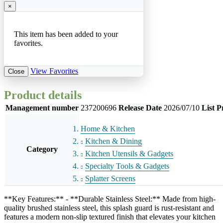
×
This item has been added to your
favorites.
View Favorites
Close
Product details
Management number
237200696
Release Date
2026/07/10
List P
Home & Kitchen
Kitchen & Dining
Category
Kitchen Utensils & Gadgets
Specialty Tools & Gadgets
Splatter Screens
**Key Features:** - **Durable Stainless Steel:** Made from high-
quality brushed stainless steel, this splash guard is rust-resistant and
features a modern non-slip textured finish that elevates your kitchen