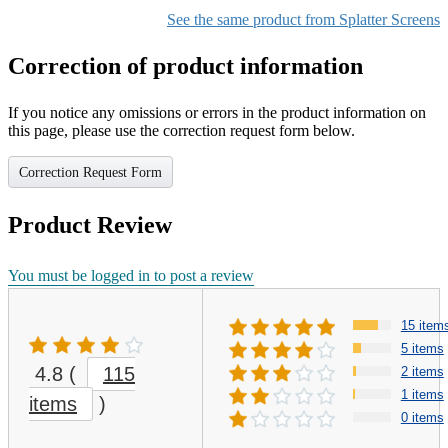
Color1
Silver Color
See the same product from Splatter Screens
Correction of product information
If you notice any omissions or errors in the product information on
this page, please use the correction request form below.
Correction Request Form
Product Review
You must be logged in to post a review
15 item
5 items
4.8
(
115
2 items
1 items
items
)
0 items