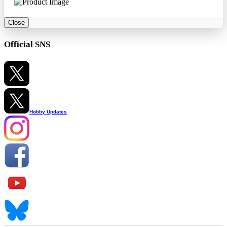
Close
Official SNS
Hobby Updates