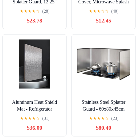
Splatter Guard, 12.25"
Cover, Microwave Splash
Heating Cover Food
★
★
★
★
☆
(28)
★
★
★
☆
☆
(40)
Splatter Guard with
$23.78
$12.45
Extension Handle
Transparent PC Splash Lid
High Temperature
Resistant Vented Design
for Kitchen Cooking
Reheating
Aluminum Heat Shield
Stainless Steel Splatter
Mat - Refrigerator
Guard - 60x80x45cm
Insulation Board & Gas
Grease Shield for Cooking,
★
★
★
★
☆
(31)
★
★
★
★
☆
(23)
Stove Splatter Screen, Oil
Kitchen Splash Protection,
$36.00
$80.40
Resistant for Grill, Stove,
Durable & Easy to Clean,
Oven, 30x60cm/12x24in,
Ideal for Frying & Grilling,