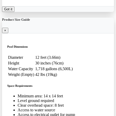
Got it
Product Size Guide
×
Pool Dimensions
Diameter
12 feet (3.66m)
Height
30 inches (76cm)
Water Capacity
1,718 gallons (6,500L)
Weight (Empty)
42 lbs (19kg)
Space Requirements
Minimum area: 14 x 14 feet
Level ground required
Clear overhead space: 8 feet
Access to water source
Access to electrical outlet for pump