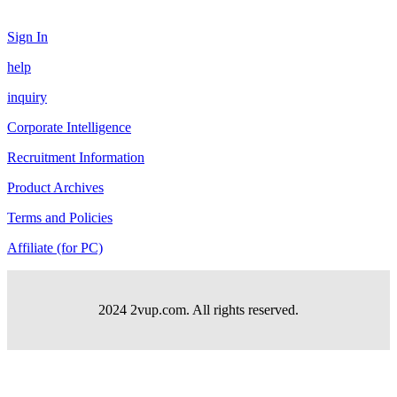
Sign In
help
inquiry
Corporate Intelligence
Recruitment Information
Product Archives
Terms and Policies
Affiliate (for PC)
2024 2vup.com. All rights reserved.