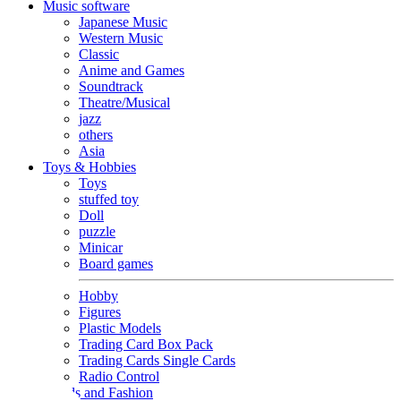
Music software
Japanese Music
Western Music
Classic
Anime and Games
Soundtrack
Theatre/Musical
jazz
others
Asia
Toys & Hobbies
Toys
stuffed toy
Doll
puzzle
Minicar
Board games
Hobby
Figures
Plastic Models
Trading Card Box Pack
Trading Cards Single Cards
Radio Control
Goods and Fashion