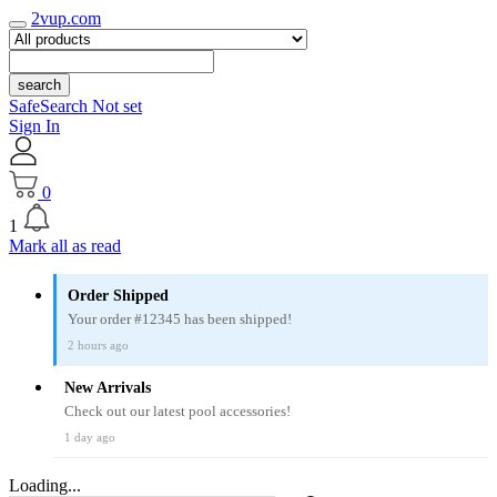
2vup.com
search
SafeSearch Not set
Sign In
0
1
Mark all as read
Order Shipped
Your order #12345 has been shipped!
2 hours ago
New Arrivals
Check out our latest pool accessories!
1 day ago
Loading...