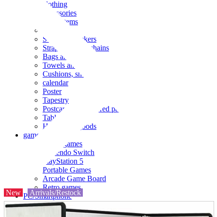
clothing
accessories
Small items
stationery
Seals and stickers
Straps and Keychains
Bags and sacks
Towels and hand towels
Cushions, sheets, pillowcases
calendar
Poster
Tapestry
Postcards and colored paper
Tableware
Household goods
game
Video games
Nintendo Switch
PlayStation 5
Portable Games
Arcade Game Board
Retro games
New
Arrivals/Restock
PC/Smartphone
PC/tablet unit
Peripherals