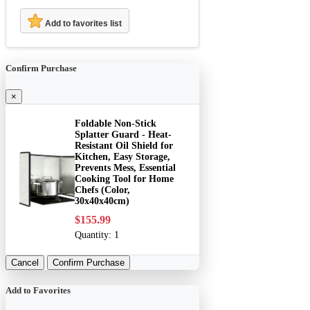
Add to favorites list
Confirm Purchase
×
Foldable Non-Stick
Splatter Guard - Heat-
Resistant Oil Shield for
Kitchen, Easy Storage,
Prevents Mess, Essential
Cooking Tool for Home
Chefs (Color,
30x40x40cm)
$155.99
Quantity:
1
Cancel
Confirm Purchase
Add to Favorites