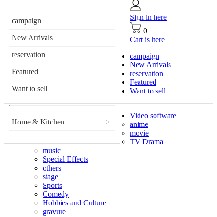
Sign in here
campaign
0
New Arrivals
Cart is here
reservation
campaign
New Arrivals
Featured
reservation
Featured
Want to sell
Want to sell
Video software
Home & Kitchen
>
anime
movie
TV Drama
music
Special Effects
others
stage
Sports
Comedy
Hobbies and Culture
gravure