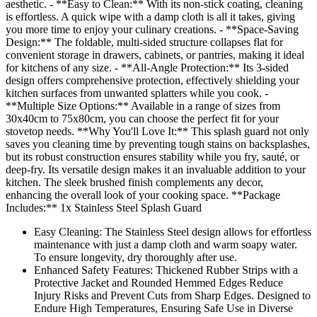
aesthetic. - **Easy to Clean:** With its non-stick coating, cleaning
is effortless. A quick wipe with a damp cloth is all it takes, giving
you more time to enjoy your culinary creations. - **Space-Saving
Design:** The foldable, multi-sided structure collapses flat for
convenient storage in drawers, cabinets, or pantries, making it ideal
for kitchens of any size. - **All-Angle Protection:** Its 3-sided
design offers comprehensive protection, effectively shielding your
kitchen surfaces from unwanted splatters while you cook. -
**Multiple Size Options:** Available in a range of sizes from
30x40cm to 75x80cm, you can choose the perfect fit for your
stovetop needs. **Why You'll Love It:** This splash guard not only
saves you cleaning time by preventing tough stains on backsplashes,
but its robust construction ensures stability while you fry, sauté, or
deep-fry. Its versatile design makes it an invaluable addition to your
kitchen. The sleek brushed finish complements any decor,
enhancing the overall look of your cooking space. **Package
Includes:** 1x Stainless Steel Splash Guard
Easy Cleaning: The Stainless Steel design allows for effortless
maintenance with just a damp cloth and warm soapy water.
To ensure longevity, dry thoroughly after use.
Enhanced Safety Features: Thickened Rubber Strips with a
Protective Jacket and Rounded Hemmed Edges Reduce
Injury Risks and Prevent Cuts from Sharp Edges. Designed to
Endure High Temperatures, Ensuring Safe Use in Diverse