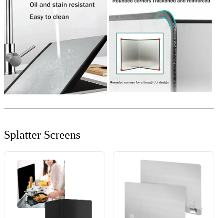
Splatter Screens