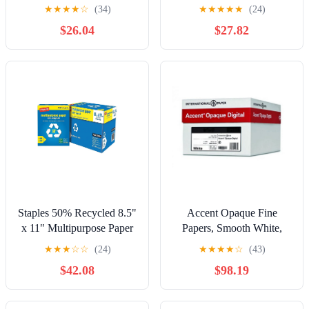
Paper - Letter - 8 1/2" x
Multipurpose20 Copy
★
★
★
★
☆
(34)
★
★
★
★
★
(24)
11" - 20 lb Basis Weight -
Paper, 5000 / Carton,
$26.04
$27.82
5000 / Carton - White
White
Staples 50% Recycled 8.5"
Accent Opaque Fine
x 11" Multipurpose Paper
Papers, Smooth White,
24 lbs 96B 10 RM/CT
24lb / 60lb, Letter, 8.5 x
★
★
★
☆
☆
(24)
★
★
★
★
☆
(43)
86059
11, 97 Bright, 5,000 Sheets
$42.08
$98.19
/ 10 Ream Case,
(109355C) Made in The
USA