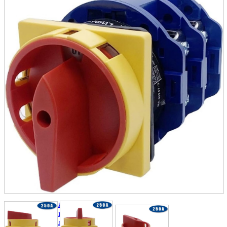
parts
soft
Wearables
Smartphone
accessories
Home appliances, cameras, AV equipment
AV equipment
Cameras and Camcorders
Home Appliances
Books and Comics
books
Comics
magazine
Brochure
Doujinshi
Doujinshi
Doujin Software
Miscellaneous goods and accessories
BL
Those who want to sell
Safe purchase
Easy purchase
First-time users