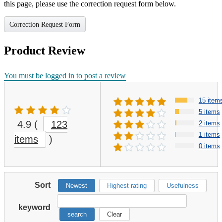
this page, please use the correction request form below.
Correction Request Form
Product Review
You must be logged in to post a review
15 item
5 items
4.9
(
123
2 items
1 items
items
)
0 items
Sort
Newest
Highest rating
Usefulness
keyword
search
Clear