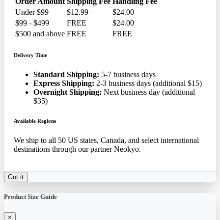
Order Amount
Shipping Fee
Handling Fee
Under $99
$12.99
$24.00
$99 - $499
FREE
$24.00
$500 and above
FREE
FREE
Delivery Time
Standard Shipping:
5-7 business days
Express Shipping:
2-3 business days (additional $15)
Overnight Shipping:
Next business day (additional
$35)
Available Regions
We ship to all 50 US states, Canada, and select international
destinations through our partner Neokyo.
Got it
Product Size Guide
×