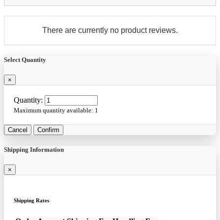
There are currently no product reviews.
Select Quantity
×
Quantity:
Maximum quantity available:
1
Cancel
Confirm
Shipping Information
×
Shipping Rates