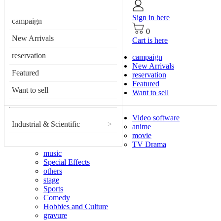
Sign in here
campaign
0
New Arrivals
Cart is here
reservation
campaign
New Arrivals
Featured
reservation
Featured
Want to sell
Want to sell
Video software
Industrial & Scientific
>
anime
movie
TV Drama
music
Special Effects
others
stage
Sports
Comedy
Hobbies and Culture
gravure