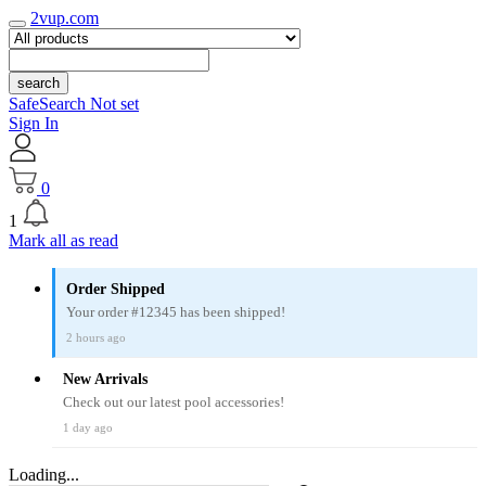
2vup.com
search
SafeSearch Not set
Sign In
0
1
Mark all as read
Order Shipped
Your order #12345 has been shipped!
2 hours ago
New Arrivals
Check out our latest pool accessories!
1 day ago
Loading...