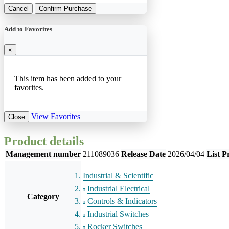
Cancel
Confirm Purchase
Add to Favorites
×
This item has been added to your
favorites.
View Favorites
Close
Product details
Management number
211089036
Release Date
2026/04/04
List P
Industrial & Scientific
Industrial Electrical
Category
Controls & Indicators
Industrial Switches
Rocker Switches