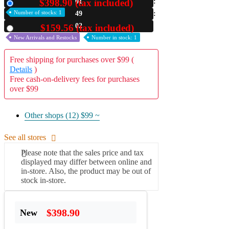
$398.90 (tax included)
01
New
Number of stocks: 1
49
A2 Information
Recruitment Information
01
$159.56 (tax included)
Used
New Arrivals and Restocks
Number in stock: 1
Free shipping for purchases over $99 (
Details
)
Free cash-on-delivery fees for purchases
over $99
Other shops (12)
$99 ~
See all stores
Please note that the sales price and tax
displayed may differ between online and
in-store. Also, the product may be out of
stock in-store.
$398.90
New