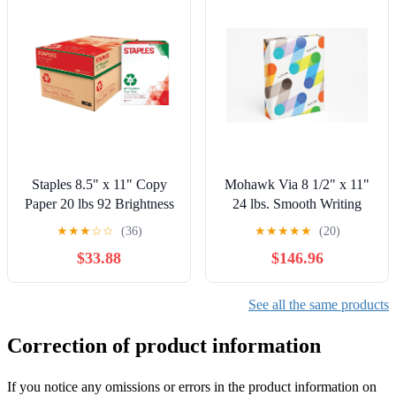
Staples 8.5" x 11" Copy
Mohawk Via 8 1/2" x 11"
Paper 20 lbs 92 Brightness
24 lbs. Smooth Writing
5000/CT (112350/461757)
Paper Natural 5000/Case
★
★
★
☆
☆
(36)
★
★
★
★
★
(20)
14209-0CASE
$33.88
$146.96
See all the same products
Correction of product information
If you notice any omissions or errors in the product information on