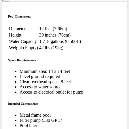
Pool Dimensions
Diameter
12 feet (3.66m)
Height
30 inches (76cm)
Water Capacity
1,718 gallons (6,500L)
Weight (Empty)
42 lbs (19kg)
Space Requirements
Minimum area: 14 x 14 feet
Level ground required
Clear overhead space: 8 feet
Access to water source
Access to electrical outlet for pump
Included Components
Metal frame pool
Filter pump (330 GPH)
Pool liner