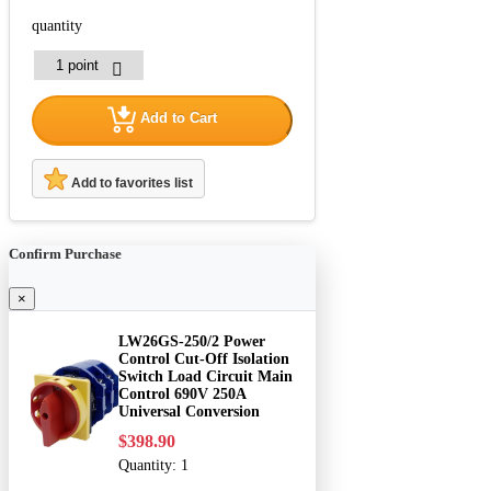
quantity
Add to Cart
Add to favorites list
Confirm Purchase
×
LW26GS-250/2 Power
Control Cut-Off Isolation
Switch Load Circuit Main
Control 690V 250A
Universal Conversion
$398.90
Quantity:
1