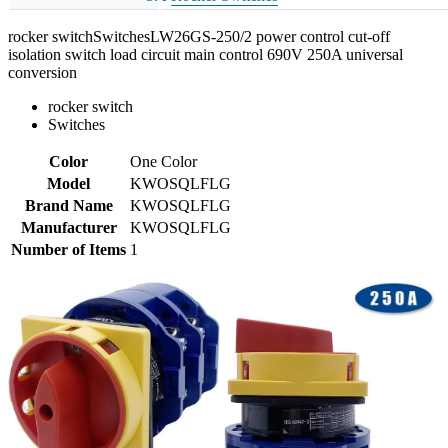
rocker switchSwitchesLW26GS-250/2 power control cut-off
isolation switch load circuit main control 690V 250A universal
conversion
rocker switch
Switches
Color
One Color
Model
KWOSQLFLG
Brand Name
KWOSQLFLG
Manufacturer
KWOSQLFLG
Number of Items
1