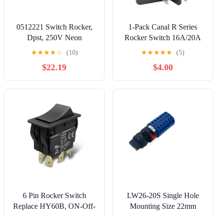
0512221 Switch Rocker,
1-Pack Canal R Series
Dpst, 250V Neon
Rocker Switch 16A/20A
125VAC/250VAC 4-Pin
★
★
★
★
☆
(10)
★
★
★
★
★
(5)
DPST for Peloton
$22.19
$4.00
Treadmills, Hongju R
Series, Taiheng TH3,
Defond DRH-2415-3
6 Pin Rocker Switch
LW26-20S Single Hole
Replace HY60B, ON-Off-
Mounting Size 22mm
ON Push Button Switch,
Rotary Cam Switch 20A