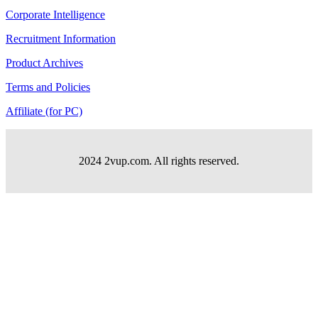
Corporate Intelligence
Recruitment Information
Product Archives
Terms and Policies
Affiliate (for PC)
2024 2vup.com. All rights reserved.