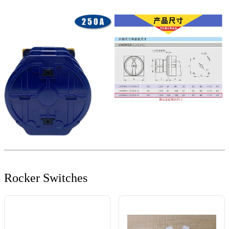
Rocker Switches