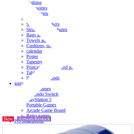
clothing
accessories
Small items
stationery
Seals and stickers
Straps and Keychains
Bags and sacks
Towels and hand towels
Cushions, sheets, pillowcases
calendar
Poster
Tapestry
Postcards and colored paper
Tableware
Household goods
game
Video games
Nintendo Switch
PlayStation 5
Portable Games
Arcade Game Board
Retro games
New
Arrivals/Restock
PC/Smartphone
PC/tablet unit
Peripherals