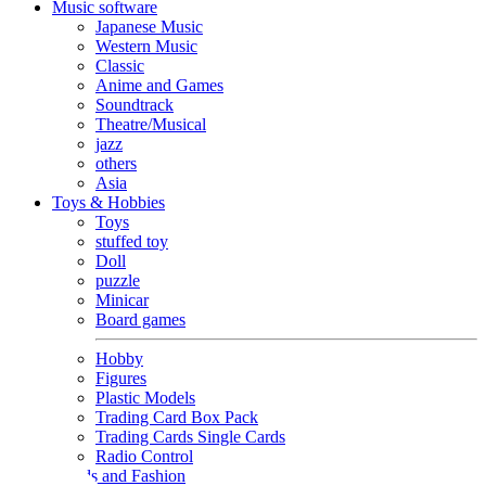
Music software
Japanese Music
Western Music
Classic
Anime and Games
Soundtrack
Theatre/Musical
jazz
others
Asia
Toys & Hobbies
Toys
stuffed toy
Doll
puzzle
Minicar
Board games
Hobby
Figures
Plastic Models
Trading Card Box Pack
Trading Cards Single Cards
Radio Control
Goods and Fashion