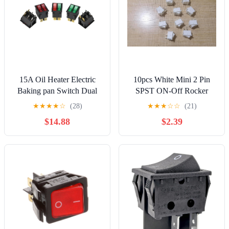
15A Oil Heater Electric
10pcs White Mini 2 Pin
Baking pan Switch Dual
SPST ON-Off Rocker
Rocker KCD8-212N 6-pin
Switch 15x21mm S427
★
★
★
★
☆
(28)
★
★
★
☆
☆
(21)
2-Gear
(White)
$14.88
$2.39