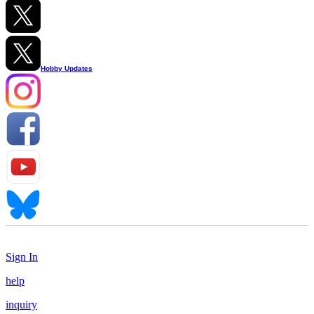
Hobby Updates
Sign In
help
inquiry