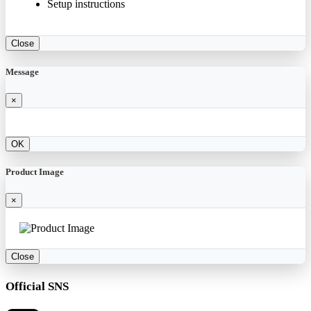
Setup instructions
Close
Message
×
OK
Product Image
×
Close
Official SNS