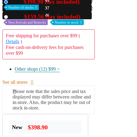
$398.90 (tax included)
00
New
Number of stocks: 1
37
A2 Information
Recruitment Information
45
$159.56 (tax included)
Used
New Arrivals and Restocks
Number in stock: 1
Free shipping for purchases over $99 (
Details
)
Free cash-on-delivery fees for purchases
over $99
Other shops (12)
$99 ~
See all stores
Please note that the sales price and tax
displayed may differ between online and
in-store. Also, the product may be out of
stock in-store.
$398.90
New