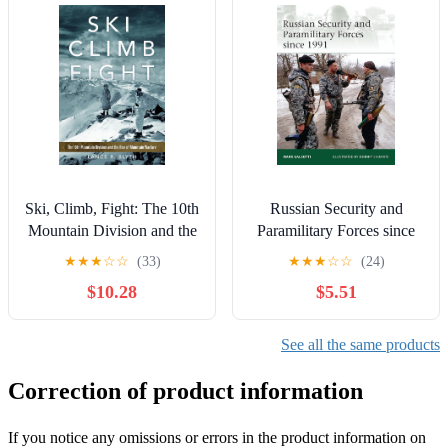
Ski, Climb, Fight: The 10th
Russian Security and
Mountain Division and the
Paramilitary Forces since
Rise of Mountain Warfare
1991
★
★
★
☆
☆
(33)
★
★
★
☆
☆
(24)
(Campaigns and
$10.28
$5.51
Commanders Series)
See all the same products
Correction of product information
If you notice any omissions or errors in the product information on