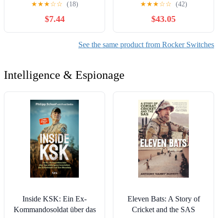
★
★
★
☆
☆
(18)
★
★
★
☆
☆
(42)
250V/3A
Power Supply Selective
$7.44
$43.05
Switching Rotation(102)
Controls Switches
See the same product from Rocker Switches
Intelligence & Espionage
Inside KSK: Ein Ex-
Eleven Bats: A Story of
Kommandosoldat über das
Cricket and the SAS