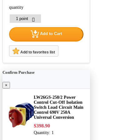
quantity
Add to Cart
Add to favorites list
Confirm Purchase
×
LW26GS-250/2 Power
Control Cut-Off Isolation
Switch Load Circuit Main
Control 690V 250A
Universal Conversion
$398.90
Quantity:
1