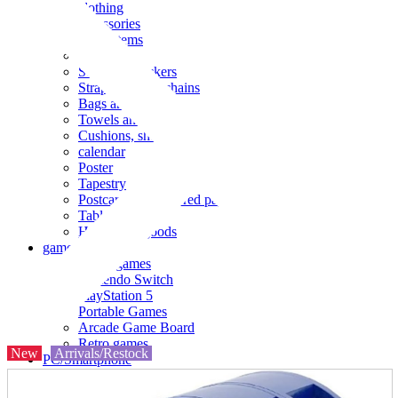
clothing
accessories
Small items
stationery
Seals and stickers
Straps and Keychains
Bags and sacks
Towels and hand towels
Cushions, sheets, pillowcases
calendar
Poster
Tapestry
Postcards and colored paper
Tableware
Household goods
game
Video games
Nintendo Switch
PlayStation 5
Portable Games
Arcade Game Board
Retro games
New
Arrivals/Restock
PC/Smartphone
PC/tablet unit
Peripherals