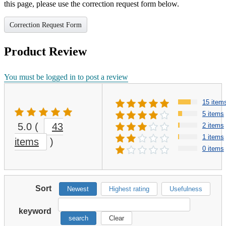
this page, please use the correction request form below.
Correction Request Form
Product Review
You must be logged in to post a review
15 item
5 items
5.0
(
43
2 items
1 items
items
)
0 items
Sort
Newest
Highest rating
Usefulness
keyword
search
Clear