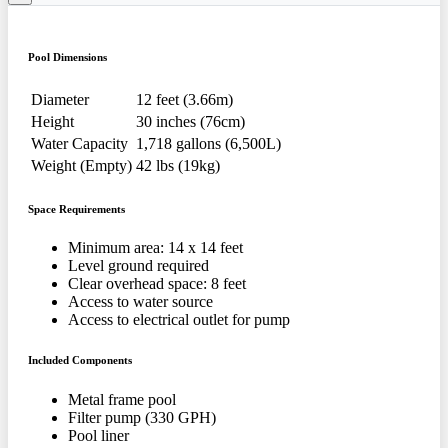
Pool Dimensions
Diameter
12 feet (3.66m)
Height
30 inches (76cm)
Water Capacity
1,718 gallons (6,500L)
Weight (Empty)
42 lbs (19kg)
Space Requirements
Minimum area: 14 x 14 feet
Level ground required
Clear overhead space: 8 feet
Access to water source
Access to electrical outlet for pump
Included Components
Metal frame pool
Filter pump (330 GPH)
Pool liner