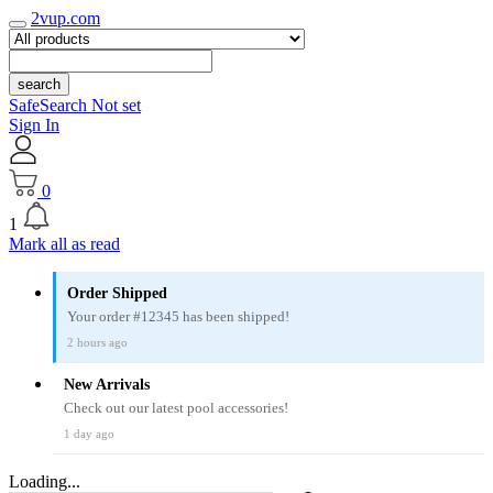
2vup.com
search
SafeSearch Not set
Sign In
0
1
Mark all as read
Order Shipped
Your order #12345 has been shipped!
2 hours ago
New Arrivals
Check out our latest pool accessories!
1 day ago
Loading...