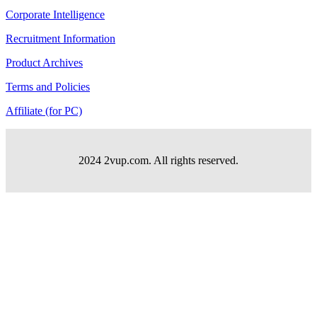
Corporate Intelligence
Recruitment Information
Product Archives
Terms and Policies
Affiliate (for PC)
2024 2vup.com. All rights reserved.