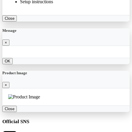
Setup instructions
Close
Message
×
OK
Product Image
×
Close
Official SNS