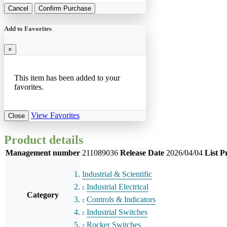
Cancel
Confirm Purchase
Add to Favorites
×
This item has been added to your
favorites.
View Favorites
Close
Product details
Management number
211089036
Release Date
2026/04/04
List P
Industrial & Scientific
Industrial Electrical
Category
Controls & Indicators
Industrial Switches
Rocker Switches