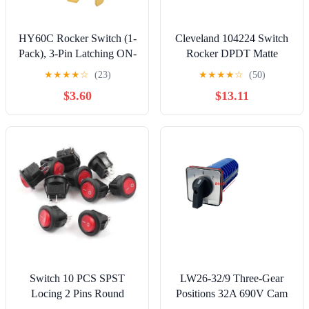
HY60C Rocker Switch (1-
Cleveland 104224 Switch
Pack), 3-Pin Latching ON-
Rocker DPDT Matte
Off Switch, 20A 125VAC
★
★
★
★
☆
(23)
★
★
★
★
☆
(50)
2HP, Compatible with
$3.60
$13.11
Heavy Duty Power Tools
& Workshop Machinery,
Fits 22x30mm Cutout
(38.5mm Total Height)
Switch 10 PCS SPST
LW26-32/9 Three-Gear
Locing 2 Pins Round
Positions 32A 690V Cam
Rocer AC 125V/6A
Switch Nine-Wire Dual