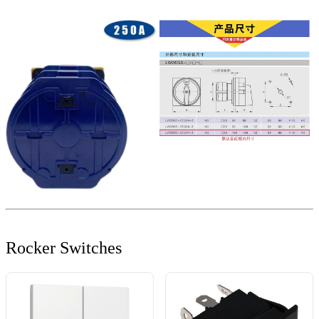
Rocker Switches