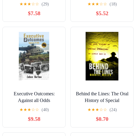
verborgene Innenleben der
★
★
★
☆
☆
(29)
★
★
★
☆
☆
(18)
Eliteeinheit und ihre
$7.58
$5.52
Skandale (German Edition)
Executive Outcomes:
Behind the Lines: The Oral
Against all Odds
History of Special
Operations in World War II
★
★
★
☆
☆
(40)
★
★
★
☆
☆
(24)
$9.58
$0.70