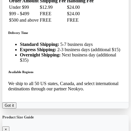
Order Amount
Shipping Fee
Handling Fee
Under $99
$12.99
$24.00
$99 - $499
FREE
$24.00
$500 and above
FREE
FREE
Delivery Time
Standard Shipping:
5-7 business days
Express Shipping:
2-3 business days (additional $15)
Overnight Shipping:
Next business day (additional
$35)
Available Regions
We ship to all 50 US states, Canada, and select international
destinations through our partner Neokyo.
Got it
Product Size Guide
×