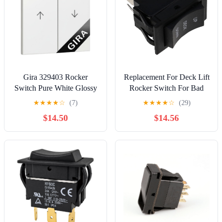
Gira 329403 Rocker
Replacement For Deck Lift
Switch Pure White Glossy
Rocker Switch For Bad
2-Way
Boy ZT Elite Maverick
★
★
★
★
☆
(7)
★
★
★
★
☆
(29)
Outlaw XP 078-3000-00
$14.50
$14.56
Mod-Y26X-4528