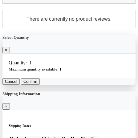
There are currently no product reviews.
Select Quantity
×
Quantity:
Maximum quantity available:
1
Cancel
Confirm
Shipping Information
×
Shipping Rates