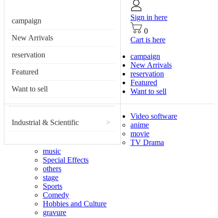
Sign in here
campaign
0
New Arrivals
Cart is here
reservation
campaign
New Arrivals
Featured
reservation
Featured
Want to sell
Want to sell
Video software
Industrial & Scientific
>
anime
movie
TV Drama
music
Special Effects
others
stage
Sports
Comedy
Hobbies and Culture
gravure