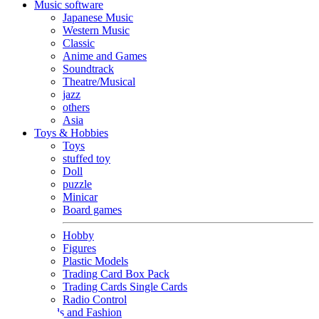
Music software
Japanese Music
Western Music
Classic
Anime and Games
Soundtrack
Theatre/Musical
jazz
others
Asia
Toys & Hobbies
Toys
stuffed toy
Doll
puzzle
Minicar
Board games
Hobby
Figures
Plastic Models
Trading Card Box Pack
Trading Cards Single Cards
Radio Control
Goods and Fashion