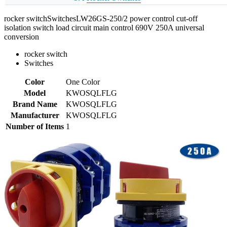
rocker switchSwitchesLW26GS-250/2 power control cut-off
isolation switch load circuit main control 690V 250A universal
conversion
rocker switch
Switches
Color
One Color
Model
KWOSQLFLG
Brand Name
KWOSQLFLG
Manufacturer
KWOSQLFLG
Number of Items
1