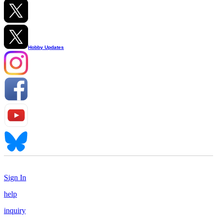
Hobby Updates
Sign In
help
inquiry