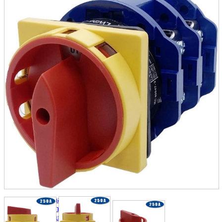
parts
soft
Wearables
Smartphone
accessories
Home appliances, cameras, AV equipment
AV equipment
Cameras and Camcorders
Home Appliances
Books and Comics
books
Comics
magazine
Brochure
Doujinshi
Doujinshi
Doujin Software
Miscellaneous goods and accessories
BL
Those who want to sell
Safe purchase
Easy purchase
First-time users