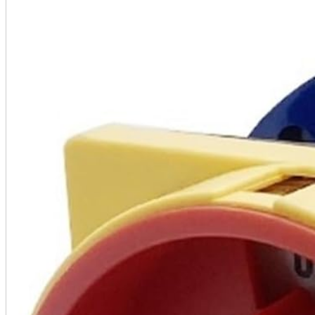
A2 Information
Recruitment Information