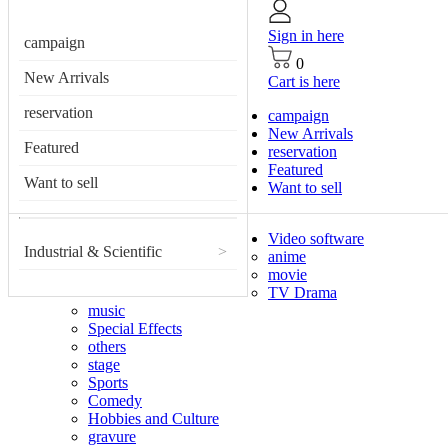
Sign in here
campaign
0
New Arrivals
Cart is here
reservation
campaign
New Arrivals
Featured
reservation
Featured
Want to sell
Want to sell
Video software
Industrial & Scientific
>
anime
movie
TV Drama
music
Special Effects
others
stage
Sports
Comedy
Hobbies and Culture
gravure