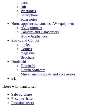
parts
soft
Wearables
Smartphone
accessories
Home appliances, cameras, AV equipment
AV equipment
Cameras and Camcorders
Home Appliances
Books and Comics
books
Comics
magazine
Brochure
Doujinshi
Doujinshi
Doujin Software
Miscellaneous goods and accessories
BL
Those who want to sell
Safe purchase
Easy purchase
First-time users