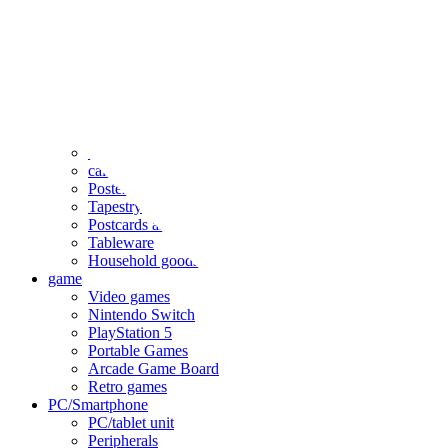
clothing
accessories
Small items
stationery
Seals and stickers
Straps and Keychains
Bags and sacks
Towels and hand towels
Cushions, sheets, pillowcases
calendar
Poster
Tapestry
Postcards and colored paper
Tableware
Household goods
game
Video games
Nintendo Switch
PlayStation 5
Portable Games
Arcade Game Board
Retro games
PC/Smartphone
PC/tablet unit
Peripherals