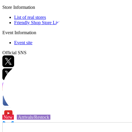
Store Information
List of real stores
Friendly Shop Store List
Event Information
Event site
Official SNS
Hobby Updates
New
Arrivals/Restock