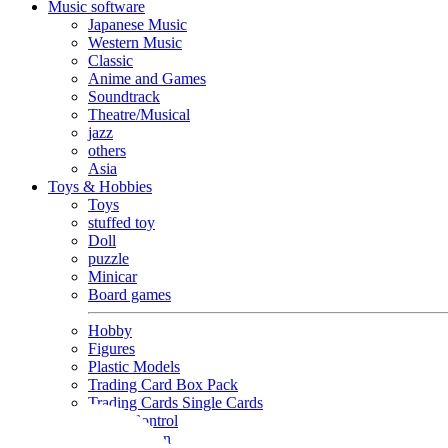
Music software
Japanese Music
Western Music
Classic
Anime and Games
Soundtrack
Theatre/Musical
jazz
others
Asia
Toys & Hobbies
Toys
stuffed toy
Doll
puzzle
Minicar
Board games
Hobby
Figures
Plastic Models
Trading Card Box Pack
Trading Cards Single Cards
Radio Control
Goods and Fashion