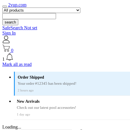
2vup.com
search
SafeSearch Not set
Sign In
0
1
Mark all as read
Order Shipped
Your order #12345 has been shipped!
2 hours ago
New Arrivals
Check out our latest pool accessories!
1 day ago
Loading...