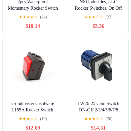
2pcs Waterproof
NSi Industries, LLC
Momentary Rocker Switch
Rocker Switches, On Off
6 PINOff3 Position Black
Circut Function, SPST,
★
★
★
★
☆
(24)
★
★
★
☆
☆
(22)
250V/16A 125V/20A
15/7.5 amps at 125/250
$18.14
$3.36
VAC, 0.625" Width,
1.250" Height, 0.828"
Depth, Red - 77150RQ
Grindmaster Cecilware
LW26-25 Cam Switch
L155A Rocker Switch,
ON-Off 2/3/4/5/6/7/8
Red, 16A/125-250V
Positions 25A DIY Rotary
★
★
★
☆
☆
(19)
★
★
★
☆
☆
(20)
Changeover 4/8/32/48
$12.69
$14.31
Terminals Screws Silver