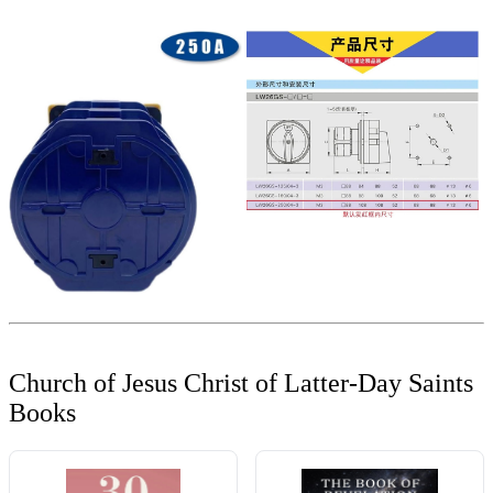
Church of Jesus Christ of Latter-Day Saints
Books