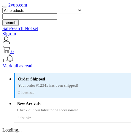
2vup.com
search
SafeSearch Not set
Sign In
0
1
Mark all as read
Order Shipped
Your order #12345 has been shipped!
2 hours ago
New Arrivals
Check out our latest pool accessories!
1 day ago
Loading...