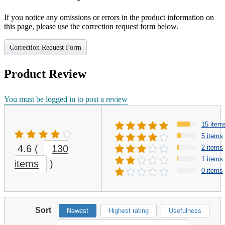
If you notice any omissions or errors in the product information on
this page, please use the correction request form below.
Correction Request Form
Product Review
You must be logged in to post a review
15 item
5 items
4.6
(
130
2 items
1 items
items
)
0 items
Sort
Newest
Highest rating
Usefulness