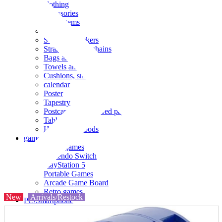
clothing
accessories
Small items
stationery
Seals and stickers
Straps and Keychains
Bags and sacks
Towels and hand towels
Cushions, sheets, pillowcases
calendar
Poster
Tapestry
Postcards and colored paper
Tableware
Household goods
game
Video games
Nintendo Switch
PlayStation 5
Portable Games
Arcade Game Board
Retro games
New
Arrivals/Restock
PC/Smartphone
PC/tablet unit
Peripherals