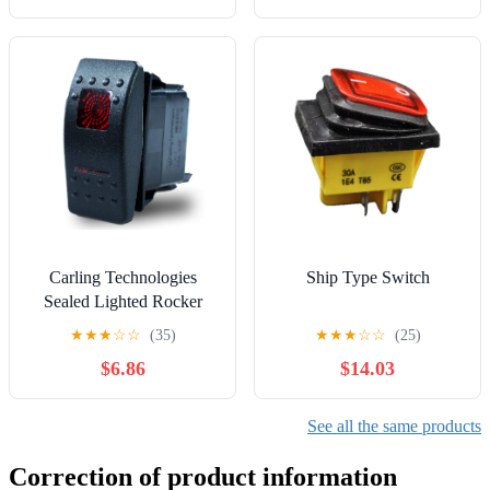
LW26 LW28(0-1-2-3-4-
5,4P-16 terminals) Controls
Switches
Carling Technologies
Ship Type Switch
Sealed Lighted Rocker
Switch DPDT 7
★
★
★
☆
☆
(35)
★
★
★
☆
☆
(25)
Connections w/Rocker
$6.86
$14.03
Actuator Red Lens
See all the same products
Correction of product information