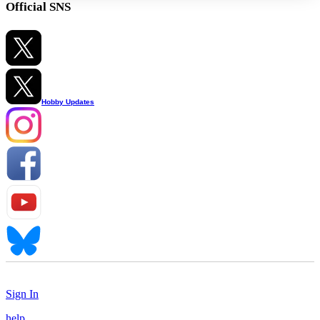
Official SNS
Hobby Updates
Sign In
help