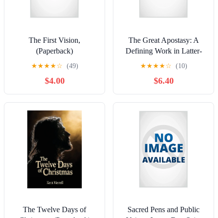
The First Vision,
The Great Apostasy: A
(Paperback)
Defining Work in Latter-
day Saint Thought,
★
★
★
★
☆
(49)
★
★
★
★
☆
(10)
(Hardcover)
$4.00
$6.40
The Twelve Days of
Sacred Pens and Public