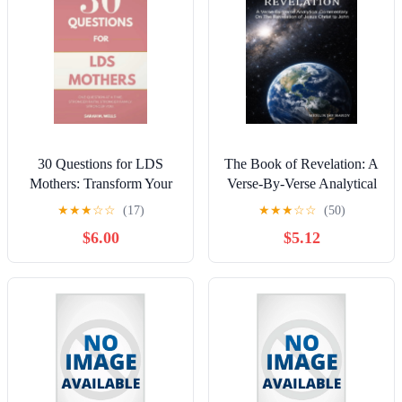
30 Questions for LDS
The Book of Revelation: A
Mothers: Transform Your
Verse-By-Verse Analytical
Bedtime Into a Sanctuary
Commentary On The
★
★
★
☆
☆
(17)
★
★
★
☆
☆
(50)
of Rest, Reclaim Your Joy,
Revelation of Jesus Christ
$6.00
$5.12
and Safe-Proof Your Min,
to John, (Paperback)
(Paperback)