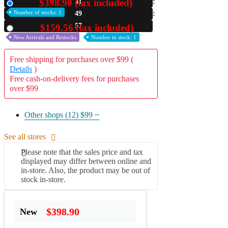
$398.90 (tax included)
11
New
Number of stocks: 1
49
A2 Information
Recruitment Information
56
$159.56 (tax included)
Used
New Arrivals and Restocks
Number in stock: 1
Free shipping for purchases over $99 (
Details
)
Free cash-on-delivery fees for purchases
over $99
Other shops (12)
$99 ~
See all stores
Please note that the sales price and tax
displayed may differ between online and
in-store. Also, the product may be out of
stock in-store.
$398.90
New