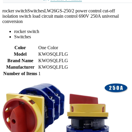
rocker switchSwitchesLW26GS-250/2 power control cut-off
isolation switch load circuit main control 690V 250A universal
conversion
rocker switch
Switches
Color
One Color
Model
KWOSQLFLG
Brand Name
KWOSQLFLG
Manufacturer
KWOSQLFLG
Number of Items
1