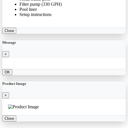
Filter pump (330 GPH)
Pool liner
Setup instructions
Close
Message
×
OK
Product Image
×
Close