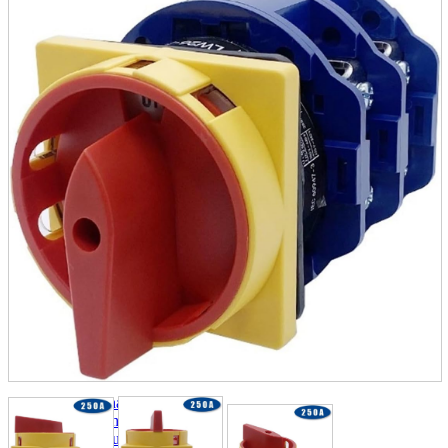
parts
soft
Wearables
Smartphone
accessories
Home appliances, cameras, AV equipment
AV equipment
Cameras and Camcorders
Home Appliances
Books and Comics
books
Comics
magazine
Brochure
Doujinshi
Doujinshi
Doujin Software
Miscellaneous goods and accessories
BL
Those who want to sell
Safe purchase
Easy purchase
First-time users