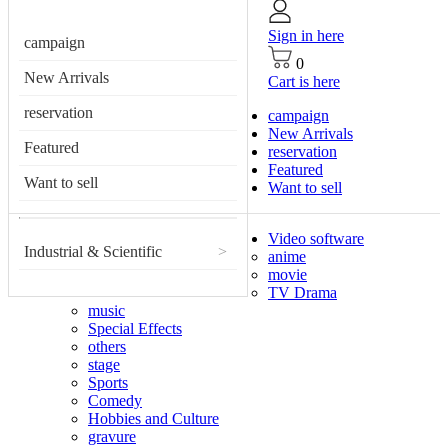
Sign in here
campaign
0
New Arrivals
Cart is here
reservation
campaign
New Arrivals
Featured
reservation
Featured
Want to sell
Want to sell
Video software
Industrial & Scientific
>
anime
movie
TV Drama
music
Special Effects
others
stage
Sports
Comedy
Hobbies and Culture
gravure