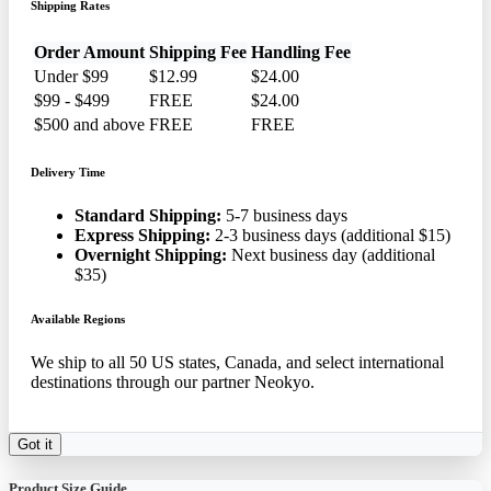
Shipping Rates
Order Amount
Shipping Fee
Handling Fee
Under $99
$12.99
$24.00
$99 - $499
FREE
$24.00
$500 and above
FREE
FREE
Delivery Time
Standard Shipping:
5-7 business days
Express Shipping:
2-3 business days (additional $15)
Overnight Shipping:
Next business day (additional
$35)
Available Regions
We ship to all 50 US states, Canada, and select international
destinations through our partner Neokyo.
Got it
Product Size Guide