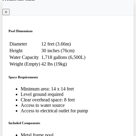
×
Pool Dimensions
Diameter
12 feet (3.66m)
Height
30 inches (76cm)
Water Capacity
1,718 gallons (6,500L)
Weight (Empty)
42 lbs (19kg)
Space Requirements
Minimum area: 14 x 14 feet
Level ground required
Clear overhead space: 8 feet
Access to water source
Access to electrical outlet for pump
Included Components
Metal frame pool