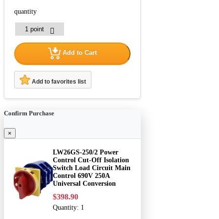
quantity
Add to Cart
Add to favorites list
Confirm Purchase
×
LW26GS-250/2 Power
Control Cut-Off Isolation
Switch Load Circuit Main
Control 690V 250A
Universal Conversion
$398.90
Quantity:
1