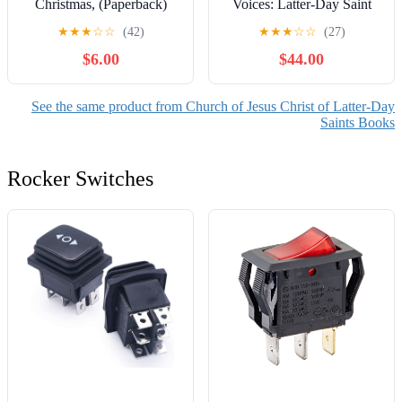
Christmas, (Paperback)
Voices: Latter-Day Saint
Women in Dialogue with
★
★
★
☆
☆
(42)
★
★
★
☆
☆
(27)
America, (Hardcover)
$6.00
$44.00
See the same product from Church of Jesus Christ of Latter-Day
Saints Books
Rocker Switches