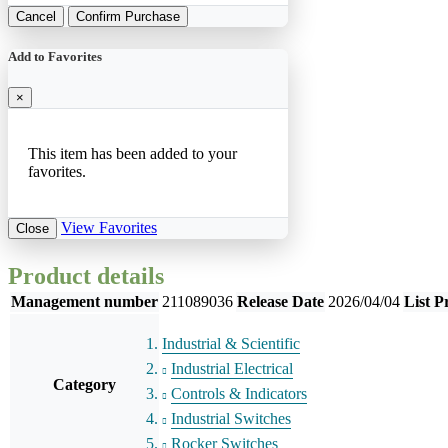
Cancel
Confirm Purchase
Add to Favorites
×
This item has been added to your
favorites.
View Favorites
Close
Product details
Management number
211089036
Release Date
2026/04/04
List P
Industrial & Scientific
Industrial Electrical
Category
Controls & Indicators
Industrial Switches
Rocker Switches