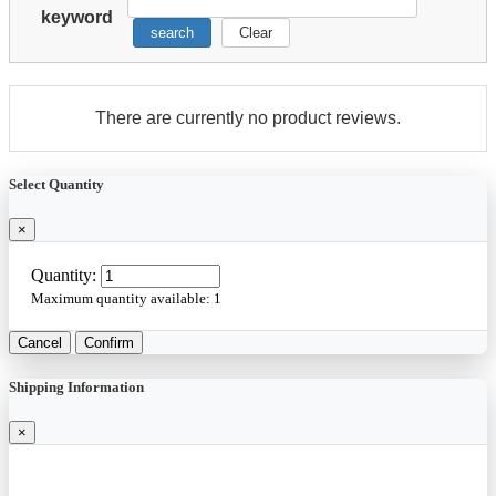
keyword
search
Clear
There are currently no product reviews.
Select Quantity
×
Quantity:
Maximum quantity available:
1
Cancel
Confirm
Shipping Information
×