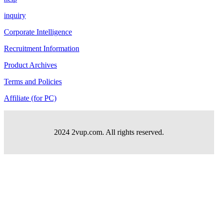
inquiry
Corporate Intelligence
Recruitment Information
Product Archives
Terms and Policies
Affiliate (for PC)
2024 2vup.com. All rights reserved.