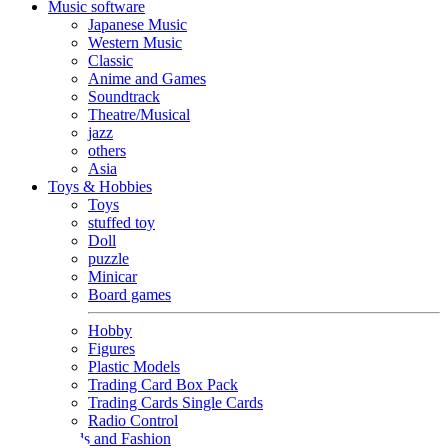
Music software
Japanese Music
Western Music
Classic
Anime and Games
Soundtrack
Theatre/Musical
jazz
others
Asia
Toys & Hobbies
Toys
stuffed toy
Doll
puzzle
Minicar
Board games
Hobby
Figures
Plastic Models
Trading Card Box Pack
Trading Cards Single Cards
Radio Control
Goods and Fashion