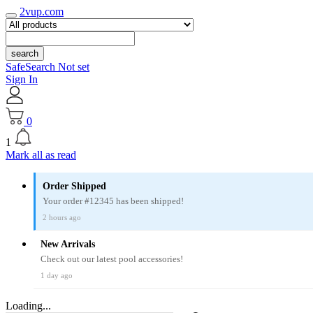
2vup.com
search
SafeSearch Not set
Sign In
0
1
Mark all as read
Order Shipped
Your order #12345 has been shipped!
2 hours ago
New Arrivals
Check out our latest pool accessories!
1 day ago
Loading...