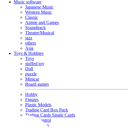
Music software
Japanese Music
Western Music
Classic
Anime and Games
Soundtrack
Theatre/Musical
jazz
others
Asia
Toys & Hobbies
Toys
stuffed toy
Doll
puzzle
Minicar
Board games
Hobby
Figures
Plastic Models
Trading Card Box Pack
Trading Cards Single Cards
Radio Control
Goods and Fashion