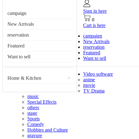
Sign in here
campaign
0
New Arrivals
Cart is here
reservation
campaign
New Arrivals
Featured
reservation
Featured
Want to sell
Want to sell
Video software
Home & Kitchen
>
anime
movie
TV Drama
music
Special Effects
others
stage
Sports
Comedy
Hobbies and Culture
gravure