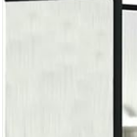
A2 Information
Recruitment Information