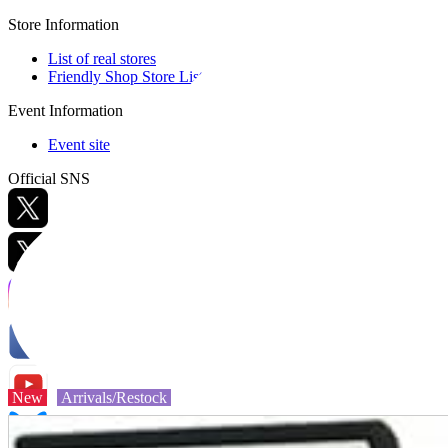
Store Information
List of real stores
Friendly Shop Store List
Event Information
Event site
Official SNS
Hobby Updates
New
Arrivals/Restock