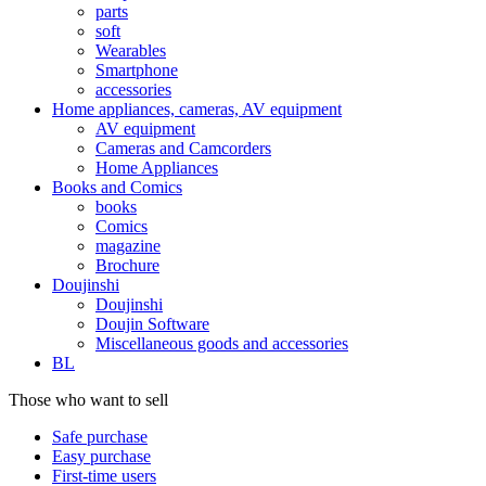
parts
soft
Wearables
Smartphone
accessories
Home appliances, cameras, AV equipment
AV equipment
Cameras and Camcorders
Home Appliances
Books and Comics
books
Comics
magazine
Brochure
Doujinshi
Doujinshi
Doujin Software
Miscellaneous goods and accessories
BL
Those who want to sell
Safe purchase
Easy purchase
First-time users