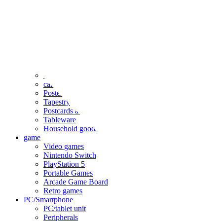
clothing
accessories
Small items
stationery
Seals and stickers
Straps and Keychains
Bags and sacks
Towels and hand towels
Cushions, sheets, pillowcases
calendar
Poster
Tapestry
Postcards and colored paper
Tableware
Household goods
game
Video games
Nintendo Switch
PlayStation 5
Portable Games
Arcade Game Board
Retro games
PC/Smartphone
PC/tablet unit
Peripherals