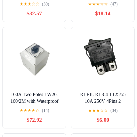
Rotating Dual Power
6 PINOff3 Position Black
★
★
★
☆
☆
(39)
★
★
★
☆
☆
(47)
Combination ON-Off-ON
250V/16A 125V/20A
$32.57
$18.14
Rotary Cam Switch(1-0-2)
160A Two Poles LW26-
RLEIL RL3-4 T125/55
160/2M with Waterproof
10A 250V 4Pins 2
Box IP65 Control Dual
Positions Rocker Switch
★
★
★
★
☆
(14)
★
★
★
☆
☆
(34)
Power Supply Electronic
$72.92
$6.00
Starter Rotary Cam Switch
Controls Switches