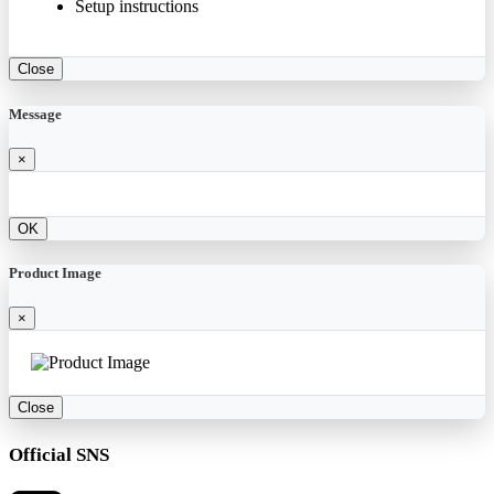
Setup instructions
Close
Message
×
OK
Product Image
×
Close
Official SNS