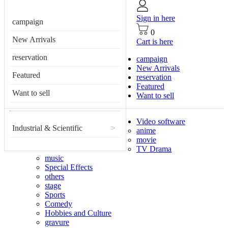
Sign in here
campaign
0
New Arrivals
Cart is here
reservation
campaign
New Arrivals
Featured
reservation
Featured
Want to sell
Want to sell
Video software
Industrial & Scientific
>
anime
movie
TV Drama
music
Special Effects
others
stage
Sports
Comedy
Hobbies and Culture
gravure