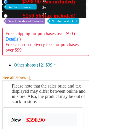
$398.90 (tax included)
19
New
Number of stocks: 1
36
A2 Information
Recruitment Information
33
$159.56 (tax included)
Used
New Arrivals and Restocks
Number in stock: 1
Free shipping for purchases over $99 (
Details
)
Free cash-on-delivery fees for purchases
over $99
Other shops (12)
$99 ~
See all stores
Please note that the sales price and tax
displayed may differ between online and
in-store. Also, the product may be out of
stock in-store.
$398.90
New