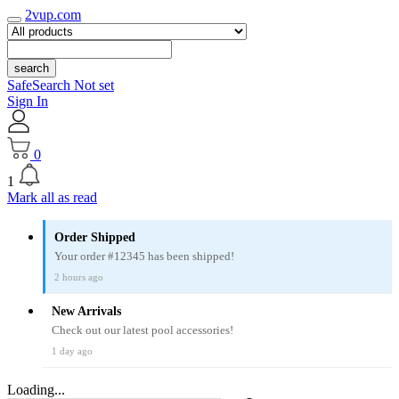
2vup.com
search
SafeSearch Not set
Sign In
0
1
Mark all as read
Order Shipped
Your order #12345 has been shipped!
2 hours ago
New Arrivals
Check out our latest pool accessories!
1 day ago
Loading...