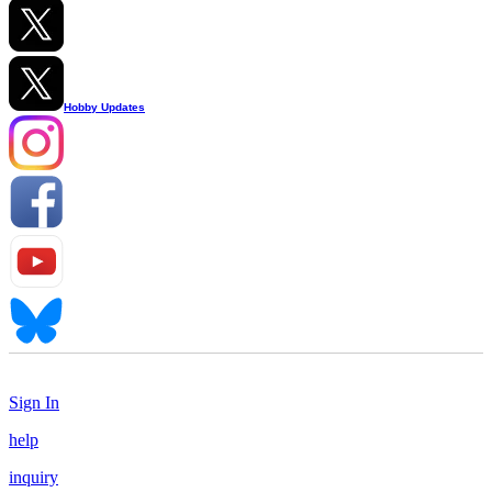
Hobby Updates
Sign In
help
inquiry