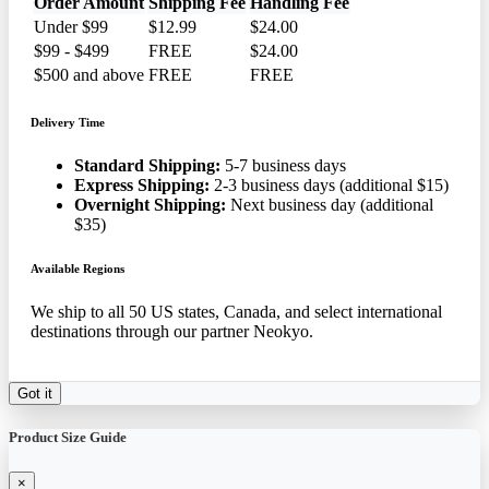
Order Amount
Shipping Fee
Handling Fee
Under $99
$12.99
$24.00
$99 - $499
FREE
$24.00
$500 and above
FREE
FREE
Delivery Time
Standard Shipping:
5-7 business days
Express Shipping:
2-3 business days (additional $15)
Overnight Shipping:
Next business day (additional
$35)
Available Regions
We ship to all 50 US states, Canada, and select international
destinations through our partner Neokyo.
Got it
Product Size Guide
×