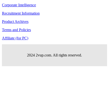
Corporate Intelligence
Recruitment Information
Product Archives
Terms and Policies
Affiliate (for PC)
2024 2vup.com. All rights reserved.