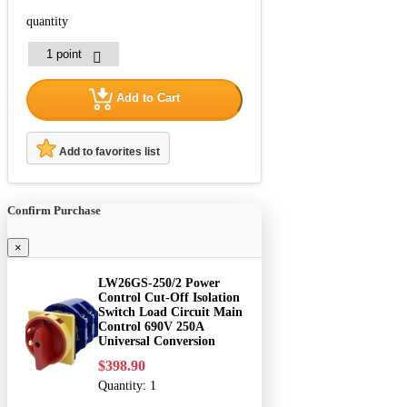
quantity
Add to Cart
Add to favorites list
Confirm Purchase
×
LW26GS-250/2 Power
Control Cut-Off Isolation
Switch Load Circuit Main
Control 690V 250A
Universal Conversion
$398.90
Quantity:
1