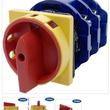
parts
soft
Wearables
Smartphone
accessories
Home appliances, cameras, AV equipment
AV equipment
Cameras and Camcorders
Home Appliances
Books and Comics
books
Comics
magazine
Brochure
Doujinshi
Doujinshi
Doujin Software
Miscellaneous goods and accessories
BL
Those who want to sell
Safe purchase
Easy purchase
First-time users