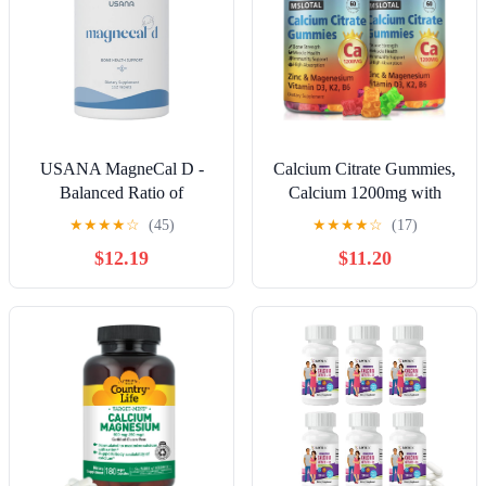
USANA MagneCal D -
Calcium Citrate Gummies,
Balanced Ratio of
Calcium 1200mg with
Magnesium and Calcium
Vitamin D3, B6, B12,
★
★
★
★
☆
(45)
★
★
★
★
☆
(17)
Fortified with Vitamin D -
Magnesium Zinc Calcium
$12.19
$11.20
112 Tablets - 28 Day
Supplements for Women
Supply
and Men, Support Bone &
Muscle Health, 120 Chews