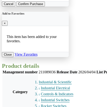
Cancel
Confirm Purchase
Add to Favorites
×
This item has been added to your
favorites.
View Favorites
Close
Product details
Management number
211089036
Release Date
2026/04/04
List P
Industrial & Scientific
Industrial Electrical
Category
Controls & Indicators
Industrial Switches
Rocker Switches