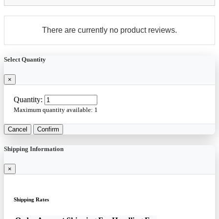
There are currently no product reviews.
Select Quantity
×
Quantity:
Maximum quantity available:
1
Cancel
Confirm
Shipping Information
×
Shipping Rates