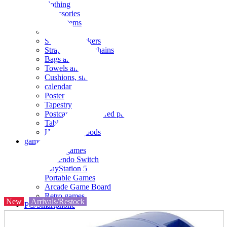
clothing
accessories
Small items
stationery
Seals and stickers
Straps and Keychains
Bags and sacks
Towels and hand towels
Cushions, sheets, pillowcases
calendar
Poster
Tapestry
Postcards and colored paper
Tableware
Household goods
game
Video games
Nintendo Switch
PlayStation 5
Portable Games
Arcade Game Board
Retro games
New
Arrivals/Restock
PC/Smartphone
PC/tablet unit
Peripherals