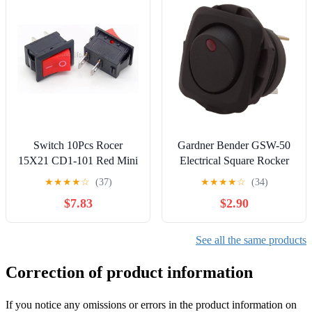
Switch 10Pcs Rocer
Gardner Bender GSW-50
15X21 CD1-101 Red Mini
Electrical Square Rocker
2Pin 6A/250V ON-Off
Switch, SPST, ON-OFF,
★
★
★
★
☆
(37)
★
★
★
★
☆
(34)
15x21MM
16 A/125V AC, Spade
$7.83
$2.90
Terminal, Red Illumination
See all the same products
Correction of product information
If you notice any omissions or errors in the product information on