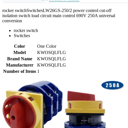
rocker switchSwitchesLW26GS-250/2 power control cut-off
isolation switch load circuit main control 690V 250A universal
conversion
rocker switch
Switches
Color
One Color
Model
KWOSQLFLG
Brand Name
KWOSQLFLG
Manufacturer
KWOSQLFLG
Number of Items
1