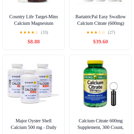
Country Life Target-Mins
BariatricPal Easy Swallow
Calcium Magnesium
Calcium Citrate (600mg)
Complex - 500mg
and D3 Coated Tablets
★
★
★
★
☆
(33)
★
★
★
☆
☆
(27)
Calcium, 250mg
(180-Day Supply)
$8.88
$39.60
Magnesium, Gluten-Free
Supplement for Bone
Health
Major Oyster Shell
Calcium Citrate 600mg
Calcium 500 mg - Daily
Supplement, 300 Count,
Calcium Supplement - 300
High Absorption Tablets