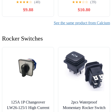
★
★
★
★
☆
(40)
★
★
★
☆
☆
(39)
Tablets (3-Pack)
for Bone Health with Pill
$9.88
$10.80
Holder
See the same product from Calcium
Rocker Switches
125A 1P Changeover
2pcs Waterproof
LW26-125/1 High Current
Momentary Rocker Switch