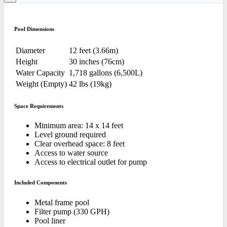
Pool Dimensions
Diameter
12 feet (3.66m)
Height
30 inches (76cm)
Water Capacity
1,718 gallons (6,500L)
Weight (Empty)
42 lbs (19kg)
Space Requirements
Minimum area: 14 x 14 feet
Level ground required
Clear overhead space: 8 feet
Access to water source
Access to electrical outlet for pump
Included Components
Metal frame pool
Filter pump (330 GPH)
Pool liner