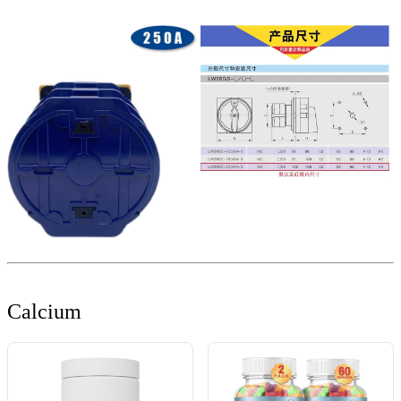
Calcium