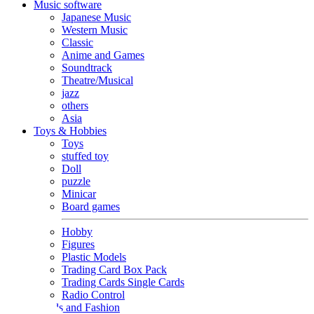
Music software
Japanese Music
Western Music
Classic
Anime and Games
Soundtrack
Theatre/Musical
jazz
others
Asia
Toys & Hobbies
Toys
stuffed toy
Doll
puzzle
Minicar
Board games
Hobby
Figures
Plastic Models
Trading Card Box Pack
Trading Cards Single Cards
Radio Control
Goods and Fashion