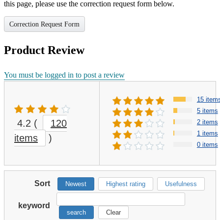
this page, please use the correction request form below.
Correction Request Form
Product Review
You must be logged in to post a review
15 item
5 items
4.2
(
120
2 items
1 items
items
)
0 items
Sort
Newest
Highest rating
Usefulness
keyword
search
Clear