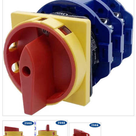
parts
soft
Wearables
Smartphone
accessories
Home appliances, cameras, AV equipment
AV equipment
Cameras and Camcorders
Home Appliances
Books and Comics
books
Comics
magazine
Brochure
Doujinshi
Doujinshi
Doujin Software
Miscellaneous goods and accessories
BL
Those who want to sell
Safe purchase
Easy purchase
First-time users