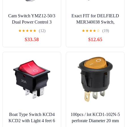
Cam Switch YMZ12-50/3
Exact FIT for DELFIELD
Dual Power Control 3
MER340038 Switch,
Positions Silver Latching
Rocker(250V, 16A, DPST)
★
★
★
★
★
(12)
★
★
★
★
☆
(19)
50A 690V 3 Poles Rotary
- Replacement Part BY
$33.58
$12.65
Changeover Interuptor
MAVRIK
Boat Type Switch KCD4
100pcs / lot KCD1-102N-5
KCD2 with Light 4 feet 6
perforate Diameter 20 mm
220V 6P 2T(6P2T)
3 pin ON - Off Round