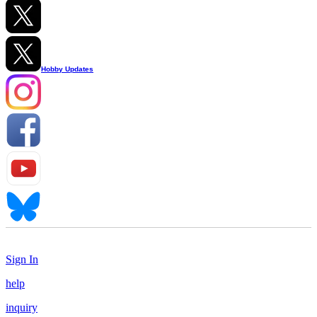
Hobby Updates
Sign In
help
inquiry