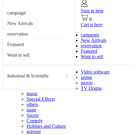
Sign in here
campaign
0
New Arrivals
Cart is here
reservation
campaign
New Arrivals
Featured
reservation
Featured
Want to sell
Want to sell
Video software
Industrial & Scientific
>
anime
movie
TV Drama
music
Special Effects
others
stage
Sports
Comedy
Hobbies and Culture
gravure