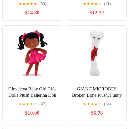
Ruined Helpi Plushie from
★
★
★
★
★
(39)
★
★
★
★
☆
(21)
Five Nights at Freddy's
$14.80
$12.72
FNAF Plush Collection
Gloveleya Baby Girl Gifts
GIANT MICROBES
Dolls Plush Ballerina Doll
Broken Bone Plush, Funny
Bronze Ballet Girl 13 Inch
Orthopedic Surgeon Gifts,
★
★
★
★
☆
(47)
★
★
★
★
☆
(34)
New
Get Well Soon Stuffed
$10.00
$6.78
Animal, Emotional Support
Plush, Orthopedics Model
Toy, Broken Leg Care