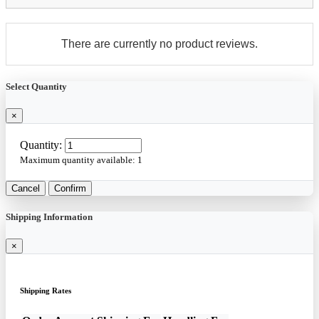
There are currently no product reviews.
Select Quantity
×
Quantity:
Maximum quantity available:
1
Cancel
Confirm
Shipping Information
×
Shipping Rates