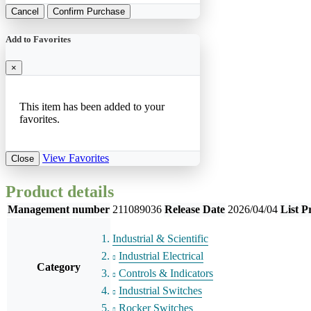
Cancel
Confirm Purchase
Add to Favorites
×
This item has been added to your
favorites.
View Favorites
Close
Product details
Management number
211089036
Release Date
2026/04/04
List P
Industrial & Scientific
Industrial Electrical
Category
Controls & Indicators
Industrial Switches
Rocker Switches