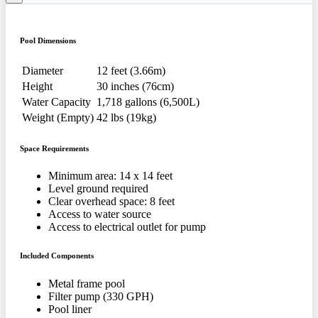
Pool Dimensions
Diameter
12 feet (3.66m)
Height
30 inches (76cm)
Water Capacity
1,718 gallons (6,500L)
Weight (Empty)
42 lbs (19kg)
Space Requirements
Minimum area: 14 x 14 feet
Level ground required
Clear overhead space: 8 feet
Access to water source
Access to electrical outlet for pump
Included Components
Metal frame pool
Filter pump (330 GPH)
Pool liner