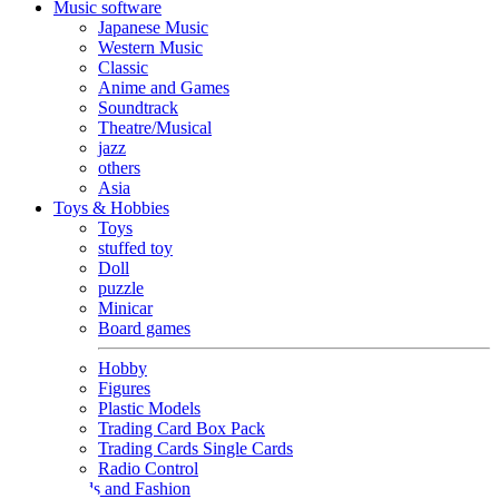
Music software
Japanese Music
Western Music
Classic
Anime and Games
Soundtrack
Theatre/Musical
jazz
others
Asia
Toys & Hobbies
Toys
stuffed toy
Doll
puzzle
Minicar
Board games
Hobby
Figures
Plastic Models
Trading Card Box Pack
Trading Cards Single Cards
Radio Control
Goods and Fashion