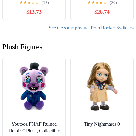
★
★
★
☆
☆
(12)
★
★
★
★
☆
(20)
Rocker Switch with Light
$13.73
$26.74
KCD1-105N 220V 12V |
Yellow,220V yellow ray
See the same product from Rocker Switches
Plush Figures
Youtooz FNAF Ruined
Tiny Nightmares 0
Helpi 9" Plush, Collectible