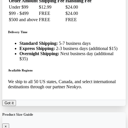
Order Amount
Shipping Fee
Handling Fee
Under $99
$12.99
$24.00
$99 - $499
FREE
$24.00
$500 and above
FREE
FREE
Delivery Time
Standard Shipping:
5-7 business days
Express Shipping:
2-3 business days (additional $15)
Overnight Shipping:
Next business day (additional
$35)
Available Regions
We ship to all 50 US states, Canada, and select international
destinations through our partner Neokyo.
Got it
Product Size Guide
×