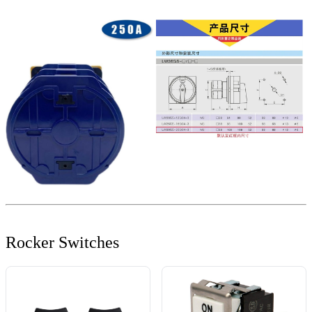
Rocker Switches