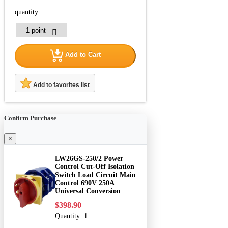
quantity
Add to Cart
Add to favorites list
Confirm Purchase
×
LW26GS-250/2 Power
Control Cut-Off Isolation
Switch Load Circuit Main
Control 690V 250A
Universal Conversion
$398.90
Quantity:
1