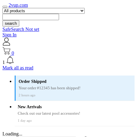
2vup.com
search
SafeSearch Not set
Sign In
0
1
Mark all as read
Order Shipped
Your order #12345 has been shipped!
2 hours ago
New Arrivals
Check out our latest pool accessories!
1 day ago
Loading...