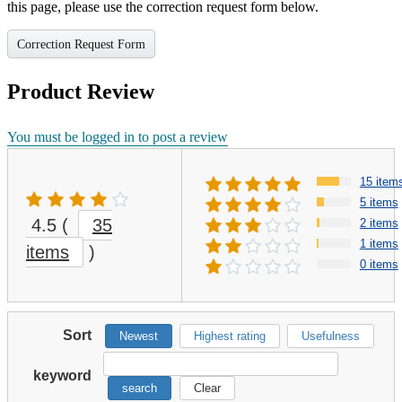
this page, please use the correction request form below.
Correction Request Form
Product Review
You must be logged in to post a review
15 item
5 items
4.5
(
35
2 items
1 items
items
)
0 items
Sort
Newest
Highest rating
Usefulness
keyword
search
Clear