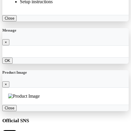
Setup instructions
Close
Message
×
OK
Product Image
×
Close
Official SNS