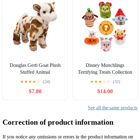
Gifts
Douglas Gerti Goat Plush
Disney Munchlings
Stuffed Animal
Terrifying Treats Collection
- Mystery Box - Plush
★
★
★
★
☆
(24)
★
★
★
☆
☆
(32)
Toys | Scented - Detailed
$7.80
$14.00
Micro Plush Sculpting,
Embroidered Features, Soft
& Squeezable Fill, Blind
See all the same products
Pack 1 of 7 Characters
Correction of product information
If you notice any omissions or errors in the product information on