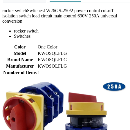
rocker switchSwitchesLW26GS-250/2 power control cut-off
isolation switch load circuit main control 690V 250A universal
conversion
rocker switch
Switches
Color
One Color
Model
KWOSQLFLG
Brand Name
KWOSQLFLG
Manufacturer
KWOSQLFLG
Number of Items
1