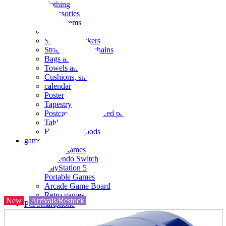
clothing
accessories
Small items
stationery
Seals and stickers
Straps and Keychains
Bags and sacks
Towels and hand towels
Cushions, sheets, pillowcases
calendar
Poster
Tapestry
Postcards and colored paper
Tableware
Household goods
game
Video games
Nintendo Switch
PlayStation 5
Portable Games
Arcade Game Board
Retro games
New
Arrivals/Restock
PC/Smartphone
PC/tablet unit
Peripherals