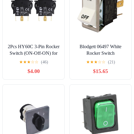
2Pcs HY60C 3-Pin Rocker
Blodgett 06497 White
Switch (ON-Off-ON) for
Rocker Switch
Motors, Tools and
★
★
★
☆
☆
(46)
★
★
★
☆
☆
(21)
Industrial Equipment,
$4.00
$15.65
20A/125V~ 15A/277V
Heavy-Duty Switch