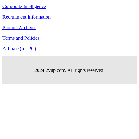
Corporate Intelligence
Recruitment Information
Product Archives
Terms and Policies
Affiliate (for PC)
2024 2vup.com. All rights reserved.