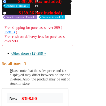
$398.90 (tax included)
09
New
Number of stocks: 1
19
A2 Information
Recruitment Information
32
$159.56 (tax included)
Used
New Arrivals and Restocks
Number in stock: 1
Free shipping for purchases over $99 (
Details
)
Free cash-on-delivery fees for purchases
over $99
Other shops (12)
$99 ~
See all stores
Please note that the sales price and tax
displayed may differ between online and
in-store. Also, the product may be out of
stock in-store.
$398.90
New