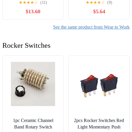
★
★
★
★
☆
(11)
★
★
★
★
☆
(9)
Pregnancy Lounge Casual
Workwear Trousers
$13.60
$5.64
Soft Pajama Home
Joggers for Workout
Pants(Black, Lake Blue,
Peach Pink,X-Large)
See the same product from Wear to Work
Rocker Switches
1pc Ceramic Channel
2pcs Rocker Switches Red
Band Rotary Switch
Light Momentary Push