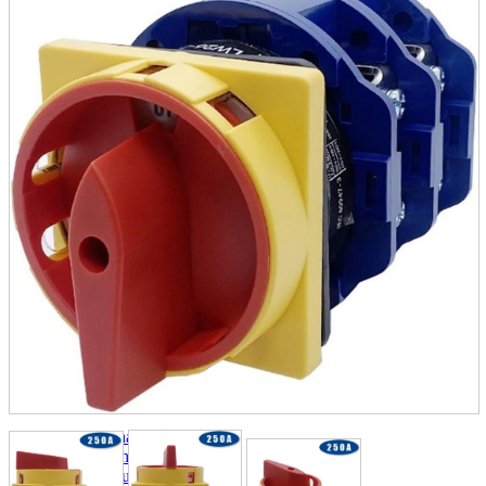
parts
soft
Wearables
Smartphone
accessories
Home appliances, cameras, AV equipment
AV equipment
Cameras and Camcorders
Home Appliances
Books and Comics
books
Comics
magazine
Brochure
Doujinshi
Doujinshi
Doujin Software
Miscellaneous goods and accessories
BL
Those who want to sell
Safe purchase
Easy purchase
First-time users