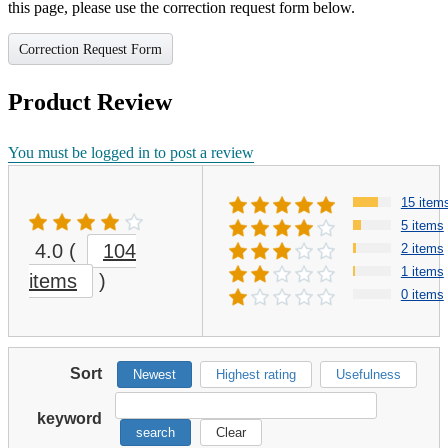
this page, please use the correction request form below.
Correction Request Form
Product Review
You must be logged in to post a review
15 item
5 items
4.0
(
104
2 items
1 items
items
)
0 items
Sort
Newest
Highest rating
Usefulness
keyword
search
Clear