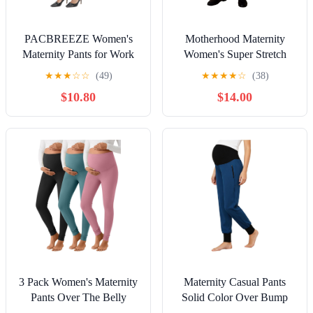
PACBREEZE Women's
Motherhood Maternity
Maternity Pants for Work
Women's Super Stretch
Over-Bump Pregnancy
Secret Fit Over the Belly
★
★
★
☆
☆
(49)
★
★
★
★
☆
(38)
Casual Stretchy Straight
Ankle Straight Leg
$10.80
$14.00
Dress Pants with Pockets
Pregnancy Dress Pants for
Work
3 Pack Women's Maternity
Maternity Casual Pants
Pants Over The Belly
Solid Color Over Bump
Lightweight Stretchy
Pregnancy Scrubs