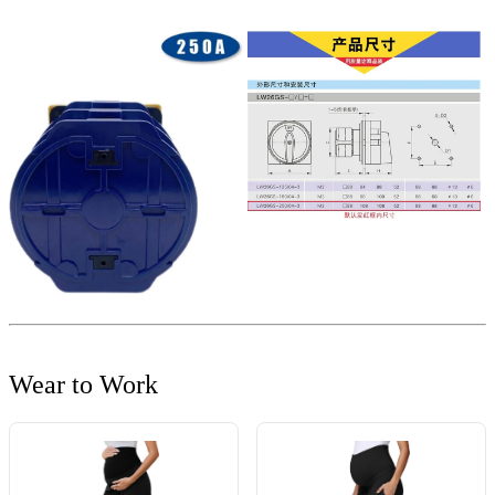
Wear to Work