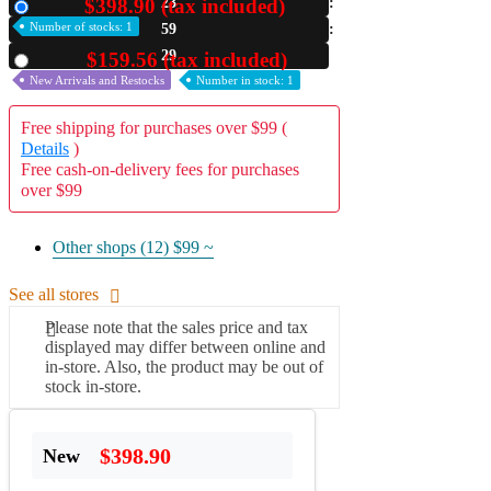
$398.90 (tax included)
23
New
Number of stocks: 1
59
A2 Information
Recruitment Information
28
$159.56 (tax included)
Used
New Arrivals and Restocks
Number in stock: 1
Free shipping for purchases over $99 (
Details
)
Free cash-on-delivery fees for purchases
over $99
Other shops (12)
$99 ~
See all stores
Please note that the sales price and tax
displayed may differ between online and
in-store. Also, the product may be out of
stock in-store.
$398.90
New