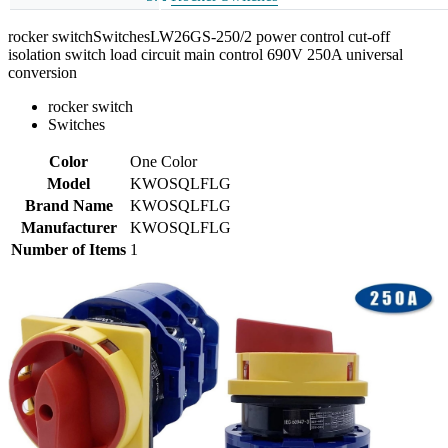
rocker switchSwitchesLW26GS-250/2 power control cut-off
isolation switch load circuit main control 690V 250A universal
conversion
rocker switch
Switches
Color
One Color
Model
KWOSQLFLG
Brand Name
KWOSQLFLG
Manufacturer
KWOSQLFLG
Number of Items
1