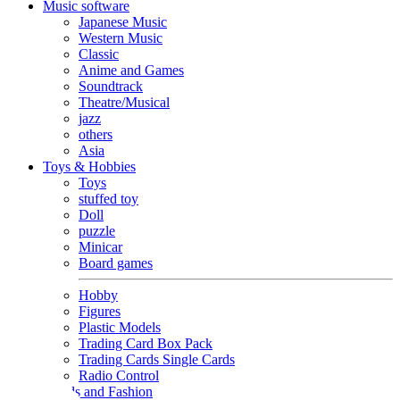
Music software
Japanese Music
Western Music
Classic
Anime and Games
Soundtrack
Theatre/Musical
jazz
others
Asia
Toys & Hobbies
Toys
stuffed toy
Doll
puzzle
Minicar
Board games
Hobby
Figures
Plastic Models
Trading Card Box Pack
Trading Cards Single Cards
Radio Control
Goods and Fashion