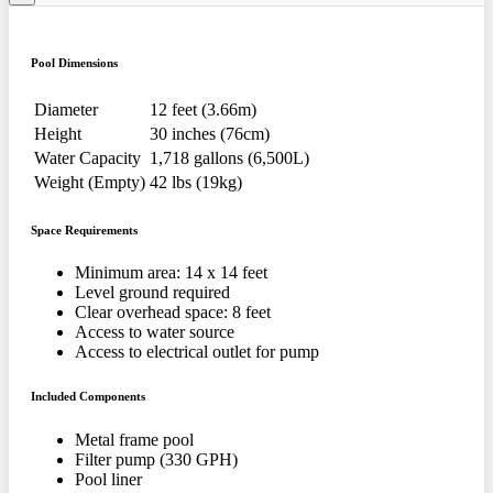
Pool Dimensions
Diameter
12 feet (3.66m)
Height
30 inches (76cm)
Water Capacity
1,718 gallons (6,500L)
Weight (Empty)
42 lbs (19kg)
Space Requirements
Minimum area: 14 x 14 feet
Level ground required
Clear overhead space: 8 feet
Access to water source
Access to electrical outlet for pump
Included Components
Metal frame pool
Filter pump (330 GPH)
Pool liner