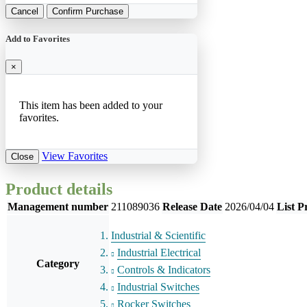
Cancel
Confirm Purchase
Add to Favorites
×
This item has been added to your
favorites.
View Favorites
Close
Product details
Management number
211089036
Release Date
2026/04/04
List P
Industrial & Scientific
Industrial Electrical
Category
Controls & Indicators
Industrial Switches
Rocker Switches