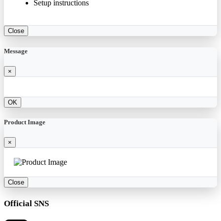
Setup instructions
Close
Message
×
OK
Product Image
×
Close
Official SNS