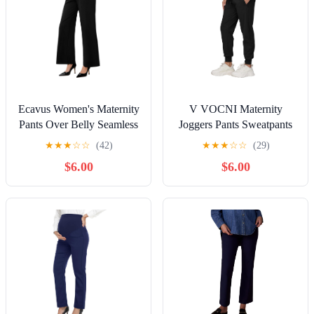
Ecavus Women's Maternity
V VOCNI Maternity
Pants Over Belly Seamless
Joggers Pants Sweatpants
Stretchy Work Pants Dual
Pregnancy Pants Running
★
★
★
☆
☆
(42)
★
★
★
☆
☆
(29)
Length Maternity Wide
Lounge Workout Jogging
$6.00
$6.00
Leg Pants with Pockets
Black XX-Large
Black