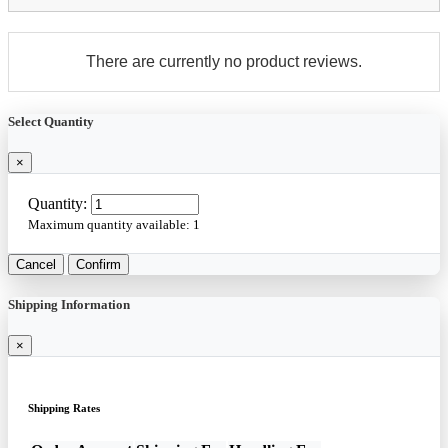
There are currently no product reviews.
Select Quantity
×
Quantity:
Maximum quantity available:
1
Cancel
Confirm
Shipping Information
×
Shipping Rates