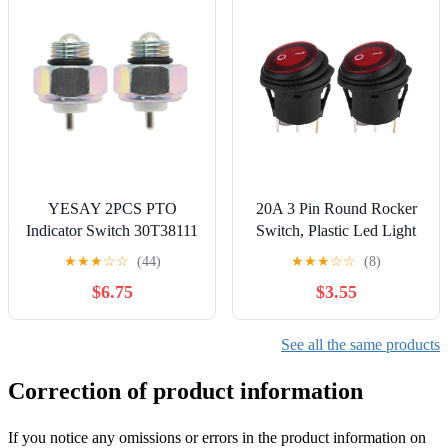
YESAY 2PCS PTO
20A 3 Pin Round Rocker
Indicator Switch 30T38111
Switch, Plastic Led Light
379639 Compatible with
Bar Switch 12V 24V, Red
★
★
★
☆
☆
(44)
★
★
★
☆
☆
(8)
Chelsea Power Take Off
Light Switch for
$6.75
$3.55
489 442 Series Muncie
Automobiles, Motorcycles,
Dump Truck A1 Series
Household Appliances, 1 x
1.06 x 0.78in
See all the same products
Correction of product information
If you notice any omissions or errors in the product information on