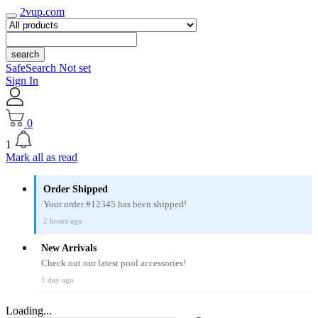
2vup.com
search
SafeSearch Not set
Sign In
0
1
Mark all as read
Order Shipped
Your order #12345 has been shipped!
2 hours ago
New Arrivals
Check out our latest pool accessories!
1 day ago
Loading...