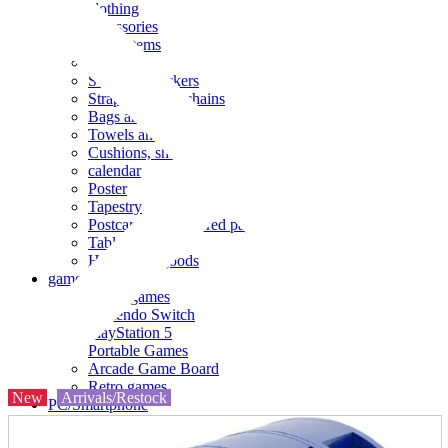
clothing
accessories
Small items
stationery
Seals and stickers
Straps and Keychains
Bags and sacks
Towels and hand towels
Cushions, sheets, pillowcases
calendar
Poster
Tapestry
Postcards and colored paper
Tableware
Household goods
game
Video games
Nintendo Switch
PlayStation 5
Portable Games
Arcade Game Board
Retro games
New
Arrivals/Restock
PC/Smartphone
PC/tablet unit
Peripherals