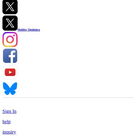
Hobby Updates
Sign In
help
inquiry