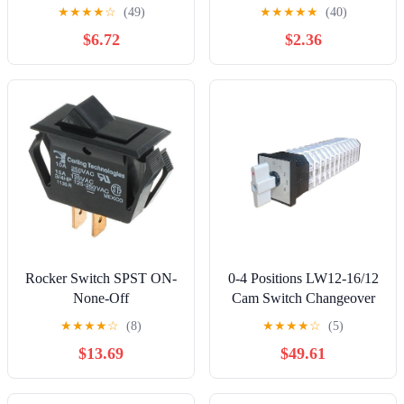
Selector 8P11T 8-Pole 11-
Button Automotive Switch
★
★
★
★
☆
(49)
★
★
★
★
★
(40)
Position 8 Deck KCZ
Light
$6.72
$2.36
10W8D Cap A03/K7-2
Controls Switches
Rocker Switch SPST ON-
0-4 Positions LW12-16/12
None-Off
Cam Switch Changeover
Rotary Selector 12 Poles
★
★
★
★
☆
(8)
★
★
★
★
☆
(5)
Knots 48 Terminals 16A
$13.69
$49.61
Power Control Controls
Switches