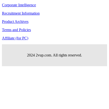
Corporate Intelligence
Recruitment Information
Product Archives
Terms and Policies
Affiliate (for PC)
2024 2vup.com. All rights reserved.