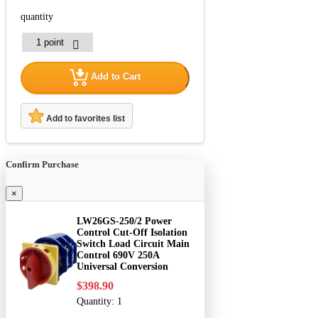
quantity
Add to Cart
Add to favorites list
Confirm Purchase
×
LW26GS-250/2 Power
Control Cut-Off Isolation
Switch Load Circuit Main
Control 690V 250A
Universal Conversion
$398.90
Quantity:
1