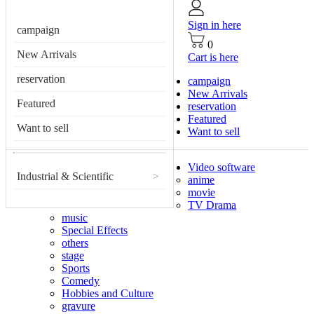
Sign in here
campaign
0
New Arrivals
Cart is here
reservation
campaign
New Arrivals
Featured
reservation
Featured
Want to sell
Want to sell
Video software
Industrial & Scientific
>
anime
movie
TV Drama
music
Special Effects
others
stage
Sports
Comedy
Hobbies and Culture
gravure