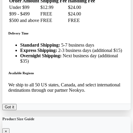
Order Amount
Shipping Fee
Handling Fee
Under $99
$12.99
$24.00
$99 - $499
FREE
$24.00
$500 and above
FREE
FREE
Delivery Time
Standard Shipping:
5-7 business days
Express Shipping:
2-3 business days (additional $15)
Overnight Shipping:
Next business day (additional
$35)
Available Regions
We ship to all 50 US states, Canada, and select international
destinations through our partner Neokyo.
Got it
Product Size Guide
×