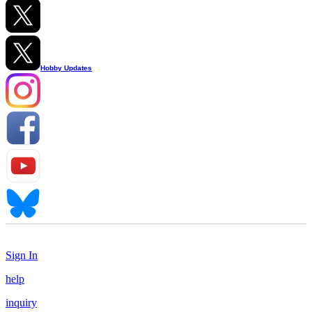
Hobby Updates
Sign In
help
inquiry