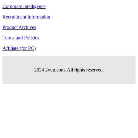
Corporate Intelligence
Recruitment Information
Product Archives
Terms and Policies
Affiliate (for PC)
2024 2vup.com. All rights reserved.