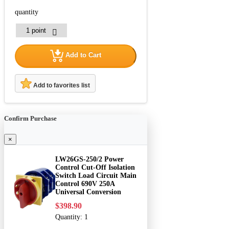
quantity
Add to Cart
Add to favorites list
Confirm Purchase
×
LW26GS-250/2 Power
Control Cut-Off Isolation
Switch Load Circuit Main
Control 690V 250A
Universal Conversion
$398.90
Quantity:
1