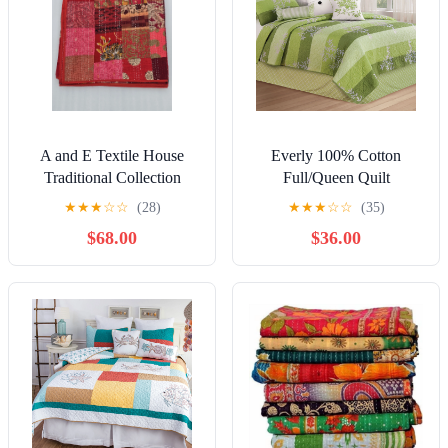
A and E Textile House
Everly 100% Cotton
Traditional Collection
Full/Queen Quilt
Nature & Floral Quilts,
★
★
★
☆
☆
(28)
★
★
★
☆
☆
(35)
Queen - Breathable
$68.00
$36.00