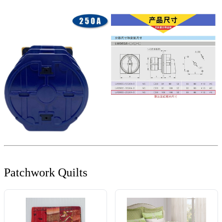
Patchwork Quilts