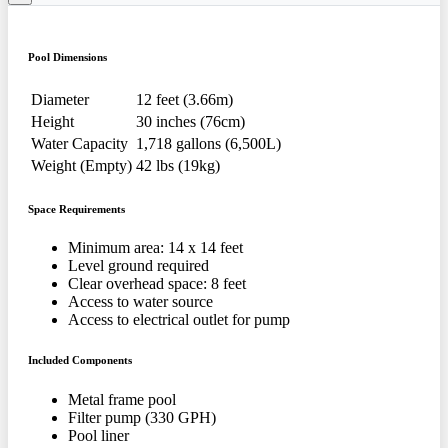
Pool Dimensions
Diameter
12 feet (3.66m)
Height
30 inches (76cm)
Water Capacity
1,718 gallons (6,500L)
Weight (Empty)
42 lbs (19kg)
Space Requirements
Minimum area: 14 x 14 feet
Level ground required
Clear overhead space: 8 feet
Access to water source
Access to electrical outlet for pump
Included Components
Metal frame pool
Filter pump (330 GPH)
Pool liner