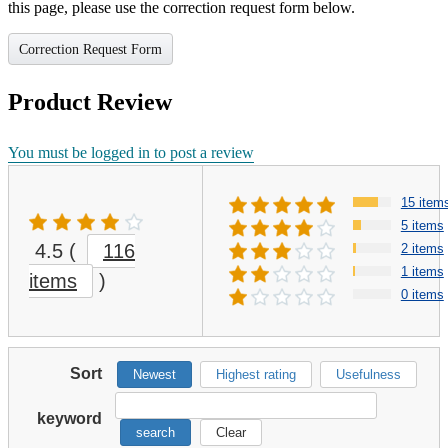
this page, please use the correction request form below.
Correction Request Form
Product Review
You must be logged in to post a review
15 item
5 items
4.5
(
116
2 items
1 items
items
)
0 items
Sort
Newest
Highest rating
Usefulness
keyword
search
Clear