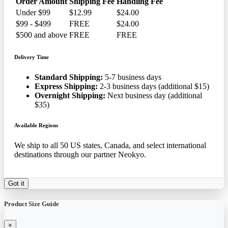
Order Amount
Shipping Fee
Handling Fee
Under $99
$12.99
$24.00
$99 - $499
FREE
$24.00
$500 and above
FREE
FREE
Delivery Time
Standard Shipping:
5-7 business days
Express Shipping:
2-3 business days (additional $15)
Overnight Shipping:
Next business day (additional
$35)
Available Regions
We ship to all 50 US states, Canada, and select international
destinations through our partner Neokyo.
Got it
Product Size Guide
×