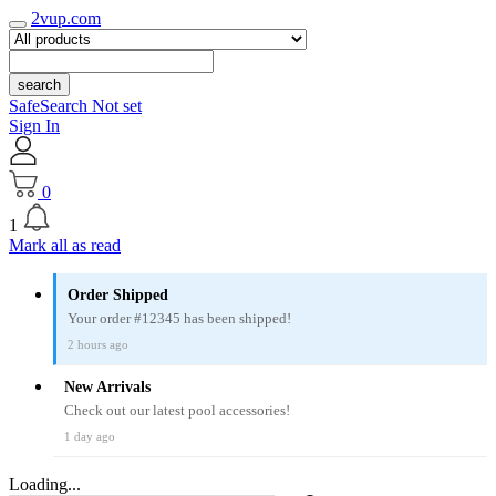
2vup.com
search
SafeSearch Not set
Sign In
0
1
Mark all as read
Order Shipped
Your order #12345 has been shipped!
2 hours ago
New Arrivals
Check out our latest pool accessories!
1 day ago
Loading...