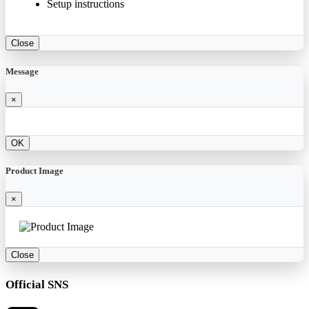
Setup instructions
Close
Message
×
OK
Product Image
×
Close
Official SNS