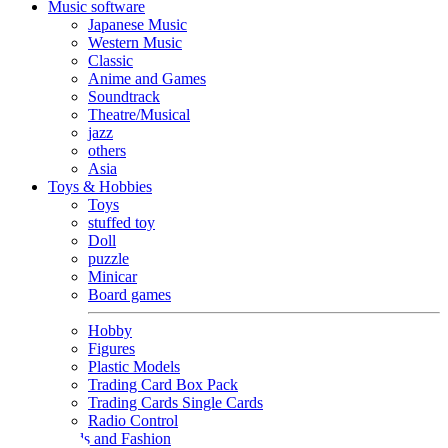
Music software
Japanese Music
Western Music
Classic
Anime and Games
Soundtrack
Theatre/Musical
jazz
others
Asia
Toys & Hobbies
Toys
stuffed toy
Doll
puzzle
Minicar
Board games
Hobby
Figures
Plastic Models
Trading Card Box Pack
Trading Cards Single Cards
Radio Control
Goods and Fashion