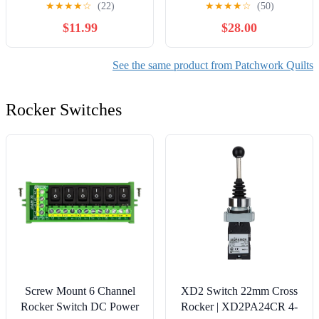
★
★
★
★
☆
(22)
★
★
★
★
☆
(50)
Bedding
$11.99
$28.00
See the same product from Patchwork Quilts
Rocker Switches
Screw Mount 6 Channel
XD2 Switch 22mm Cross
Rocker Switch DC Power
Rocker | XD2PA24CR 4-