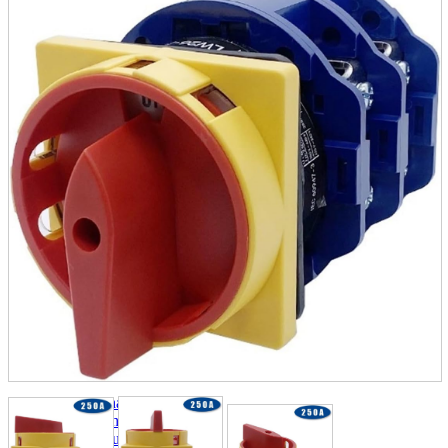
parts
soft
Wearables
Smartphone
accessories
Home appliances, cameras, AV equipment
AV equipment
Cameras and Camcorders
Home Appliances
Books and Comics
books
Comics
magazine
Brochure
Doujinshi
Doujinshi
Doujin Software
Miscellaneous goods and accessories
BL
Those who want to sell
Safe purchase
Easy purchase
First-time users