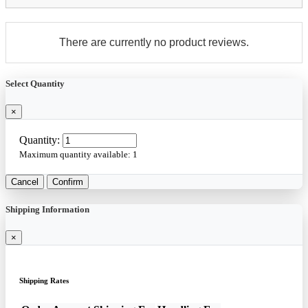
There are currently no product reviews.
Select Quantity
×
Quantity:
Maximum quantity available:
1
Cancel
Confirm
Shipping Information
×
Shipping Rates