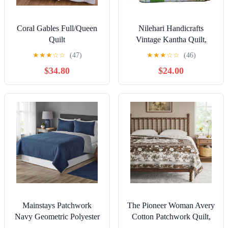
Coral Gables Full/Queen
Nilehari Handicrafts
Quilt
Vintage Kantha Quilt,
Kantha Throw Blanket,
★
★
★
☆
☆
(47)
★
★
★
☆
☆
(46)
Cotton, Twin Size, All
$34.80
$24.00
Seasons, 5 Count
Mainstays Patchwork
The Pioneer Woman Avery
Navy Geometric Polyester
Cotton Patchwork Quilt,
Quilt, King, Reversible
King, Tibet Brown