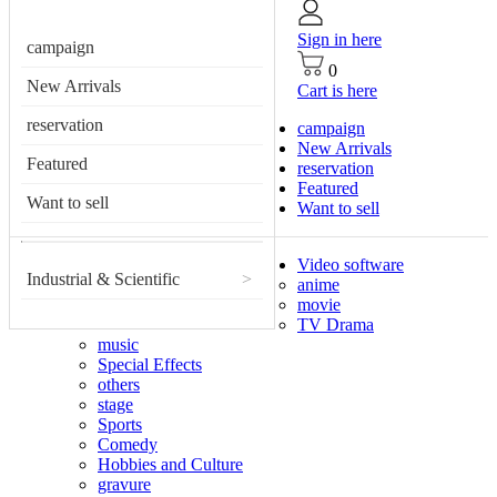
Sign in here
campaign
0
New Arrivals
Cart is here
reservation
campaign
New Arrivals
Featured
reservation
Featured
Want to sell
Want to sell
Video software
Industrial & Scientific
>
anime
movie
TV Drama
music
Special Effects
others
stage
Sports
Comedy
Hobbies and Culture
gravure