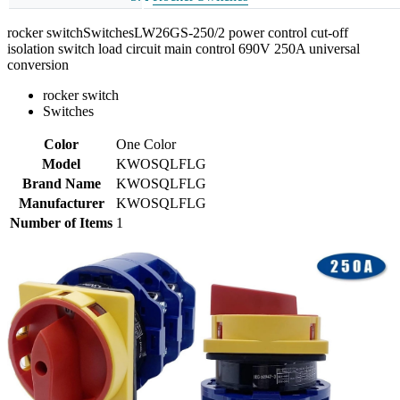
rocker switchSwitchesLW26GS-250/2 power control cut-off
isolation switch load circuit main control 690V 250A universal
conversion
rocker switch
Switches
Color
One Color
Model
KWOSQLFLG
Brand Name
KWOSQLFLG
Manufacturer
KWOSQLFLG
Number of Items
1