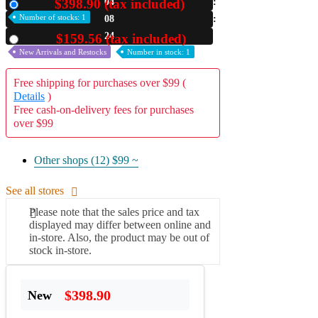
$398.90 (tax included)
04
New
Number of stocks: 1
08
A2 Information
Recruitment Information
23
$159.56 (tax included)
Used
New Arrivals and Restocks
Number in stock: 1
Free shipping for purchases over $99 (
Details
)
Free cash-on-delivery fees for purchases
over $99
Other shops (12)
$99 ~
See all stores
Please note that the sales price and tax
displayed may differ between online and
in-store. Also, the product may be out of
stock in-store.
$398.90
New