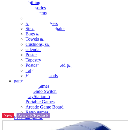
clothing
accessories
Small items
stationery
Seals and stickers
Straps and Keychains
Bags and sacks
Towels and hand towels
Cushions, sheets, pillowcases
calendar
Poster
Tapestry
Postcards and colored paper
Tableware
Household goods
game
Video games
Nintendo Switch
PlayStation 5
Portable Games
Arcade Game Board
Retro games
New
Arrivals/Restock
PC/Smartphone
PC/tablet unit
Peripherals