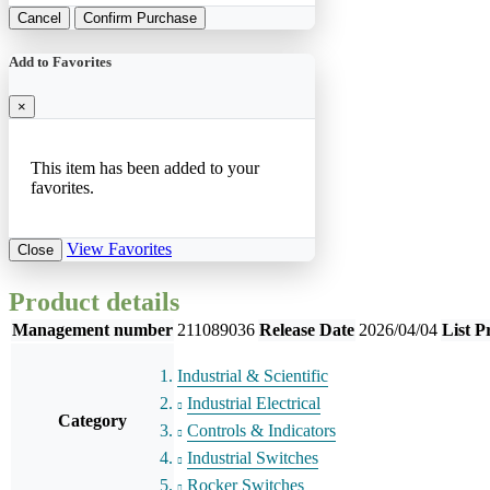
Cancel
Confirm Purchase
Add to Favorites
×
This item has been added to your
favorites.
View Favorites
Close
Product details
Management number
211089036
Release Date
2026/04/04
List P
Industrial & Scientific
Industrial Electrical
Category
Controls & Indicators
Industrial Switches
Rocker Switches