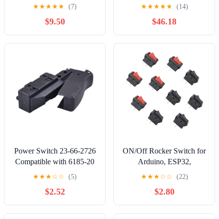
Distribution Strip Module
way
★
★
★
★
★
(7)
★
★
★
★
★
(14)
$9.50
$46.18
Power Switch 23-66-2726
ON/Off Rocker Switch for
Compatible with 6185-20
Arduino, ESP32,
6236N 6238N 6088-31
ESP8266, Raspberry Pi,
★
★
★
☆
☆
(5)
★
★
★
☆
☆
(22)
6089-31 6236N 6238-20
Rectangle Shape, Black
$2.52
$2.80
Bandsaw Cut-Off Machine
and Red, 10 Pieces