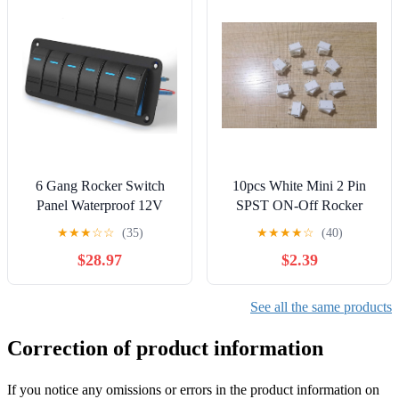
6 Gang Rocker Switch
10pcs White Mini 2 Pin
Panel Waterproof 12V
SPST ON-Off Rocker
LED Light Bar
Switch 15x21mm S427
★
★
★
☆
☆
(35)
★
★
★
★
☆
(40)
(White)
$28.97
$2.39
See all the same products
Correction of product information
If you notice any omissions or errors in the product information on