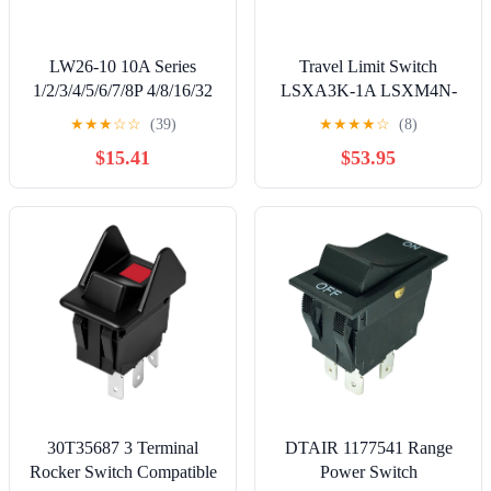
LW26-10 10A Series
Travel Limit Switch
1/2/3/4/5/6/7/8P 4/8/16/32
LSXA3K-1A LSXM4N-
Terminals Rotary Cam
1A Micro BXA3K-1A |
★
★
★
☆
☆
(39)
★
★
★
★
☆
(8)
Changeover Switch with
LSXA3K-1A
$15.41
$53.95
Screws Tool(1-0-2,5P-20
terminals) Controls
Switches
30T35687 3 Terminal
DTAIR 1177541 Range
Rocker Switch Compatible
Power Switch