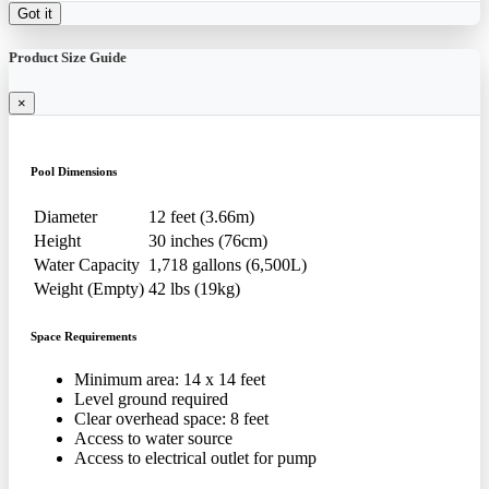
Got it
Product Size Guide
×
Pool Dimensions
Diameter
12 feet (3.66m)
Height
30 inches (76cm)
Water Capacity
1,718 gallons (6,500L)
Weight (Empty)
42 lbs (19kg)
Space Requirements
Minimum area: 14 x 14 feet
Level ground required
Clear overhead space: 8 feet
Access to water source
Access to electrical outlet for pump