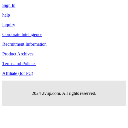
Sign In
help
inquiry
Corporate Intelligence
Recruitment Information
Product Archives
Terms and Policies
Affiliate (for PC)
2024 2vup.com. All rights reserved.