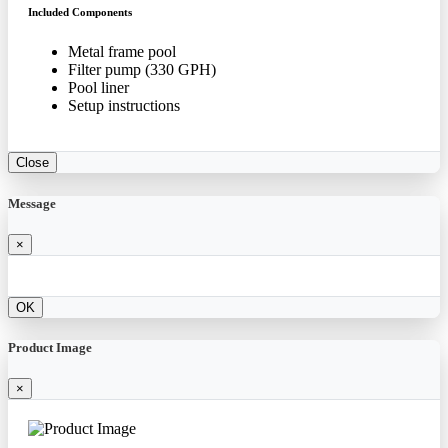
Included Components
Metal frame pool
Filter pump (330 GPH)
Pool liner
Setup instructions
Close
Message
×
OK
Product Image
×