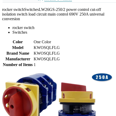
rocker switchSwitchesLW26GS-250/2 power control cut-off
isolation switch load circuit main control 690V 250A universal
conversion
rocker switch
Switches
Color
One Color
Model
KWOSQLFLG
Brand Name
KWOSQLFLG
Manufacturer
KWOSQLFLG
Number of Items
1