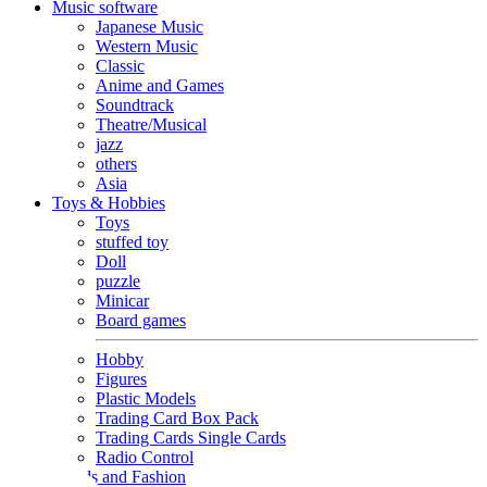
Music software
Japanese Music
Western Music
Classic
Anime and Games
Soundtrack
Theatre/Musical
jazz
others
Asia
Toys & Hobbies
Toys
stuffed toy
Doll
puzzle
Minicar
Board games
Hobby
Figures
Plastic Models
Trading Card Box Pack
Trading Cards Single Cards
Radio Control
Goods and Fashion