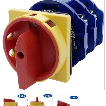
parts
soft
Wearables
Smartphone
accessories
Home appliances, cameras, AV equipment
AV equipment
Cameras and Camcorders
Home Appliances
Books and Comics
books
Comics
magazine
Brochure
Doujinshi
Doujinshi
Doujin Software
Miscellaneous goods and accessories
BL
Those who want to sell
Safe purchase
Easy purchase
First-time users