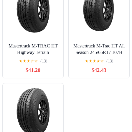
Mastertrack M-TRAC HT
Mastertrack M-Trac HT All
Highway Terrain
Season 245/65R17 107H
255/70R16 255/70 R16
SUV/Crossover Tire
★
★
★
☆
☆
(13)
★
★
★
★
☆
(13)
111T SUV Tires (No
$41.20
$42.43
Wheels)