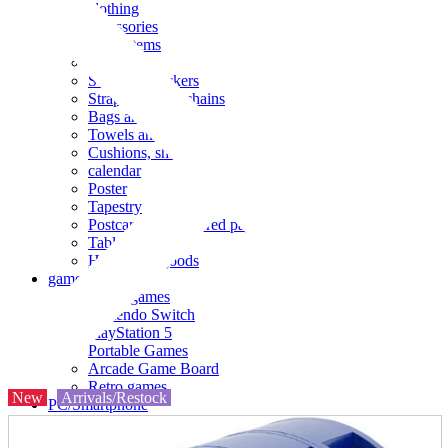
clothing
accessories
Small items
stationery
Seals and stickers
Straps and Keychains
Bags and sacks
Towels and hand towels
Cushions, sheets, pillowcases
calendar
Poster
Tapestry
Postcards and colored paper
Tableware
Household goods
game
Video games
Nintendo Switch
PlayStation 5
Portable Games
Arcade Game Board
Retro games
New
Arrivals/Restock
PC/Smartphone
PC/tablet unit
Peripherals