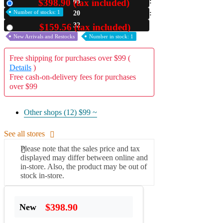
$398.90 (tax included)
08
New
Number of stocks: 1
20
A2 Information
Recruitment Information
31
$159.56 (tax included)
Used
New Arrivals and Restocks
Number in stock: 1
Free shipping for purchases over $99 (
Details
)
Free cash-on-delivery fees for purchases
over $99
Other shops (12)
$99 ~
See all stores
Please note that the sales price and tax
displayed may differ between online and
in-store. Also, the product may be out of
stock in-store.
$398.90
New