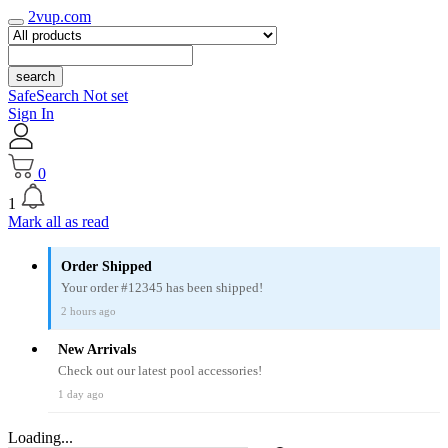
2vup.com
search
SafeSearch Not set
Sign In
0
1
Mark all as read
Order Shipped
Your order #12345 has been shipped!
2 hours ago
New Arrivals
Check out our latest pool accessories!
1 day ago
Loading...