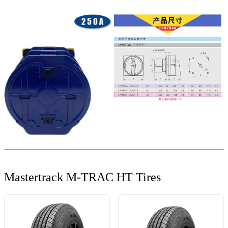
Mastertrack M-TRAC HT Tires