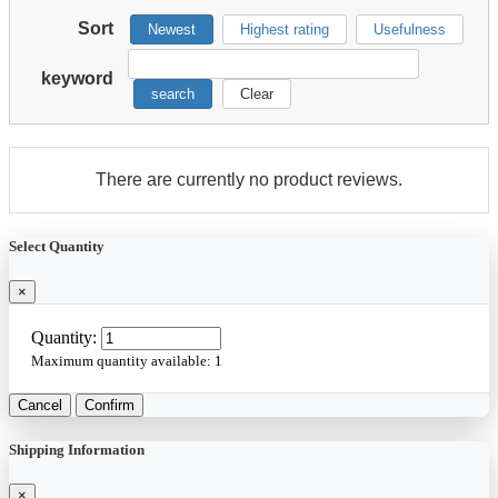
Sort
Newest
Highest rating
Usefulness
keyword
search
Clear
There are currently no product reviews.
Select Quantity
×
Quantity:
Maximum quantity available:
1
Cancel
Confirm
Shipping Information
×