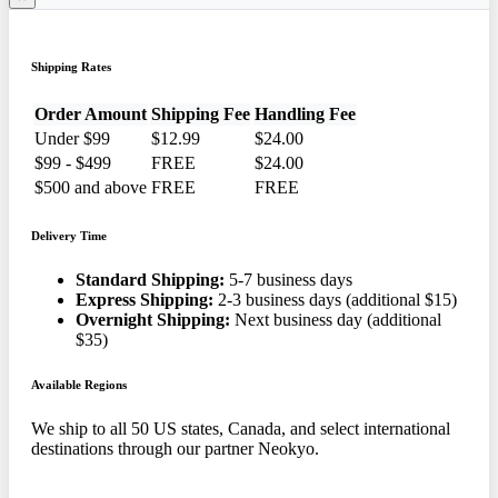
Shipping Rates
Order Amount
Shipping Fee
Handling Fee
Under $99
$12.99
$24.00
$99 - $499
FREE
$24.00
$500 and above
FREE
FREE
Delivery Time
Standard Shipping:
5-7 business days
Express Shipping:
2-3 business days (additional $15)
Overnight Shipping:
Next business day (additional
$35)
Available Regions
We ship to all 50 US states, Canada, and select international
destinations through our partner Neokyo.