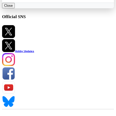
Close
Official SNS
Hobby Updates