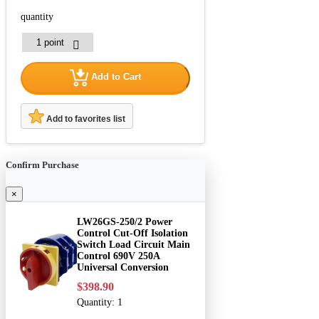
quantity
Add to Cart
Add to favorites list
Confirm Purchase
×
LW26GS-250/2 Power
Control Cut-Off Isolation
Switch Load Circuit Main
Control 690V 250A
Universal Conversion
$398.90
Quantity:
1