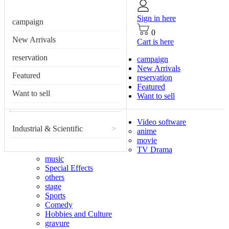
Sign in here
campaign
0
New Arrivals
Cart is here
reservation
campaign
New Arrivals
Featured
reservation
Featured
Want to sell
Want to sell
Video software
Industrial & Scientific
>
anime
movie
TV Drama
music
Special Effects
others
stage
Sports
Comedy
Hobbies and Culture
gravure