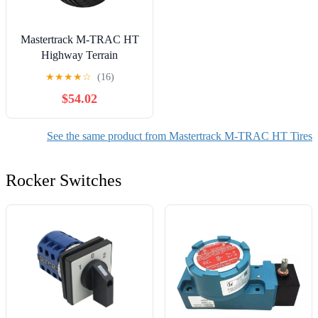
Mastertrack M-TRAC HT
Highway Terrain
265/60R18 265/60 R18
★
★
★
★
☆
(16)
110H SUV Tires (No
$54.02
Wheels)
See the same product from Mastertrack M-TRAC HT Tires
Rocker Switches