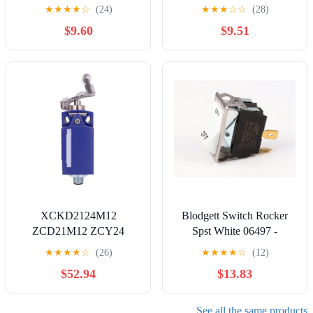
with Muncie Dump Truck,
Replacement for
★
★
★
★
☆
(24)
★
★
★
☆
☆
(28)
Remote Start Rocker
Southbend Range
$9.60
$9.51
Switch for Muncie,
20A(SPDT)
Replacement for 30T35687
XCKD2124M12
Blodgett Switch Rocker
ZCD21M12 ZCY24
Spst White 06497 -
ZCE01 Limit Switch
Genuine OEM
★
★
★
★
☆
(26)
★
★
★
★
☆
(12)
Replacement Part
$52.94
$13.83
See all the same products