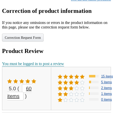
Correction of product information
If you notice any omissions or errors in the product information on
this page, please use the correction request form below.
Correction Request Form
Product Review
You must be logged in to post a review
15 item
5 items
5.0
(
60
2 items
1 items
items
)
0 items