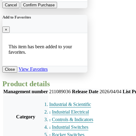
Cancel
Confirm Purchase
Add to Favorites
×
This item has been added to your
favorites.
View Favorites
Close
Product details
Management number
211089036
Release Date
2026/04/04
List P
Industrial & Scientific
Industrial Electrical
Category
Controls & Indicators
Industrial Switches
Rocker Switches