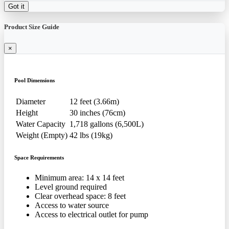
Got it
Product Size Guide
×
Pool Dimensions
Diameter
12 feet (3.66m)
Height
30 inches (76cm)
Water Capacity
1,718 gallons (6,500L)
Weight (Empty)
42 lbs (19kg)
Space Requirements
Minimum area: 14 x 14 feet
Level ground required
Clear overhead space: 8 feet
Access to water source
Access to electrical outlet for pump