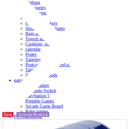
clothing
accessories
Small items
stationery
Seals and stickers
Straps and Keychains
Bags and sacks
Towels and hand towels
Cushions, sheets, pillowcases
calendar
Poster
Tapestry
Postcards and colored paper
Tableware
Household goods
game
Video games
Nintendo Switch
PlayStation 5
Portable Games
Arcade Game Board
Retro games
New
Arrivals/Restock
PC/Smartphone
PC/tablet unit
Peripherals