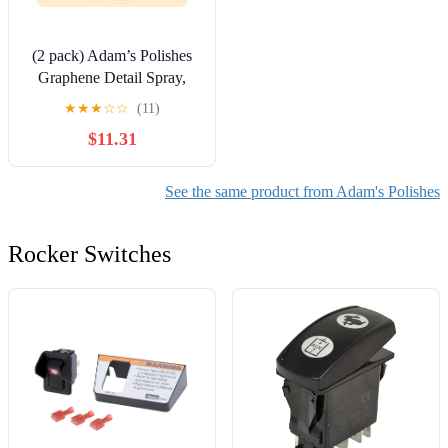
(2 pack) Adam’s Polishes
Graphene Detail Spray,
16oz
★
★
★
☆
☆
(11)
$11.31
See the same product from Adam's Polishes
Rocker Switches