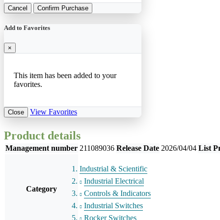
Cancel
Confirm Purchase
Add to Favorites
×
This item has been added to your
favorites.
View Favorites
Close
Product details
Management number
211089036
Release Date
2026/04/04
List P
Industrial & Scientific
Industrial Electrical
Category
Controls & Indicators
Industrial Switches
Rocker Switches