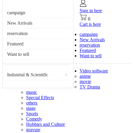
Sign in here
campaign
0
New Arrivals
Cart is here
reservation
campaign
New Arrivals
Featured
reservation
Featured
Want to sell
Want to sell
Video software
Industrial & Scientific
>
anime
movie
TV Drama
music
Special Effects
others
stage
Sports
Comedy
Hobbies and Culture
gravure