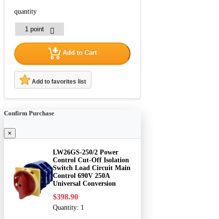
quantity
Add to Cart
Add to favorites list
Confirm Purchase
×
LW26GS-250/2 Power
Control Cut-Off Isolation
Switch Load Circuit Main
Control 690V 250A
Universal Conversion
$398.90
Quantity:
1