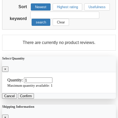
Sort
Newest
Highest rating
Usefulness
keyword
search
Clear
There are currently no product reviews.
Select Quantity
×
Quantity:
Maximum quantity available:
1
Cancel
Confirm
Shipping Information
×