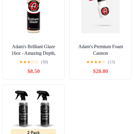
Adam's Brilliant Glaze
Adam's Premium Foam
16oz - Amazing Depth,
Cannon
Gloss and Clarity
★
★
★
☆
☆
(50)
★
★
★
★
☆
(13)
$8.50
$28.80