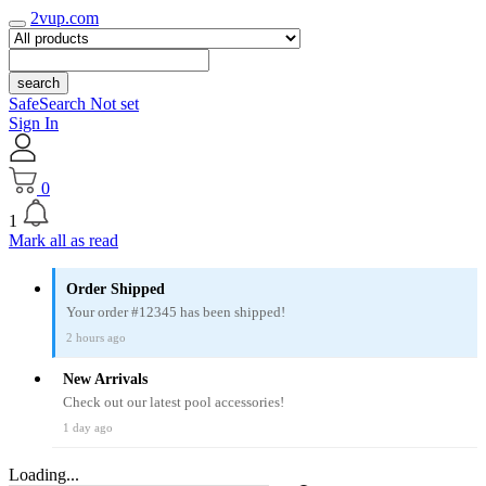
2vup.com
search
SafeSearch Not set
Sign In
0
1
Mark all as read
Order Shipped
Your order #12345 has been shipped!
2 hours ago
New Arrivals
Check out our latest pool accessories!
1 day ago
Loading...