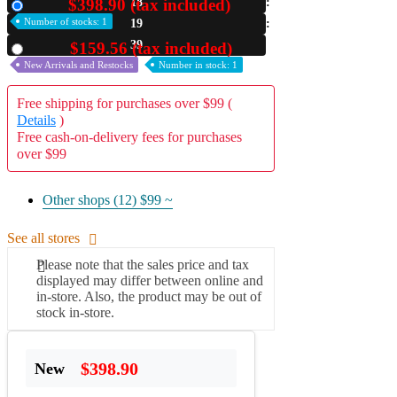
$398.90 (tax included)
18
New
Number of stocks: 1
19
A2 Information
Recruitment Information
38
$159.56 (tax included)
Used
New Arrivals and Restocks
Number in stock: 1
Free shipping for purchases over $99 (
Details
)
Free cash-on-delivery fees for purchases
over $99
Other shops (12)
$99 ~
See all stores
Please note that the sales price and tax
displayed may differ between online and
in-store. Also, the product may be out of
stock in-store.
$398.90
New