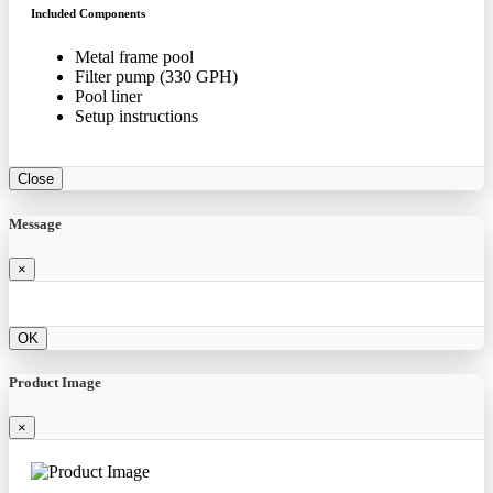
Included Components
Metal frame pool
Filter pump (330 GPH)
Pool liner
Setup instructions
Close
Message
×
OK
Product Image
×