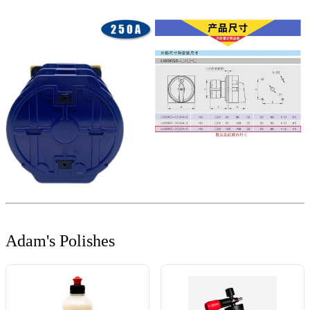
Adam's Polishes