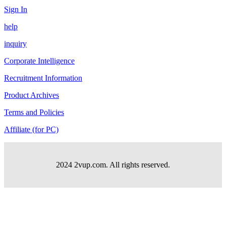
Sign In
help
inquiry
Corporate Intelligence
Recruitment Information
Product Archives
Terms and Policies
Affiliate (for PC)
2024 2vup.com. All rights reserved.