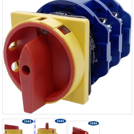
parts
soft
Wearables
Smartphone
accessories
Home appliances, cameras, AV equipment
AV equipment
Cameras and Camcorders
Home Appliances
Books and Comics
books
Comics
magazine
Brochure
Doujinshi
Doujinshi
Doujin Software
Miscellaneous goods and accessories
BL
Those who want to sell
Safe purchase
Easy purchase
First-time users