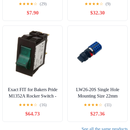
L11D1S001-AZZ00-000,
Three Position 32A
★
★
★
★
☆
(29)
★
★
★
★
☆
(9)
SPST ON-None-Off 20A
Electronic Starter
$7.90
$32.30
12V, Sealed Non-
Reversing Double Power
Illuminated | Pack of 2
380V Transfer Cam Switch
Exact FIT for Bakers Pride
LW26-20S Single Hole
M1352A Rocker Switch -
Mounting Size 22mm
Replacement Part BY
Rotary Cam Switch 20A
★
★
★
★
☆
(16)
★
★
★
★
☆
(11)
MAVRIK
Changeover Main Selector
$64.73
$27.36
Silver YMW26(4P-102)
See all the same products