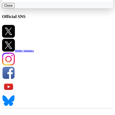
Close
Official SNS
Hobby Updates