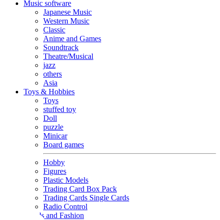
Music software
Japanese Music
Western Music
Classic
Anime and Games
Soundtrack
Theatre/Musical
jazz
others
Asia
Toys & Hobbies
Toys
stuffed toy
Doll
puzzle
Minicar
Board games
Hobby
Figures
Plastic Models
Trading Card Box Pack
Trading Cards Single Cards
Radio Control
Goods and Fashion