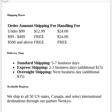
Shipping Rates
Order Amount
Shipping Fee
Handling Fee
Under $99
$12.99
$24.00
$99 - $499
FREE
$24.00
$500 and above
FREE
FREE
Delivery Time
Standard Shipping:
5-7 business days
Express Shipping:
2-3 business days (additional $15)
Overnight Shipping:
Next business day (additional
$35)
Available Regions
We ship to all 50 US states, Canada, and select international
destinations through our partner Neokyo.