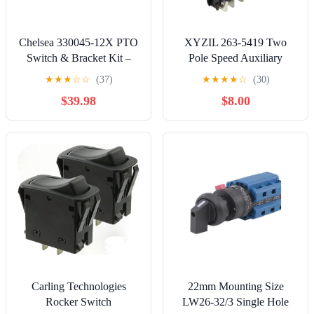
Chelsea 330045-12X PTO
XYZIL 263-5419 Two
Switch & Bracket Kit –
Pole Speed Auxiliary
OEM Parker Chelsea
Rocker Switch Compatible
★
★
★
☆
☆
(37)
★
★
★
★
☆
(30)
Rocker Switch Assembly
with Caterpillar 226D
$39.98
$8.00
for Power-Take-Off
232D 236D 242D 246C
Systems
246D 256C 257D 259D
262C 262D 272C 272D
277C 277D 279C 279D
287C 287D 289C 289D
297D 299D
Carling Technologies
22mm Mounting Size
Rocker Switch
LW26-32/3 Single Hole