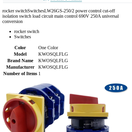
rocker switchSwitchesLW26GS-250/2 power control cut-off
isolation switch load circuit main control 690V 250A universal
conversion
rocker switch
Switches
Color
One Color
Model
KWOSQLFLG
Brand Name
KWOSQLFLG
Manufacturer
KWOSQLFLG
Number of Items
1