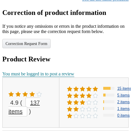
Correction of product information
If you notice any omissions or errors in the product information on
this page, please use the correction request form below.
Correction Request Form
Product Review
You must be logged in to post a review
15 item
5 items
4.9
(
137
2 items
1 items
items
)
0 items