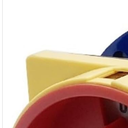
A2 Information
Recruitment Information