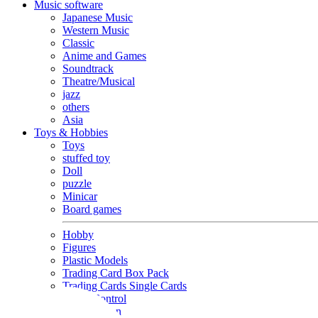
Music software
Japanese Music
Western Music
Classic
Anime and Games
Soundtrack
Theatre/Musical
jazz
others
Asia
Toys & Hobbies
Toys
stuffed toy
Doll
puzzle
Minicar
Board games
Hobby
Figures
Plastic Models
Trading Card Box Pack
Trading Cards Single Cards
Radio Control
Goods and Fashion