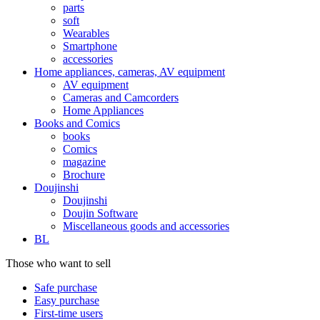
parts
soft
Wearables
Smartphone
accessories
Home appliances, cameras, AV equipment
AV equipment
Cameras and Camcorders
Home Appliances
Books and Comics
books
Comics
magazine
Brochure
Doujinshi
Doujinshi
Doujin Software
Miscellaneous goods and accessories
BL
Those who want to sell
Safe purchase
Easy purchase
First-time users