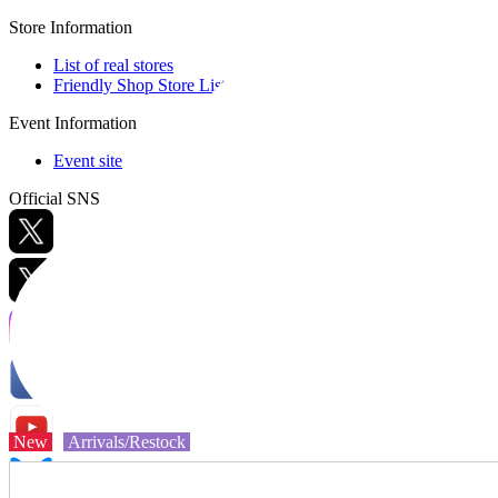
Store Information
List of real stores
Friendly Shop Store List
Event Information
Event site
Official SNS
Hobby Updates
New
Arrivals/Restock