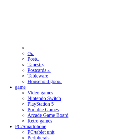
clothing
accessories
Small items
stationery
Seals and stickers
Straps and Keychains
Bags and sacks
Towels and hand towels
Cushions, sheets, pillowcases
calendar
Poster
Tapestry
Postcards and colored paper
Tableware
Household goods
game
Video games
Nintendo Switch
PlayStation 5
Portable Games
Arcade Game Board
Retro games
PC/Smartphone
PC/tablet unit
Peripherals