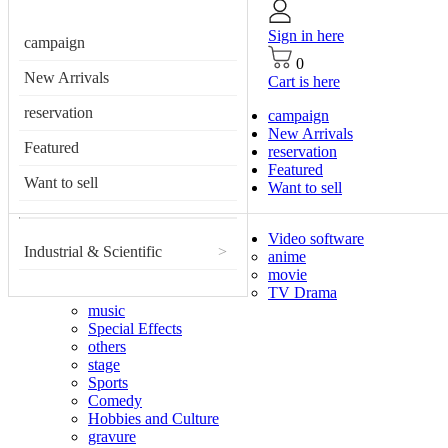
Sign in here
campaign
0
New Arrivals
Cart is here
reservation
campaign
New Arrivals
Featured
reservation
Featured
Want to sell
Want to sell
Video software
Industrial & Scientific
>
anime
movie
TV Drama
music
Special Effects
others
stage
Sports
Comedy
Hobbies and Culture
gravure