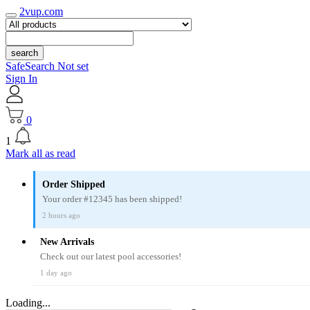
2vup.com
search
SafeSearch Not set
Sign In
0
1
Mark all as read
Order Shipped
Your order #12345 has been shipped!
2 hours ago
New Arrivals
Check out our latest pool accessories!
1 day ago
Loading...