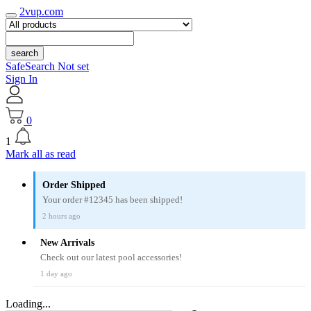
2vup.com
search
SafeSearch Not set
Sign In
0
1
Mark all as read
Order Shipped
Your order #12345 has been shipped!
2 hours ago
New Arrivals
Check out our latest pool accessories!
1 day ago
Loading...