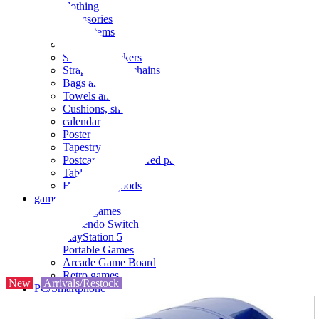
clothing
accessories
Small items
stationery
Seals and stickers
Straps and Keychains
Bags and sacks
Towels and hand towels
Cushions, sheets, pillowcases
calendar
Poster
Tapestry
Postcards and colored paper
Tableware
Household goods
game
Video games
Nintendo Switch
PlayStation 5
Portable Games
Arcade Game Board
Retro games
New
Arrivals/Restock
PC/Smartphone
PC/tablet unit
Peripherals