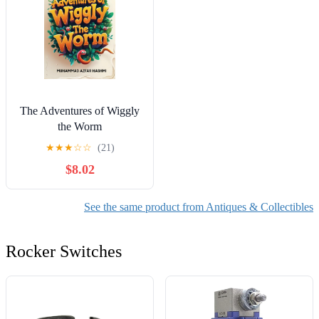
The Adventures of Wiggly
the Worm
★
★
★
☆
☆
(21)
$8.02
See the same product from Antiques & Collectibles
Rocker Switches