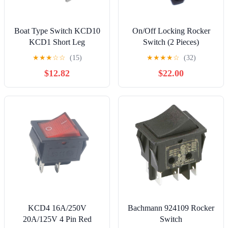
Boat Type Switch KCD10
On/Off Locking Rocker
KCD1 Short Leg
Switch (2 Pieces)
★
★
★
☆
☆
(15)
★
★
★
★
☆
(32)
$12.82
$22.00
KCD4 16A/250V
Bachmann 924109 Rocker
20A/125V 4 Pin Red
Switch