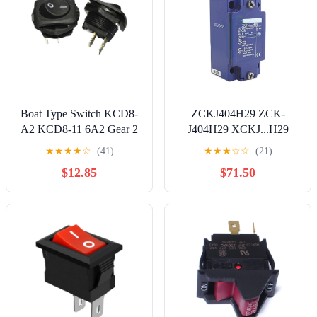
Boat Type Switch KCD8-
ZCKJ404H29 ZCK-
A2 KCD8-11 6A2 Gear 2
J404H29 XCKJ...H29
feet Black
ZCKE04 ZCK-E04 Limit
★
★
★
★
☆
(41)
★
★
★
☆
☆
(21)
Switch
$12.85
$71.50