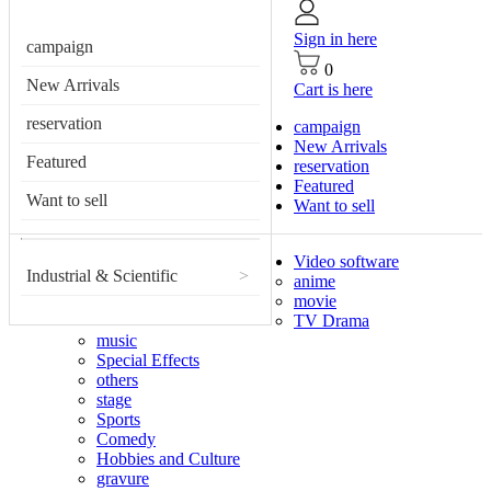
Sign in here
campaign
0
New Arrivals
Cart is here
reservation
campaign
New Arrivals
Featured
reservation
Featured
Want to sell
Want to sell
Video software
Industrial & Scientific
>
anime
movie
TV Drama
music
Special Effects
others
stage
Sports
Comedy
Hobbies and Culture
gravure