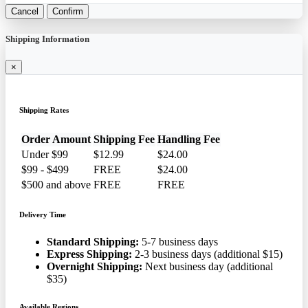
Cancel
Confirm
Shipping Information
×
Shipping Rates
Order Amount
Shipping Fee
Handling Fee
Under $99
$12.99
$24.00
$99 - $499
FREE
$24.00
$500 and above
FREE
FREE
Delivery Time
Standard Shipping:
5-7 business days
Express Shipping:
2-3 business days (additional $15)
Overnight Shipping:
Next business day (additional
$35)
Available Regions