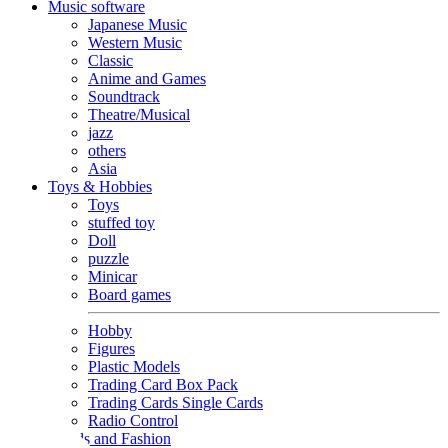
Music software
Japanese Music
Western Music
Classic
Anime and Games
Soundtrack
Theatre/Musical
jazz
others
Asia
Toys & Hobbies
Toys
stuffed toy
Doll
puzzle
Minicar
Board games
Hobby
Figures
Plastic Models
Trading Card Box Pack
Trading Cards Single Cards
Radio Control
Goods and Fashion