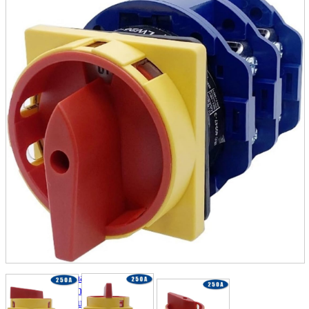
parts
soft
Wearables
Smartphone
accessories
Home appliances, cameras, AV equipment
AV equipment
Cameras and Camcorders
Home Appliances
Books and Comics
books
Comics
magazine
Brochure
Doujinshi
Doujinshi
Doujin Software
Miscellaneous goods and accessories
BL
Those who want to sell
Safe purchase
Easy purchase
First-time users