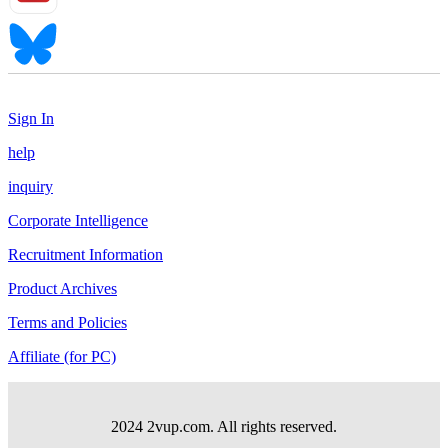
Sign In
help
inquiry
Corporate Intelligence
Recruitment Information
Product Archives
Terms and Policies
Affiliate (for PC)
2024 2vup.com. All rights reserved.