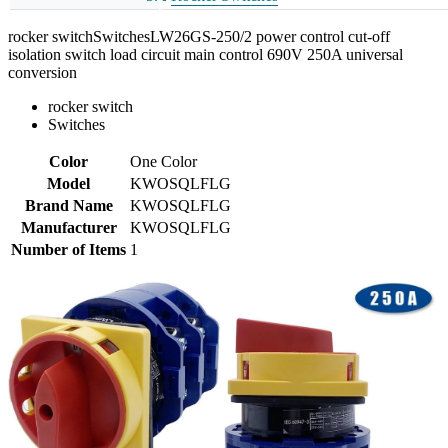
rocker switchSwitchesLW26GS-250/2 power control cut-off
isolation switch load circuit main control 690V 250A universal
conversion
rocker switch
Switches
Color
One Color
Model
KWOSQLFLG
Brand Name
KWOSQLFLG
Manufacturer
KWOSQLFLG
Number of Items
1