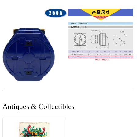
Antiques & Collectibles