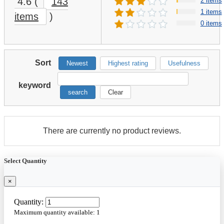
4.6
(
143
2 items
1 items
items
)
0 items
Sort
Newest
Highest rating
Usefulness
keyword
search
Clear
There are currently no product reviews.
Select Quantity
×
Quantity:
Maximum quantity available:
1