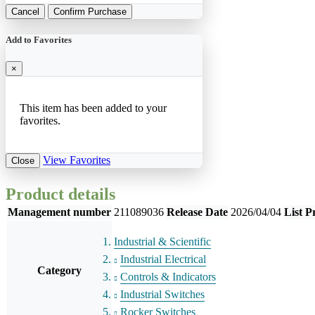
Cancel
Confirm Purchase
Add to Favorites
×
This item has been added to your
favorites.
View Favorites
Close
Product details
Management number
211089036
Release Date
2026/04/04
List P
Industrial & Scientific
Industrial Electrical
Category
Controls & Indicators
Industrial Switches
Rocker Switches