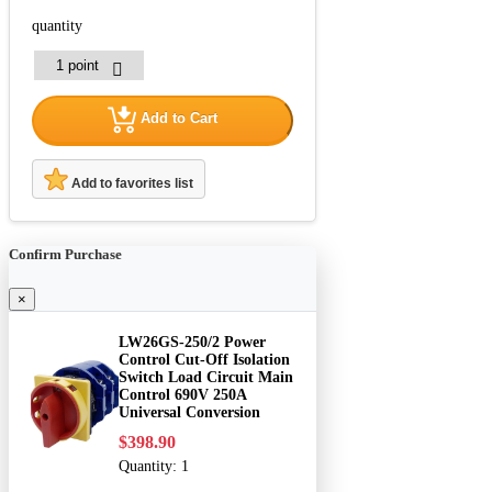
quantity
Add to Cart
Add to favorites list
Confirm Purchase
×
LW26GS-250/2 Power
Control Cut-Off Isolation
Switch Load Circuit Main
Control 690V 250A
Universal Conversion
$398.90
Quantity:
1