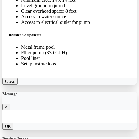
Level ground required
Clear overhead space: 8 feet
Access to water source
Access to electrical outlet for pump
Included Components
Metal frame pool
Filter pump (330 GPH)
Pool liner
Setup instructions
Close
Message
×
OK
Product Image