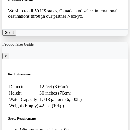
We ship to all 50 US states, Canada, and select international
destinations through our partner Neokyo.
Got it
Product Size Guide
×
Pool Dimensions
Diameter
12 feet (3.66m)
Height
30 inches (76cm)
Water Capacity
1,718 gallons (6,500L)
Weight (Empty)
42 lbs (19kg)
Space Requirements
Minimum area: 14 x 14 feet