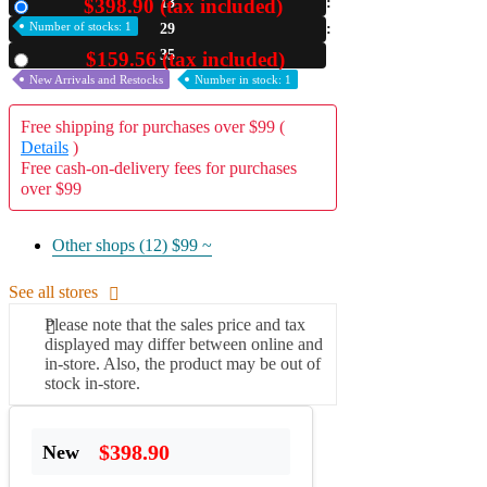
$398.90 (tax included)
13
New
Number of stocks: 1
29
A2 Information
Recruitment Information
34
$159.56 (tax included)
Used
New Arrivals and Restocks
Number in stock: 1
Free shipping for purchases over $99 (
Details
)
Free cash-on-delivery fees for purchases
over $99
Other shops (12)
$99 ~
See all stores
Please note that the sales price and tax
displayed may differ between online and
in-store. Also, the product may be out of
stock in-store.
$398.90
New