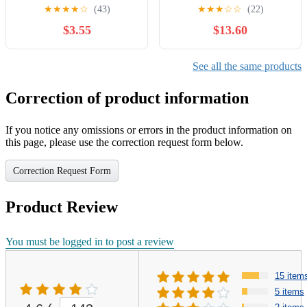
Rocker Switch | For Water
★
★
★
★
☆
(43)
★
★
★
☆
☆
(22)
dispensers, Motorcycle
$3.55
$13.60
Lights,Toy Cars,
Treadmills, Desktop
Grinders, Electronic
See all the same products
Equipment Power switches
Correction of product information
If you notice any omissions or errors in the product information on
this page, please use the correction request form below.
Correction Request Form
Product Review
You must be logged in to post a review
15 item
5 items