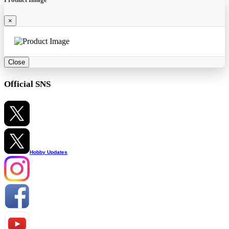
×
Close
Official SNS
Hobby Updates