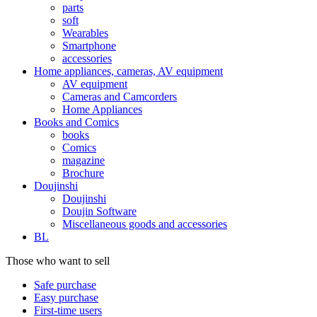
parts
soft
Wearables
Smartphone
accessories
Home appliances, cameras, AV equipment
AV equipment
Cameras and Camcorders
Home Appliances
Books and Comics
books
Comics
magazine
Brochure
Doujinshi
Doujinshi
Doujin Software
Miscellaneous goods and accessories
BL
Those who want to sell
Safe purchase
Easy purchase
First-time users