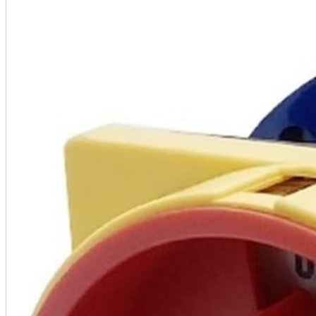
A2 Information
Recruitment Information