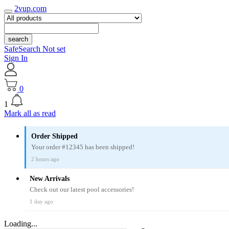
2vup.com
search
SafeSearch Not set
Sign In
0
1
Mark all as read
Order Shipped
Your order #12345 has been shipped!
2 hours ago
New Arrivals
Check out our latest pool accessories!
1 day ago
Loading...