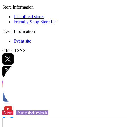
Store Information
List of real stores
Friendly Shop Store List
Event Information
Event site
Official SNS
Hobby Updates
New
Arrivals/Restock