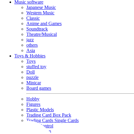
Music software
Japanese Music
Western Music
Classic
Anime and Games
Soundtrack
Theatre/Musical
jazz
others
Asia
Toys & Hobbies
Toys
stuffed toy
Doll
puzzle
Minicar
Board games
Hobby
Figures
Plastic Models
Trading Card Box Pack
Trading Cards Single Cards
Radio Control
Goods and Fashion