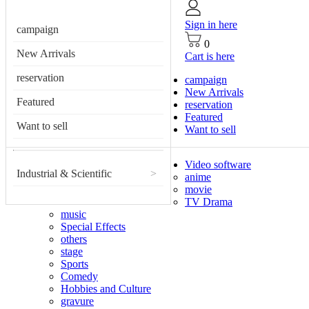
Sign in here
campaign
0
New Arrivals
Cart is here
reservation
campaign
New Arrivals
Featured
reservation
Featured
Want to sell
Want to sell
Video software
Industrial & Scientific
>
anime
movie
TV Drama
music
Special Effects
others
stage
Sports
Comedy
Hobbies and Culture
gravure