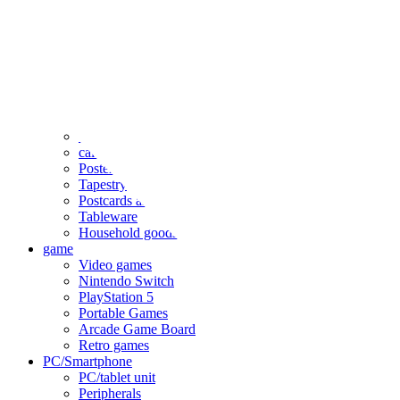
clothing
accessories
Small items
stationery
Seals and stickers
Straps and Keychains
Bags and sacks
Towels and hand towels
Cushions, sheets, pillowcases
calendar
Poster
Tapestry
Postcards and colored paper
Tableware
Household goods
game
Video games
Nintendo Switch
PlayStation 5
Portable Games
Arcade Game Board
Retro games
PC/Smartphone
PC/tablet unit
Peripherals