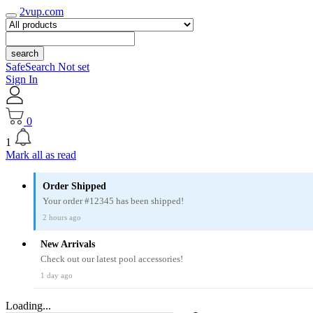
2vup.com
search
SafeSearch Not set
Sign In
0
1
Mark all as read
Order Shipped
Your order #12345 has been shipped!
2 hours ago
New Arrivals
Check out our latest pool accessories!
1 day ago
Loading...