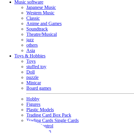
Music software
Japanese Music
Western Music
Classic
Anime and Games
Soundtrack
Theatre/Musical
jazz
others
Asia
Toys & Hobbies
Toys
stuffed toy
Doll
puzzle
Minicar
Board games
Hobby
Figures
Plastic Models
Trading Card Box Pack
Trading Cards Single Cards
Radio Control
Goods and Fashion