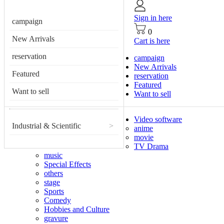
Sign in here
campaign
0
New Arrivals
Cart is here
reservation
campaign
New Arrivals
Featured
reservation
Featured
Want to sell
Want to sell
Video software
Industrial & Scientific
>
anime
movie
TV Drama
music
Special Effects
others
stage
Sports
Comedy
Hobbies and Culture
gravure