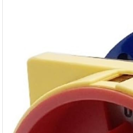
A2 Information
Recruitment Information