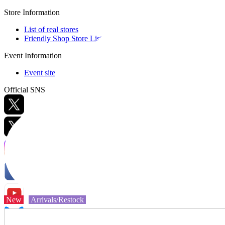
Store Information
List of real stores
Friendly Shop Store List
Event Information
Event site
Official SNS
Hobby Updates
New
Arrivals/Restock