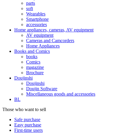
parts
soft
Wearables
Smartphone
accessories
Home appliances, cameras, AV equipment
AV equipment
Cameras and Camcorders
Home Appliances
Books and Comics
books
Comics
magazine
Brochure
Doujinshi
Doujinshi
Doujin Software
Miscellaneous goods and accessories
BL
Those who want to sell
Safe purchase
Easy purchase
First-time users