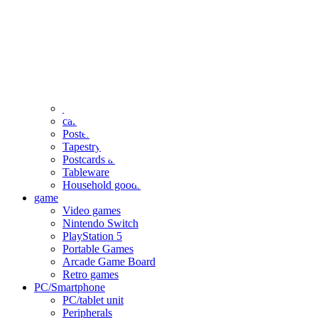
clothing
accessories
Small items
stationery
Seals and stickers
Straps and Keychains
Bags and sacks
Towels and hand towels
Cushions, sheets, pillowcases
calendar
Poster
Tapestry
Postcards and colored paper
Tableware
Household goods
game
Video games
Nintendo Switch
PlayStation 5
Portable Games
Arcade Game Board
Retro games
PC/Smartphone
PC/tablet unit
Peripherals