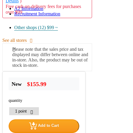
Details
)
Free cash-on-delivery fees for purchases
A2 Information
over $99
Recruitment Information
Other shops (12)
$99 ~
See all stores
Please note that the sales price and tax
displayed may differ between online and
in-store. Also, the product may be out of
stock in-store.
$155.99
New
quantity
Add to Cart