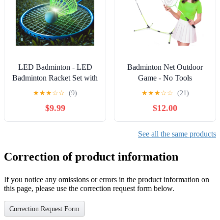
LED Badminton - LED
Badminton Net Outdoor
Badminton Racket Set with
Game - No Tools
Bright Lights for Nighttime
Required, Portable (Net
★
★
★
☆
☆
(9)
★
★
★
☆
☆
(21)
Play, Durable & Strong
only)
$9.99
$12.00
Grip, Easy Assembly,
Perfect for Park or Beach,
Measures 8.10” x 0.50” x
See all the same products
2.50”
Correction of product information
If you notice any omissions or errors in the product information on
this page, please use the correction request form below.
Correction Request Form