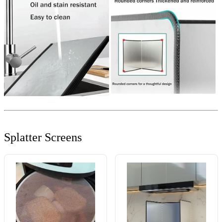
Splatter Screens