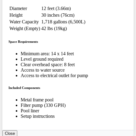
Diameter
12 feet (3.66m)
Height
30 inches (76cm)
Water Capacity
1,718 gallons (6,500L)
Weight (Empty)
42 lbs (19kg)
Space Requirements
Minimum area: 14 x 14 feet
Level ground required
Clear overhead space: 8 feet
Access to water source
Access to electrical outlet for pump
Included Components
Metal frame pool
Filter pump (330 GPH)
Pool liner
Setup instructions
Close