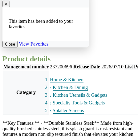
×
This item has been added to your
favorites.
View Favorites
Close
Product details
Management number
237200696
Release Date
2026/07/10
List P
Home & Kitchen
Kitchen & Dining
Category
Kitchen Utensils & Gadgets
Specialty Tools & Gadgets
Splatter Screens
**Key Features:** - **Durable Stainless Steel:** Made from high-
quality brushed stainless steel, this splash guard is rust-resistant and
features a modern non-slip textured finish that elevates your kitchen