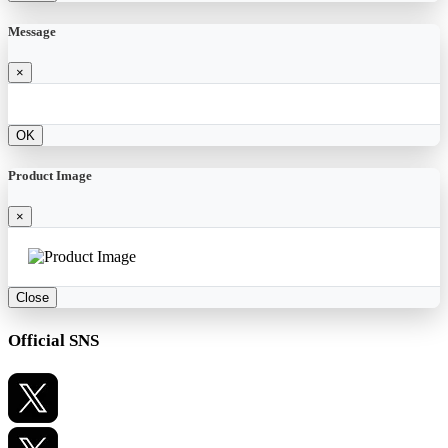
Message
×
OK
Product Image
×
Close
Official SNS