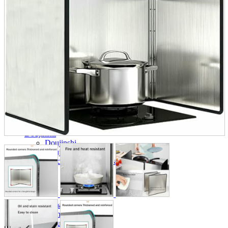
parts
soft
Wearables
Smartphone
accessories
Home appliances, cameras, AV equipment
AV equipment
Cameras and Camcorders
Home Appliances
Books and Comics
books
Comics
magazine
Brochure
Doujinshi
Doujinshi
Doujin Software
Miscellaneous goods and accessories
BL
Those who want to sell
Safe purchase
Easy purchase
First-time users