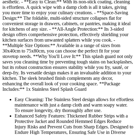
aesthetic. - **Easy to Clean:** With its non-stick coating, cleaning
is effortless. A quick wipe with a damp cloth is all it takes, giving
you more time to enjoy your culinary creations. - **Space-Saving
Design:** The foldable, multi-sided structure collapses flat for
convenient storage in drawers, cabinets, or pantries, making it ideal
for kitchens of any size. - **All-Angle Protection:** Its 3-sided
design offers comprehensive protection, effectively shielding your
kitchen surfaces from unwanted splatters while you cook. -
**Multiple Size Options:** Available in a range of sizes from
30x40cm to 75x80cm, you can choose the perfect fit for your
stovetop needs. **Why You'll Love It:** This splash guard not only
saves you cleaning time by preventing tough stains on backsplashes,
but its robust construction ensures stability while you fry, sauté, or
deep-fry. Its versatile design makes it an invaluable addition to your
kitchen. The sleek brushed finish complements any decor,
enhancing the overall look of your cooking space. **Package
Includes:** 1x Stainless Steel Splash Guard
Easy Cleaning: The Stainless Steel design allows for effortless
maintenance with just a damp cloth and warm soapy water.
To ensure longevity, dry thoroughly after use.
Enhanced Safety Features: Thickened Rubber Strips with a
Protective Jacket and Rounded Hemmed Edges Reduce
Injury Risks and Prevent Cuts from Sharp Edges. Designed to
Endure High Temperatures, Ensuring Safe Use in Diverse