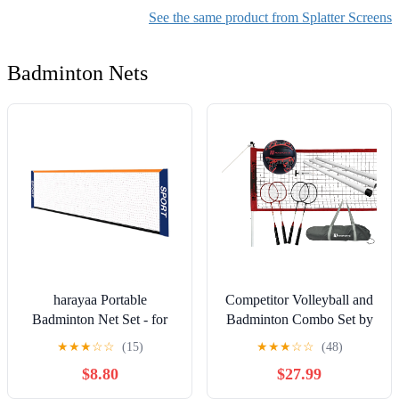
Cover Thickening and
Resistant Backsplash for
See the same product from Splatter Screens
Heighteni(Size:40 * 40 *
Stove and Frying Pan
80CM)
Badminton Nets
harayaa Portable
Competitor Volleyball and
Badminton Net Set - for
Badminton Combo Set by
Tennis, Football, Tennis,
MD Sports
★
★
★
☆
☆
(15)
★
★
★
☆
☆
(48)
Volleyball for Kids - 4.1M
$8.80
$27.99