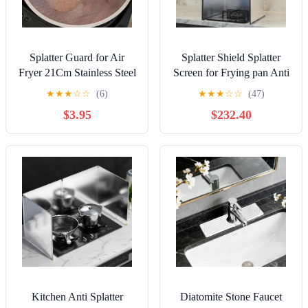
Splatter Guard for Air
Splatter Shield Splatter
Fryer 21Cm Stainless Steel
Screen for Frying pan Anti
Anti Grease Cover Kitchen
Splatter Shield Guard
★
★
★
☆
☆
(6)
★
★
★
☆
☆
(47)
Cooking Splash Shield Oil
Splatter Guard Stainless
$3.95
$232.40
Protector Mesh Accessory
Steel Cooking Baffle Plate
for Home Use
High Temperature
Resistance for Kitchen
Stove Cooking Frying Pr
Kitchen Anti Splatter
Diatomite Stone Faucet