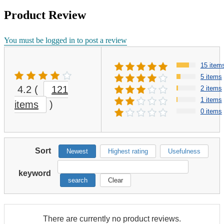
Product Review
You must be logged in to post a review
15 item
5 items
4.2
(
121
2 items
1 items
items
)
0 items
Sort
Newest
Highest rating
Usefulness
keyword
search
Clear
There are currently no product reviews.