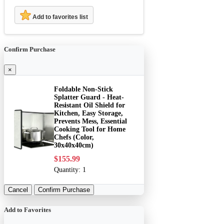
Add to favorites list
Confirm Purchase
×
Foldable Non-Stick
Splatter Guard - Heat-
Resistant Oil Shield for
Kitchen, Easy Storage,
Prevents Mess, Essential
Cooking Tool for Home
Chefs (Color,
30x40x40cm)
$155.99
Quantity:
1
Cancel
Confirm Purchase
Add to Favorites