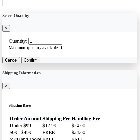
Select Quantity
×
Quantity:
Maximum quantity available:
1
Cancel
Confirm
Shipping Information
×
Shipping Rates
Order Amount
Shipping Fee
Handling Fee
Under $99
$12.99
$24.00
$99 - $499
FREE
$24.00
$500 and above
FREE
FREE