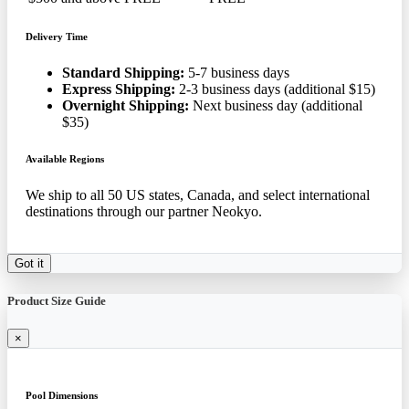
Delivery Time
Standard Shipping:
5-7 business days
Express Shipping:
2-3 business days (additional $15)
Overnight Shipping:
Next business day (additional
$35)
Available Regions
We ship to all 50 US states, Canada, and select international
destinations through our partner Neokyo.
Got it
Product Size Guide
×
Pool Dimensions