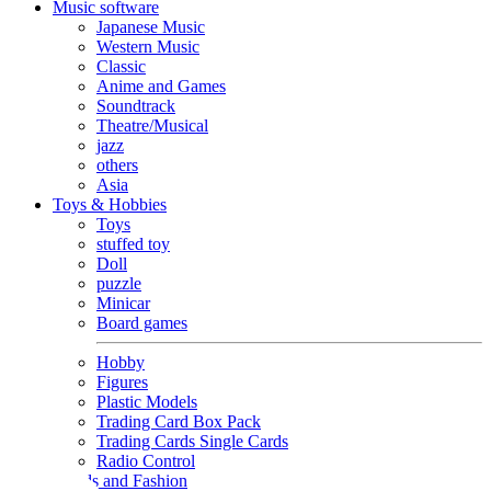
Music software
Japanese Music
Western Music
Classic
Anime and Games
Soundtrack
Theatre/Musical
jazz
others
Asia
Toys & Hobbies
Toys
stuffed toy
Doll
puzzle
Minicar
Board games
Hobby
Figures
Plastic Models
Trading Card Box Pack
Trading Cards Single Cards
Radio Control
Goods and Fashion