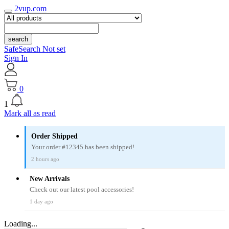
2vup.com
search
SafeSearch Not set
Sign In
0
1
Mark all as read
Order Shipped
Your order #12345 has been shipped!
2 hours ago
New Arrivals
Check out our latest pool accessories!
1 day ago
Loading...