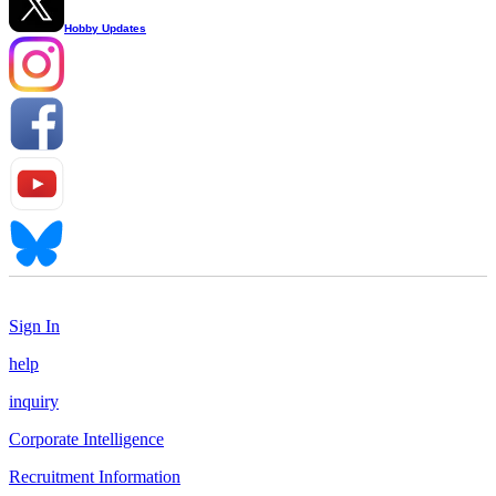
Hobby Updates
Sign In
help
inquiry
Corporate Intelligence
Recruitment Information