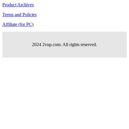
Product Archives
Terms and Policies
Affiliate (for PC)
2024 2vup.com. All rights reserved.