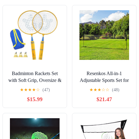
Badminton Rackets Set
Resenkos All-in-1
with Soft Grip, Oversize &
Adjustable Sports Set for
Lightweight Shuttlecocks
Badminton, Pickleball &
★
★
★
★
☆
(47)
★
★
★
☆
☆
(48)
Racquet with Carry Bag
Volleyball - Black
$15.99
$21.47
for Sport Game Indoor
Outdoor Backyard