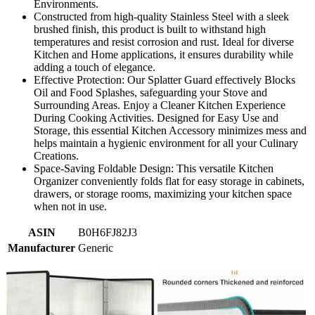
Environments.
Constructed from high-quality Stainless Steel with a sleek
brushed finish, this product is built to withstand high
temperatures and resist corrosion and rust. Ideal for diverse
Kitchen and Home applications, it ensures durability while
adding a touch of elegance.
Effective Protection: Our Splatter Guard effectively Blocks
Oil and Food Splashes, safeguarding your Stove and
Surrounding Areas. Enjoy a Cleaner Kitchen Experience
During Cooking Activities. Designed for Easy Use and
Storage, this essential Kitchen Accessory minimizes mess and
helps maintain a hygienic environment for all your Culinary
Creations.
Space-Saving Foldable Design: This versatile Kitchen
Organizer conveniently folds flat for easy storage in cabinets,
drawers, or storage rooms, maximizing your kitchen space
when not in use.
ASIN
B0H6FJ82J3
Manufacturer
Generic