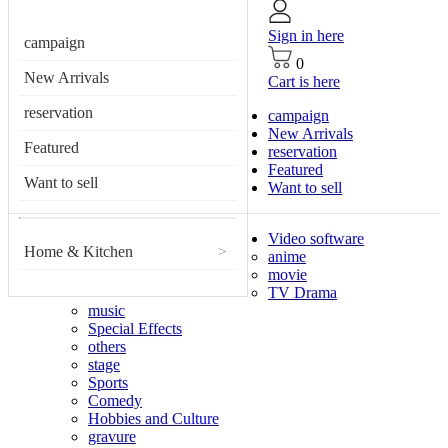
Sign in here
campaign
0
New Arrivals
Cart is here
reservation
campaign
New Arrivals
Featured
reservation
Featured
Want to sell
Want to sell
Video software
Home & Kitchen
>
anime
movie
TV Drama
music
Special Effects
others
stage
Sports
Comedy
Hobbies and Culture
gravure