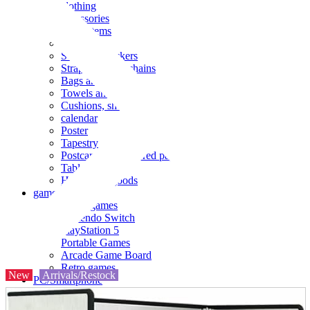
clothing
accessories
Small items
stationery
Seals and stickers
Straps and Keychains
Bags and sacks
Towels and hand towels
Cushions, sheets, pillowcases
calendar
Poster
Tapestry
Postcards and colored paper
Tableware
Household goods
game
Video games
Nintendo Switch
PlayStation 5
Portable Games
Arcade Game Board
Retro games
New
Arrivals/Restock
PC/Smartphone
PC/tablet unit
Peripherals