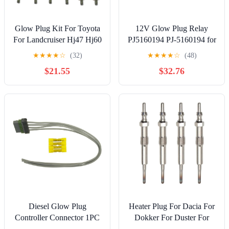
Glow Plug Kit For Toyota
12V Glow Plug Relay
For Landcruiser Hj47 Hj60
PJ5160194 PJ-5160194 for
Hj75 4.0L 2H For Diesel
Volvo Excavator EC13
★
★
★
★
☆
(32)
★
★
★
★
☆
(48)
Engine 12 V Glow Plugs
EC15 EC15B EC20
$21.55
$32.76
Quick Start Glow Plug Set
EC20B EC25 EC30 EC35
Replacement
EC45 EC50 EC50VV
EC70 EC70VV EW50
EW50VV EW70
EW70VV New
Aftermarket Parts
Diesel Glow Plug
Heater Plug For Dacia For
Controller Connector 1PC
Dokker For Duster For
Compatible with Chevrolet
Logan For Sandero 4 PCS