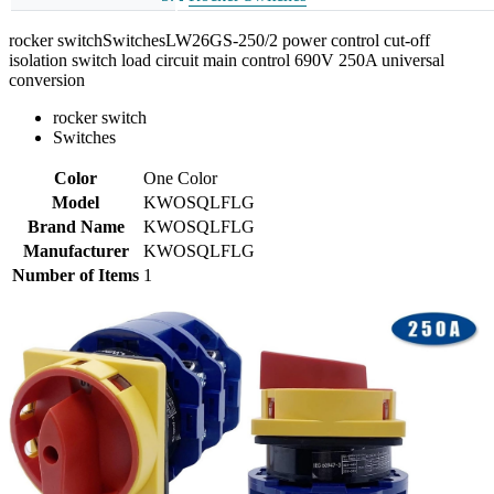
rocker switchSwitchesLW26GS-250/2 power control cut-off
isolation switch load circuit main control 690V 250A universal
conversion
rocker switch
Switches
Color
One Color
Model
KWOSQLFLG
Brand Name
KWOSQLFLG
Manufacturer
KWOSQLFLG
Number of Items
1