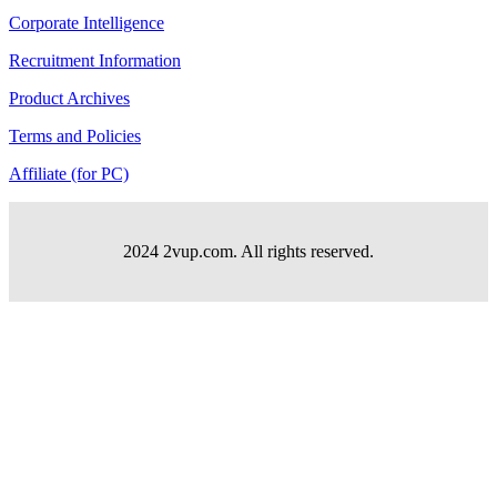
Corporate Intelligence
Recruitment Information
Product Archives
Terms and Policies
Affiliate (for PC)
2024 2vup.com. All rights reserved.