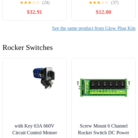
★
★
★
☆
☆
(24)
★
★
★
☆
☆
(37)
P30 1999 Compatible with
Heater Glow Plugs
$32.91
$12.00
Chevy P30 1999
8200682592 0100266032
See the same product from Glow Plug Kits
Rocker Switches
with Key 63A 660V
Screw Mount 6 Channel
Circuit Control Motoer
Rocker Switch DC Power