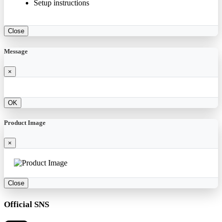
Setup instructions
Close
Message
×
OK
Product Image
×
Close
Official SNS