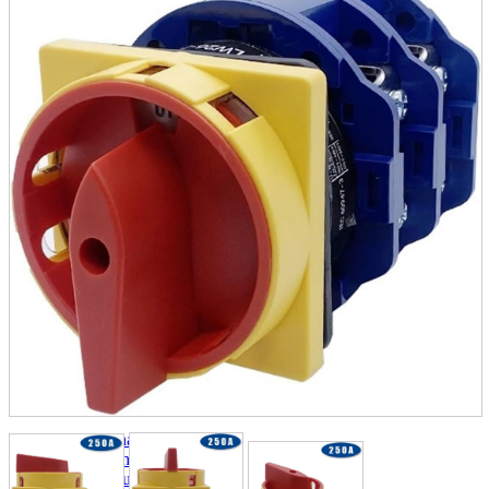
parts
soft
Wearables
Smartphone
accessories
Home appliances, cameras, AV equipment
AV equipment
Cameras and Camcorders
Home Appliances
Books and Comics
books
Comics
magazine
Brochure
Doujinshi
Doujinshi
Doujin Software
Miscellaneous goods and accessories
BL
Those who want to sell
Safe purchase
Easy purchase
First-time users