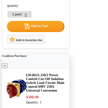
quantity
Add to Cart
Add to favorites list
Confirm Purchase
×
LW26GS-250/2 Power
Control Cut-Off Isolation
Switch Load Circuit Main
Control 690V 250A
Universal Conversion
$398.90
Quantity:
1