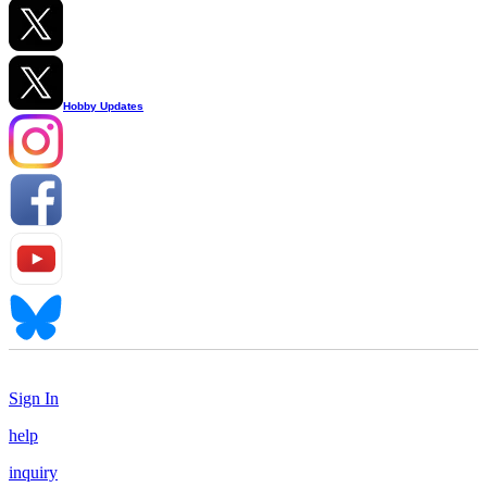
Hobby Updates
Sign In
help
inquiry