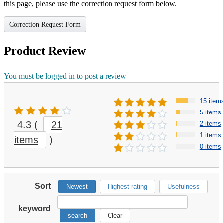
this page, please use the correction request form below.
Correction Request Form
Product Review
You must be logged in to post a review
15 item
5 items
4.3
(
21
2 items
1 items
items
)
0 items
Sort
Newest
Highest rating
Usefulness
keyword
search
Clear