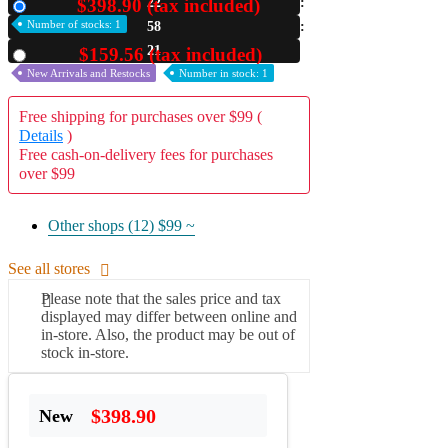
$398.90 (tax included)
22
New
Number of stocks: 1
58
A2 Information
Recruitment Information
20
$159.56 (tax included)
Used
New Arrivals and Restocks
Number in stock: 1
Free shipping for purchases over $99 (
Details
)
Free cash-on-delivery fees for purchases
over $99
Other shops (12)
$99 ~
See all stores
Please note that the sales price and tax
displayed may differ between online and
in-store. Also, the product may be out of
stock in-store.
$398.90
New