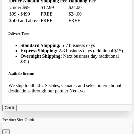
Order Amount
Shipping Fee
Handling Fee
Under $99
$12.99
$24.00
$99 - $499
FREE
$24.00
$500 and above
FREE
FREE
Delivery Time
Standard Shipping:
5-7 business days
Express Shipping:
2-3 business days (additional $15)
Overnight Shipping:
Next business day (additional
$35)
Available Regions
We ship to all 50 US states, Canada, and select international
destinations through our partner Neokyo.
Got it
Product Size Guide
×