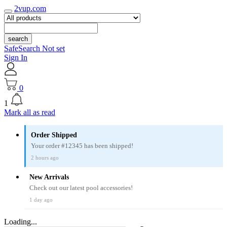
2vup.com
search
SafeSearch Not set
Sign In
0
1
Mark all as read
Order Shipped
Your order #12345 has been shipped!
2 hours ago
New Arrivals
Check out our latest pool accessories!
1 day ago
Loading...