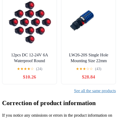
12pcs DC 12-24V 6A
LW26-20S Single Hole
Waterproof Round
Mounting Size 22mm
Illuminated Rocker Switch,
Rotary Cam Switch 20A
★
★
★
★
☆
(24)
★
★
★
☆
☆
(43)
SPST Circuit, ON-Off
Changeover Main Selector
$10.26
$28.84
Action, Nylon Red LED
Silver YMW26(5P-01)
Actuator
Controls Switches
See all the same products
Correction of product information
If you notice any omissions or errors in the product information on