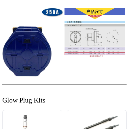
Glow Plug Kits