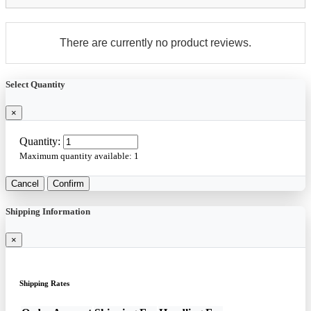
There are currently no product reviews.
Select Quantity
×
Quantity:
Maximum quantity available:
1
Cancel
Confirm
Shipping Information
×
Shipping Rates