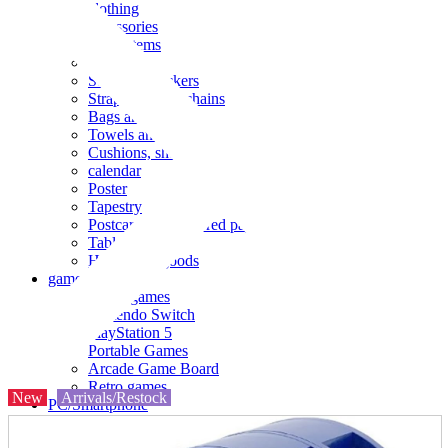
clothing
accessories
Small items
stationery
Seals and stickers
Straps and Keychains
Bags and sacks
Towels and hand towels
Cushions, sheets, pillowcases
calendar
Poster
Tapestry
Postcards and colored paper
Tableware
Household goods
game
Video games
Nintendo Switch
PlayStation 5
Portable Games
Arcade Game Board
Retro games
New
Arrivals/Restock
PC/Smartphone
PC/tablet unit
Peripherals