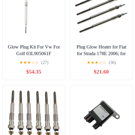
Glow Plug Kit For Vw For
Plug Glow Heater for Fiat
Golf 03L905061F
for Strada 178E 2006; for
03L905061E 03L905061G
Punto for Evo 199 2009;
★
★
★
☆
☆
(27)
★
★
★
☆
☆
(36)
Auto Parts Heater Quick
Car Auxiliary Heater Glow
$54.35
$21.60
Start Glow Plug Set
Plugs Set 11V 46796050
Replacement