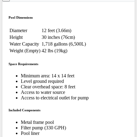
Pool Dimensions
Diameter
12 feet (3.66m)
Height
30 inches (76cm)
Water Capacity
1,718 gallons (6,500L)
Weight (Empty)
42 lbs (19kg)
Space Requirements
Minimum area: 14 x 14 feet
Level ground required
Clear overhead space: 8 feet
Access to water source
Access to electrical outlet for pump
Included Components
Metal frame pool
Filter pump (330 GPH)
Pool liner