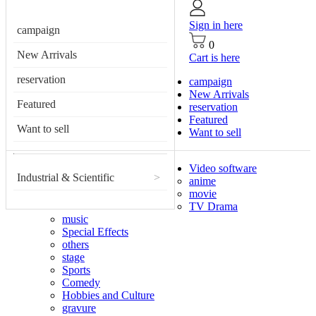
Sign in here
campaign
0
New Arrivals
Cart is here
reservation
campaign
New Arrivals
Featured
reservation
Featured
Want to sell
Want to sell
Video software
Industrial & Scientific
>
anime
movie
TV Drama
music
Special Effects
others
stage
Sports
Comedy
Hobbies and Culture
gravure