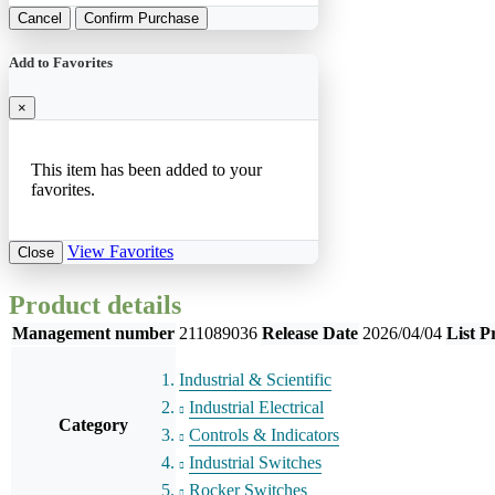
Cancel
Confirm Purchase
Add to Favorites
×
This item has been added to your
favorites.
View Favorites
Close
Product details
Management number
211089036
Release Date
2026/04/04
List P
Industrial & Scientific
Industrial Electrical
Category
Controls & Indicators
Industrial Switches
Rocker Switches