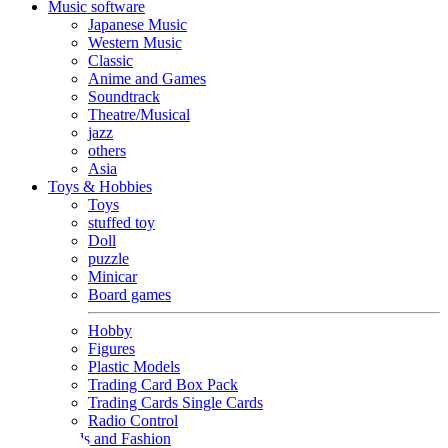
Music software
Japanese Music
Western Music
Classic
Anime and Games
Soundtrack
Theatre/Musical
jazz
others
Asia
Toys & Hobbies
Toys
stuffed toy
Doll
puzzle
Minicar
Board games
Hobby
Figures
Plastic Models
Trading Card Box Pack
Trading Cards Single Cards
Radio Control
Goods and Fashion