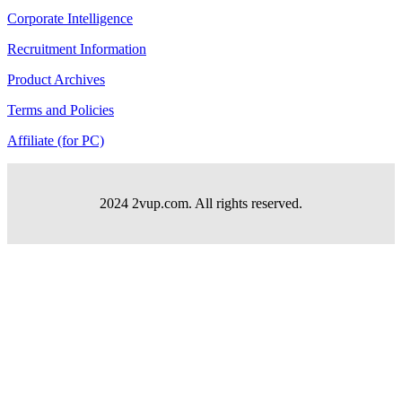
Corporate Intelligence
Recruitment Information
Product Archives
Terms and Policies
Affiliate (for PC)
2024 2vup.com. All rights reserved.