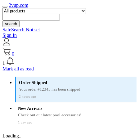
2vup.com
search
SafeSearch Not set
Sign In
0
1
Mark all as read
Order Shipped
Your order #12345 has been shipped!
2 hours ago
New Arrivals
Check out our latest pool accessories!
1 day ago
Loading...