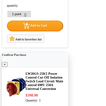
quantity
Add to Cart
Add to favorites list
Confirm Purchase
×
LW26GS-250/2 Power
Control Cut-Off Isolation
Switch Load Circuit Main
Control 690V 250A
Universal Conversion
$398.90
Quantity:
1