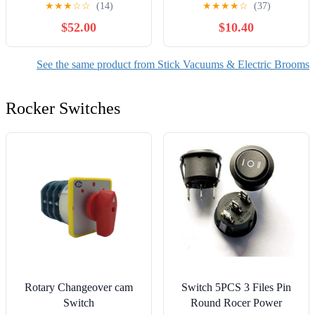
★
★
★
☆
☆
(14)
★
★
★
★
☆
(37)
Wand, HEPA Filter &
$52.00
$10.40
LED Headlight, Converts
to Lightweight Handheld
for Hardwood Floors,
See the same product from Stick Vacuums & Electric Brooms
Carpet & Pet Hair, Orange
Rocker Switches
Rotary Changeover cam
Switch 5PCS 3 Files Pin
Switch
Round Rocer Power