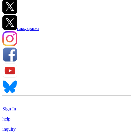
Hobby Updates
Sign In
help
inquiry