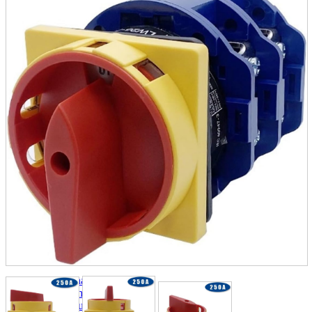
parts
soft
Wearables
Smartphone
accessories
Home appliances, cameras, AV equipment
AV equipment
Cameras and Camcorders
Home Appliances
Books and Comics
books
Comics
magazine
Brochure
Doujinshi
Doujinshi
Doujin Software
Miscellaneous goods and accessories
BL
Those who want to sell
Safe purchase
Easy purchase
First-time users