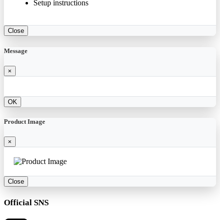
Setup instructions
Close
Message
×
OK
Product Image
×
Close
Official SNS