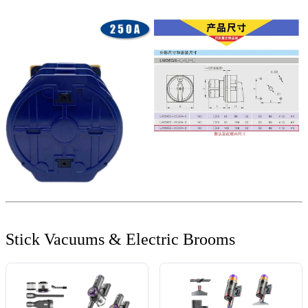
Stick Vacuums & Electric Brooms