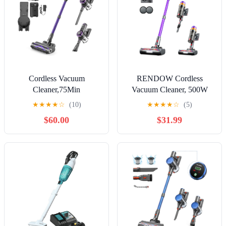
Cordless Vacuum
RENDOW Cordless
Cleaner,75Min
Vacuum Cleaner, 500W
Runtime,600W 65KPA
50KPA 60Mins Vacuum
★
★
★
★
☆
(10)
★
★
★
★
☆
(5)
Dual Motor Pet Hair
Cleaners for Home, Self-
$60.00
$31.99
Vacuum for Home with AI
Standing Stick Vacuums
Auto Suction,Stick
with LED Display,
Vacuums with Self-
Lightweight Anti-Tangle
Standing Design,for
Wireless Vacuum for Pet
Carpet,Hardwood
Hair Hard Floors Carpet
Floors,Valentine's Day Gift
Ideas