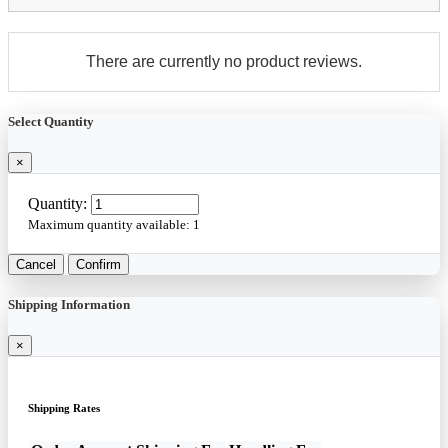
There are currently no product reviews.
Select Quantity
×
Quantity:
Maximum quantity available:
1
Cancel
Confirm
Shipping Information
×
Shipping Rates