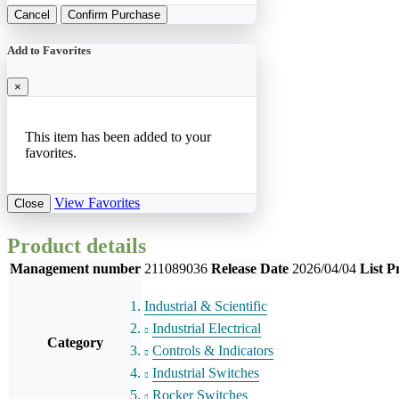
Cancel
Confirm Purchase
Add to Favorites
×
This item has been added to your
favorites.
View Favorites
Close
Product details
Management number
211089036
Release Date
2026/04/04
List P
Industrial & Scientific
Industrial Electrical
Category
Controls & Indicators
Industrial Switches
Rocker Switches