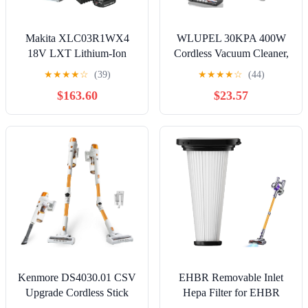
Makita XLC03R1WX4
WLUPEL 30KPA 400W
18V LXT Lithium-Ion
Cordless Vacuum Cleaner,
Compact Brushless
Powerful Stick Vacuum
★
★
★
★
☆
(39)
★
★
★
★
☆
(44)
Cordless Vacuum Kit,
with 45Mins Detachable
$163.60
$23.57
Trigger W/Lock (2.0Ah),
Battery, 80000RMP
White
Lightweight Handheld
Vacuum with Adjustable
Suction Modes for Hard
Floor/Carpet/Pet Hair/Car
Kenmore DS4030.01 CSV
EHBR Removable Inlet
Upgrade Cordless Stick
Hepa Filter for EHBR
Vacuum with EasyReach
Stick Vacuum Cleaner