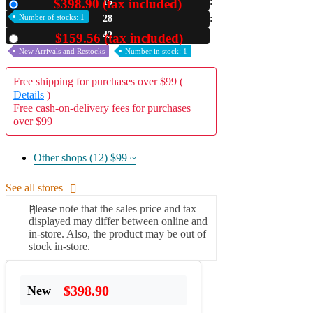
$398.90 (tax included)
15
New
Number of stocks: 1
28
A2 Information
Recruitment Information
40
$159.56 (tax included)
Used
New Arrivals and Restocks
Number in stock: 1
Free shipping for purchases over $99 (
Details
)
Free cash-on-delivery fees for purchases
over $99
Other shops (12)
$99 ~
See all stores
Please note that the sales price and tax
displayed may differ between online and
in-store. Also, the product may be out of
stock in-store.
$398.90
New