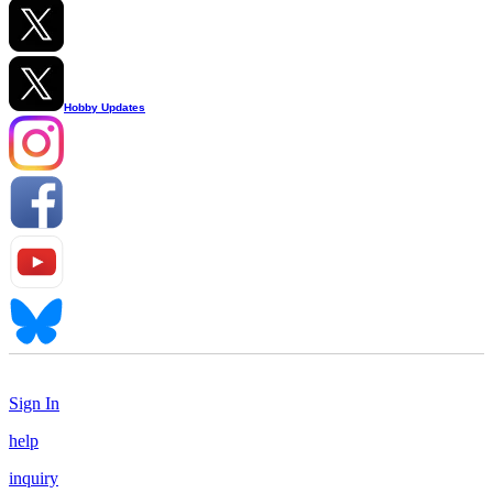
Hobby Updates
Sign In
help
inquiry