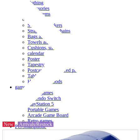
clothing
accessories
Small items
stationery
Seals and stickers
Straps and Keychains
Bags and sacks
Towels and hand towels
Cushions, sheets, pillowcases
calendar
Poster
Tapestry
Postcards and colored paper
Tableware
Household goods
game
Video games
Nintendo Switch
PlayStation 5
Portable Games
Arcade Game Board
Retro games
New
Arrivals/Restock
PC/Smartphone
PC/tablet unit
Peripherals