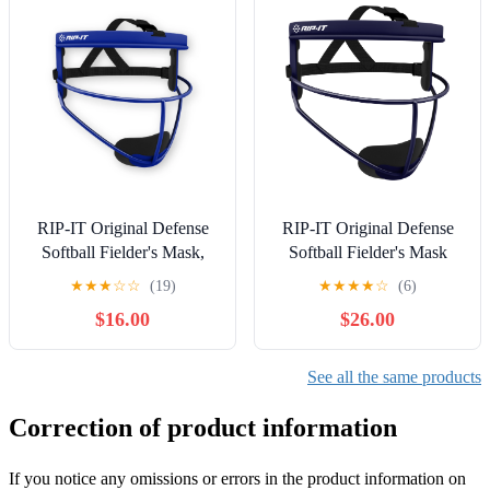
RIP-IT Original Defense
RIP-IT Original Defense
Softball Fielder's Mask,
Softball Fielder's Mask
Royal
PRO
★
★
★
☆
☆
(19)
★
★
★
★
☆
(6)
$16.00
$26.00
See all the same products
Correction of product information
If you notice any omissions or errors in the product information on