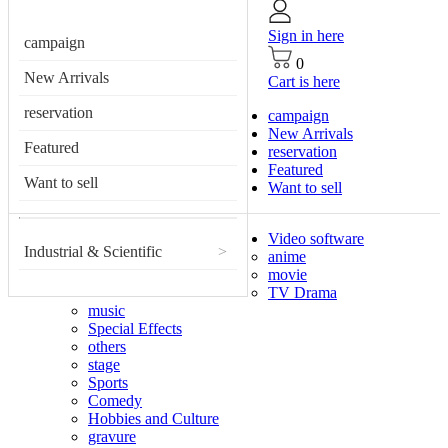
Sign in here
campaign
0
New Arrivals
Cart is here
reservation
campaign
New Arrivals
Featured
reservation
Featured
Want to sell
Want to sell
Video software
Industrial & Scientific
>
anime
movie
TV Drama
music
Special Effects
others
stage
Sports
Comedy
Hobbies and Culture
gravure