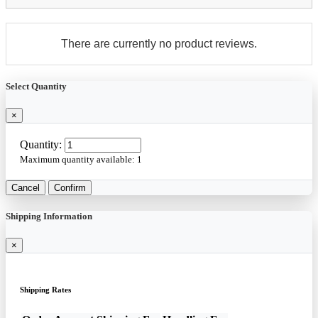
There are currently no product reviews.
Select Quantity
×
Quantity:
Maximum quantity available:
1
Cancel
Confirm
Shipping Information
×
Shipping Rates