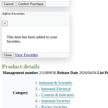
Cancel
Confirm Purchase
Add to Favorites
×
This item has been added to your
favorites.
View Favorites
Close
Product details
Management number
211089036
Release Date
2026/04/04
List P
Industrial & Scientific
Industrial Electrical
Category
Controls & Indicators
Industrial Switches
Rocker Switches