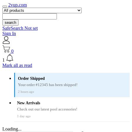
2vup.com
search
SafeSearch Not set
Sign In
0
1
Mark all as read
Order Shipped
Your order #12345 has been shipped!
2 hours ago
New Arrivals
Check out our latest pool accessories!
1 day ago
Loading...