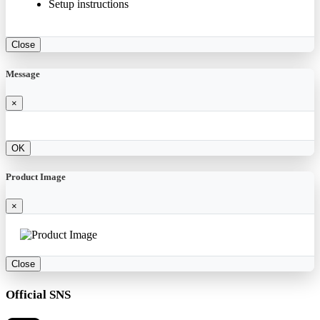
Setup instructions
Close
Message
×
OK
Product Image
×
Close
Official SNS