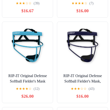
Pink
White
★
★
★
☆
☆
(39)
★
★
★
★
☆
(7)
$16.67
$16.00
RIP-IT Original Defense
RIP-IT Original Defense
Softball Fielder's Mask
Softball Fielder's Mask,
PRO
Navy
★
★
★
★
☆
(12)
★
★
★
☆
☆
(43)
$26.00
$16.00