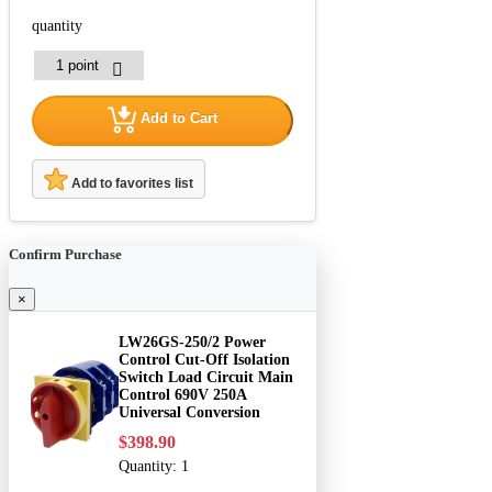
quantity
Add to Cart
Add to favorites list
Confirm Purchase
×
LW26GS-250/2 Power
Control Cut-Off Isolation
Switch Load Circuit Main
Control 690V 250A
Universal Conversion
$398.90
Quantity:
1