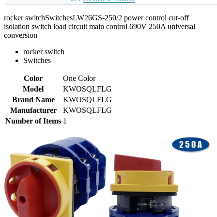
rocker switchSwitchesLW26GS-250/2 power control cut-off
isolation switch load circuit main control 690V 250A universal
conversion
rocker switch
Switches
Color
One Color
Model
KWOSQLFLG
Brand Name
KWOSQLFLG
Manufacturer
KWOSQLFLG
Number of Items
1