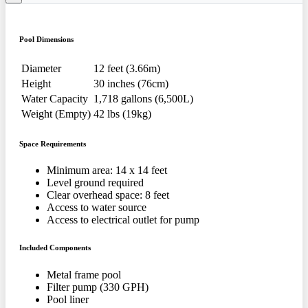
Pool Dimensions
Diameter
12 feet (3.66m)
Height
30 inches (76cm)
Water Capacity
1,718 gallons (6,500L)
Weight (Empty)
42 lbs (19kg)
Space Requirements
Minimum area: 14 x 14 feet
Level ground required
Clear overhead space: 8 feet
Access to water source
Access to electrical outlet for pump
Included Components
Metal frame pool
Filter pump (330 GPH)
Pool liner