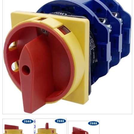
parts
soft
Wearables
Smartphone
accessories
Home appliances, cameras, AV equipment
AV equipment
Cameras and Camcorders
Home Appliances
Books and Comics
books
Comics
magazine
Brochure
Doujinshi
Doujinshi
Doujin Software
Miscellaneous goods and accessories
BL
Those who want to sell
Safe purchase
Easy purchase
First-time users