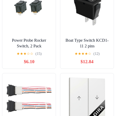
Power Probe Rocker
Boat Type Switch KCD1-
Switch, 2 Pack
11 2 pins
(PPTK0021)
★
★
★
☆
☆
(15)
★
★
★
★
☆
(12)
$6.10
$12.84