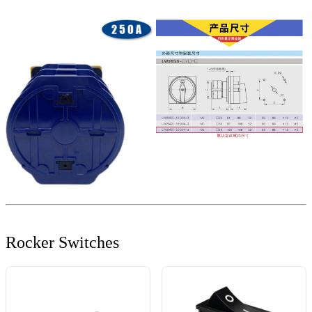
Rocker Switches