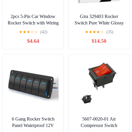
2pcs 5-Pin Car Window
Gira 329403 Rocker
Rocker Switch with Wiring
Switch Pure White Glossy
Harness,12V/24V
2-Way
★
★
★
☆
☆
(42)
★
★
★
★
☆
(35)
Momentary Glass Lifter
$4.64
$14.50
Master Control Switch
6 Gang Rocker Switch
5607-0020-01 Air
Panel Waterproof 12V
Compressor Switch
LED Light Bar
Compatible with Kobalt 8