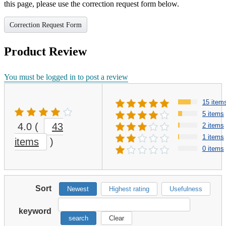
this page, please use the correction request form below.
Correction Request Form
Product Review
You must be logged in to post a review
15 item
5 items
4.0
(
43
2 items
1 items
items
)
0 items
Sort
Newest
Highest rating
Usefulness
keyword
search
Clear