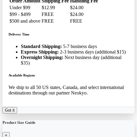
Order Amount
Shipping Fee
Handling Fee
Under $99
$12.99
$24.00
$99 - $499
FREE
$24.00
$500 and above
FREE
FREE
Delivery Time
Standard Shipping:
5-7 business days
Express Shipping:
2-3 business days (additional $15)
Overnight Shipping:
Next business day (additional
$35)
Available Regions
We ship to all 50 US states, Canada, and select international
destinations through our partner Neokyo.
Got it
Product Size Guide
×