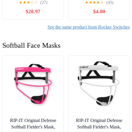
★
★
★
☆
☆
(27)
★
★
★
★
☆
(43)
Gal Tank Air
$28.97
$4.00
Compressor,15A/30A
250V 4-pin 2-Position
See the same product from Rocker Switches
Softball Face Masks
RIP-IT Original Defense
RIP-IT Original Defense
Softball Fielder's Mask,
Softball Fielder's Mask,