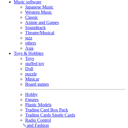
Music software
Japanese Music
Western Music
Classic
Anime and Games
Soundtrack
Theatre/Musical
jazz
others
Asia
Toys & Hobbies
Toys
stuffed toy
Doll
puzzle
Minicar
Board games
Hobby
Figures
Plastic Models
Trading Card Box Pack
Trading Cards Single Cards
Radio Control
Goods and Fashion