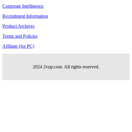
Corporate Intelligence
Recruitment Information
Product Archives
Terms and Policies
Affiliate (for PC)
2024 2vup.com. All rights reserved.