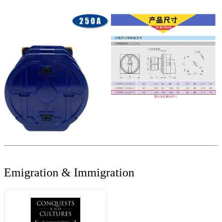
Emigration & Immigration