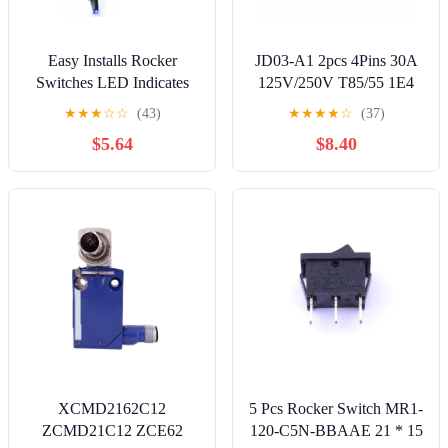
Easy Installs Rocker
JD03-A1 2pcs 4Pins 30A
Switches LED Indicates
125V/250V T85/55 1E4
30amp Heavy Duty
Large Current Rocker
★
★
★
☆
☆
(43)
★
★
★
★
☆
(37)
Designs Controller for Car
Power Switch for Inverter
$5.64
$8.40
Modifications Strong
Welding Machine TUV
CE CQC Certificate, Black
Color
XCMD2162C12
5 Pcs Rocker Switch MR1-
ZCMD21C12 ZCE62
120-C5N-BBAAE 21 * 15