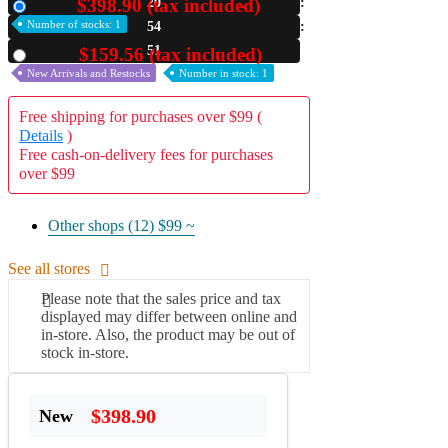
$398.90 (tax included)
20
New
Number of stocks: 1
54
A2 Information
Recruitment Information
51
$159.56 (tax included)
Used
New Arrivals and Restocks
Number in stock: 1
Free shipping for purchases over $99 (
Details
)
Free cash-on-delivery fees for purchases
over $99
Other shops (12)
$99 ~
See all stores
Please note that the sales price and tax
displayed may differ between online and
in-store. Also, the product may be out of
stock in-store.
$398.90
New