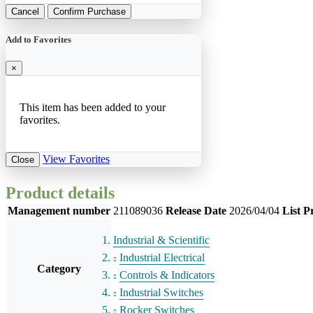
Cancel
Confirm Purchase
Add to Favorites
×
This item has been added to your
favorites.
View Favorites
Close
Product details
Management number
211089036
Release Date
2026/04/04
List P
Industrial & Scientific
Industrial Electrical
Category
Controls & Indicators
Industrial Switches
Rocker Switches