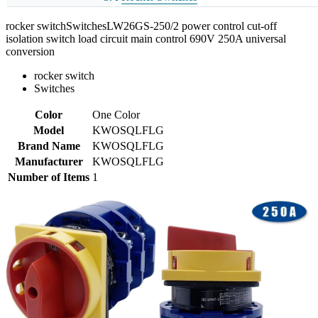
rocker switchSwitchesLW26GS-250/2 power control cut-off
isolation switch load circuit main control 690V 250A universal
conversion
rocker switch
Switches
Color
One Color
Model
KWOSQLFLG
Brand Name
KWOSQLFLG
Manufacturer
KWOSQLFLG
Number of Items
1