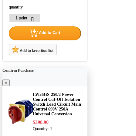
quantity
Add to Cart
Add to favorites list
Confirm Purchase
×
LW26GS-250/2 Power
Control Cut-Off Isolation
Switch Load Circuit Main
Control 690V 250A
Universal Conversion
$398.90
Quantity:
1