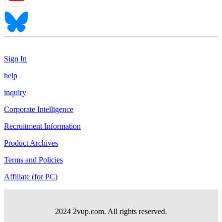
Sign In
help
inquiry
Corporate Intelligence
Recruitment Information
Product Archives
Terms and Policies
Affiliate (for PC)
2024 2vup.com. All rights reserved.