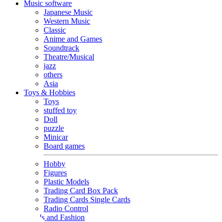
Music software
Japanese Music
Western Music
Classic
Anime and Games
Soundtrack
Theatre/Musical
jazz
others
Asia
Toys & Hobbies
Toys
stuffed toy
Doll
puzzle
Minicar
Board games
Hobby
Figures
Plastic Models
Trading Card Box Pack
Trading Cards Single Cards
Radio Control
Goods and Fashion