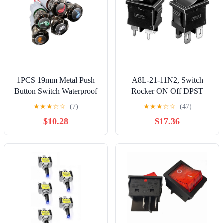
1PCS 19mm Metal Push
A8L-21-11N2, Switch
Button Switch Waterproof
Rocker ON Off DPST
LED Latch Momentary
Solder Curved Rocker 10A
★
★
★
☆
☆
(7)
★
★
★
☆
☆
(47)
Car Stylish Seat Heating
250VAC 50000Cycles
$10.28
$17.36
Heater
Box (10 Items)
Heater(Green,Locking)