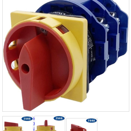
parts
soft
Wearables
Smartphone
accessories
Home appliances, cameras, AV equipment
AV equipment
Cameras and Camcorders
Home Appliances
Books and Comics
books
Comics
magazine
Brochure
Doujinshi
Doujinshi
Doujin Software
Miscellaneous goods and accessories
BL
Those who want to sell
Safe purchase
Easy purchase
First-time users