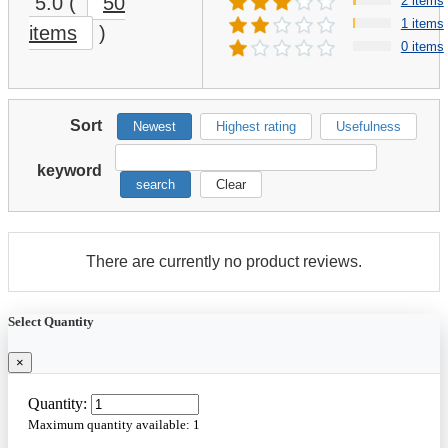
5.0
(
50
2 items
1 items
items
)
0 items
Sort
Newest
Highest rating
Usefulness
keyword
search
Clear
There are currently no product reviews.
Select Quantity
×
Quantity:
Maximum quantity available:
1