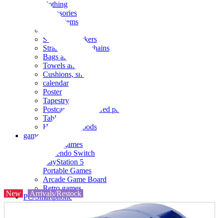
clothing
accessories
Small items
stationery
Seals and stickers
Straps and Keychains
Bags and sacks
Towels and hand towels
Cushions, sheets, pillowcases
calendar
Poster
Tapestry
Postcards and colored paper
Tableware
Household goods
game
Video games
Nintendo Switch
PlayStation 5
Portable Games
Arcade Game Board
Retro games
New
Arrivals/Restock
PC/Smartphone
PC/tablet unit
Peripherals