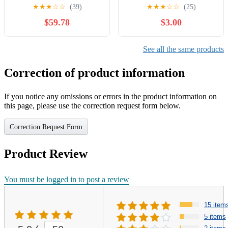
Limit Switch
Switch ON-ON Plug-in
★
★
★
☆
☆
(39)
★
★
★
☆
☆
(25)
125V -
$59.78
$3.00
See all the same products
Correction of product information
If you notice any omissions or errors in the product information on
this page, please use the correction request form below.
Correction Request Form
Product Review
You must be logged in to post a review
15 item
5 items