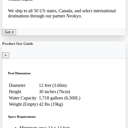
We ship to all 50 US states, Canada, and select international
destinations through our partner Neokyo.
Got it
Product Size Guide
×
Pool Dimensions
Diameter
12 feet (3.66m)
Height
30 inches (76cm)
Water Capacity
1,718 gallons (6,500L)
Weight (Empty)
42 lbs (19kg)
Space Requirements
Minimum area: 14 x 14 feet