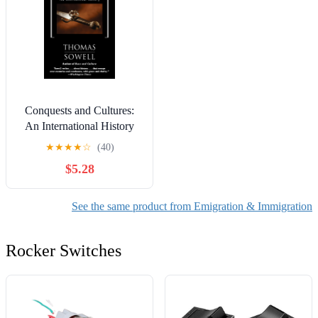
Conquests and Cultures:
An International History
★
★
★
★
☆
(40)
$5.28
See the same product from Emigration & Immigration
Rocker Switches