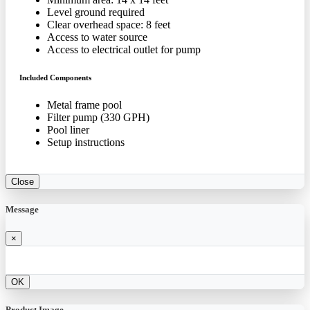
Level ground required
Clear overhead space: 8 feet
Access to water source
Access to electrical outlet for pump
Included Components
Metal frame pool
Filter pump (330 GPH)
Pool liner
Setup instructions
Close
Message
×
OK
Product Image