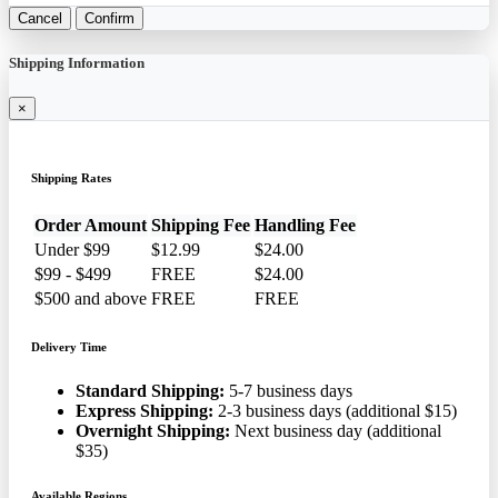
Cancel
Confirm
Shipping Information
×
Shipping Rates
Order Amount
Shipping Fee
Handling Fee
Under $99
$12.99
$24.00
$99 - $499
FREE
$24.00
$500 and above
FREE
FREE
Delivery Time
Standard Shipping:
5-7 business days
Express Shipping:
2-3 business days (additional $15)
Overnight Shipping:
Next business day (additional
$35)
Available Regions