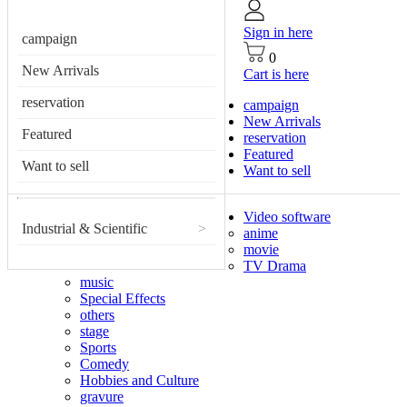
Sign in here
campaign
0
New Arrivals
Cart is here
reservation
campaign
New Arrivals
Featured
reservation
Featured
Want to sell
Want to sell
Video software
Industrial & Scientific
>
anime
movie
TV Drama
music
Special Effects
others
stage
Sports
Comedy
Hobbies and Culture
gravure