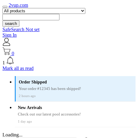
2vup.com
search
SafeSearch Not set
Sign In
0
1
Mark all as read
Order Shipped
Your order #12345 has been shipped!
2 hours ago
New Arrivals
Check out our latest pool accessories!
1 day ago
Loading...