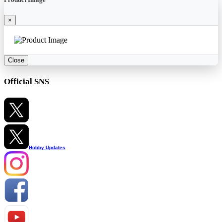
×
Close
Official SNS
Hobby Updates