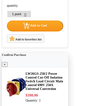
quantity
Add to Cart
Add to favorites list
Confirm Purchase
×
LW26GS-250/2 Power
Control Cut-Off Isolation
Switch Load Circuit Main
Control 690V 250A
Universal Conversion
$398.90
Quantity:
1