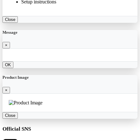
Setup instructions
Close
Message
×
OK
Product Image
×
Close
Official SNS