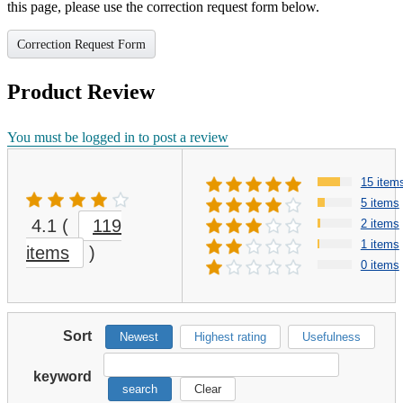
this page, please use the correction request form below.
Correction Request Form
Product Review
You must be logged in to post a review
15 item
5 items
4.1
(
119
2 items
1 items
items
)
0 items
Sort
Newest
Highest rating
Usefulness
keyword
search
Clear