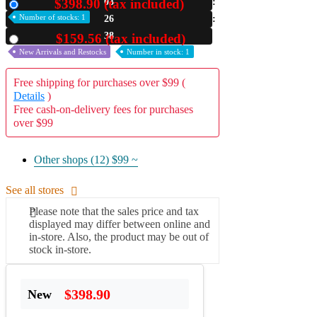
$398.90 (tax included)
03
New
Number of stocks: 1
26
A2 Information
Recruitment Information
36
$159.56 (tax included)
Used
New Arrivals and Restocks
Number in stock: 1
Free shipping for purchases over $99 (
Details
)
Free cash-on-delivery fees for purchases
over $99
Other shops (12)
$99 ~
See all stores
Please note that the sales price and tax
displayed may differ between online and
in-store. Also, the product may be out of
stock in-store.
$398.90
New