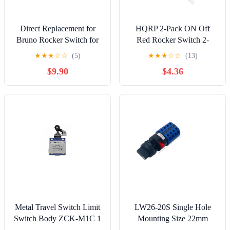
Direct Replacement for
HQRP 2-Pack ON Off
Bruno Rocker Switch for
Red Rocker Switch 2-
Stair Lifts SRE-3000,
Prong 16A 125V
★
★
★
☆
☆
(5)
★
★
★
☆
☆
(13)
SRE-2010, SRE-1550,
Compatible with Dewalt
$9.90
$4.36
SRE-2750
5140069-87 DWFP55120
STFP70635MJ Air
Compressor, UL Listed
Metal Travel Switch Limit
LW26-20S Single Hole
Switch Body ZCK-M1C 1
Mounting Size 22mm
Open 1 Close Self Reset
Rotary Cam Switch 20A