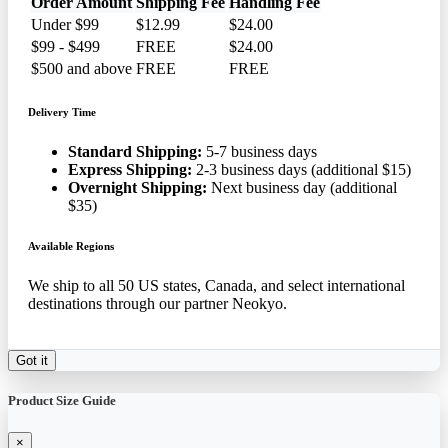
Order Amount
Shipping Fee
Handling Fee
Under $99
$12.99
$24.00
$99 - $499
FREE
$24.00
$500 and above
FREE
FREE
Delivery Time
Standard Shipping:
5-7 business days
Express Shipping:
2-3 business days (additional $15)
Overnight Shipping:
Next business day (additional
$35)
Available Regions
We ship to all 50 US states, Canada, and select international
destinations through our partner Neokyo.
Got it
Product Size Guide
×