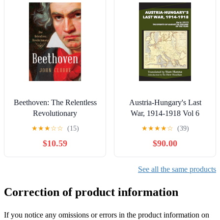
Beethoven: The Relentless
Austria-Hungary's Last
Revolutionary
War, 1914-1918 Vol 6
(1917)
★
★
★
☆
☆
(15)
★
★
★
★
☆
(39)
$10.59
$90.00
See all the same products
Correction of product information
If you notice any omissions or errors in the product information on