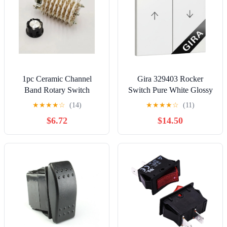
1pc Ceramic Channel
Gira 329403 Rocker
Band Rotary Switch
Switch Pure White Glossy
Selector 8P11T 8-Pole 11-
2-Way
★
★
★
★
☆
(14)
★
★
★
★
☆
(11)
Position 8 Deck KCZ
$6.72
$14.50
10W8D Cap A03/K7-2
Controls Switches