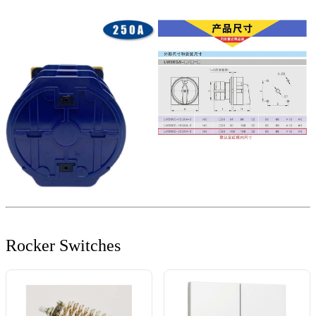
Rocker Switches