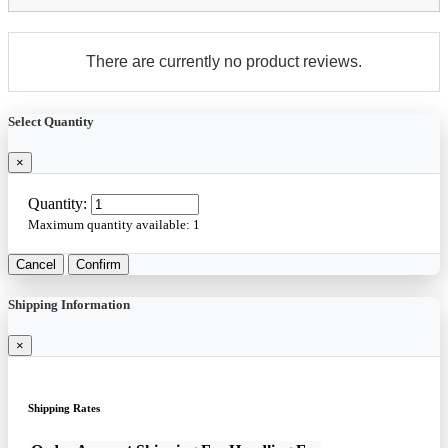
There are currently no product reviews.
Select Quantity
×
Quantity:
Maximum quantity available:
1
Cancel
Confirm
Shipping Information
×
Shipping Rates