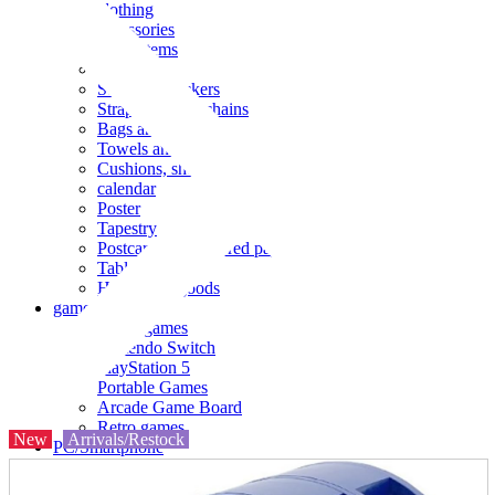
clothing
accessories
Small items
stationery
Seals and stickers
Straps and Keychains
Bags and sacks
Towels and hand towels
Cushions, sheets, pillowcases
calendar
Poster
Tapestry
Postcards and colored paper
Tableware
Household goods
game
Video games
Nintendo Switch
PlayStation 5
Portable Games
Arcade Game Board
Retro games
New
Arrivals/Restock
PC/Smartphone
PC/tablet unit
Peripherals