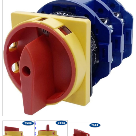
parts
soft
Wearables
Smartphone
accessories
Home appliances, cameras, AV equipment
AV equipment
Cameras and Camcorders
Home Appliances
Books and Comics
books
Comics
magazine
Brochure
Doujinshi
Doujinshi
Doujin Software
Miscellaneous goods and accessories
BL
Those who want to sell
Safe purchase
Easy purchase
First-time users