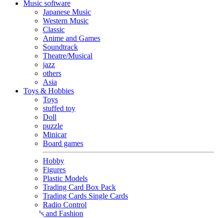
Music software
Japanese Music
Western Music
Classic
Anime and Games
Soundtrack
Theatre/Musical
jazz
others
Asia
Toys & Hobbies
Toys
stuffed toy
Doll
puzzle
Minicar
Board games
Hobby
Figures
Plastic Models
Trading Card Box Pack
Trading Cards Single Cards
Radio Control
Goods and Fashion