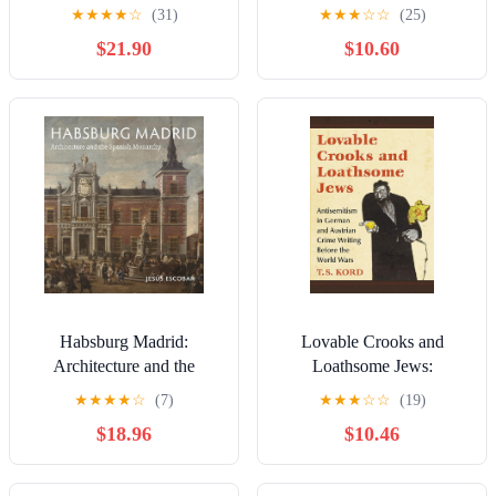
New and Revised Edition,
Villas, Hunts, and Soccer
★
★
★
★
☆
(31)
★
★
★
☆
☆
(25)
«Kronprinz Rudolf. Ein
Games (Studies in
$21.90
$10.60
Leben» (Amalthea, 2005)
Hungarian History)
Habsburg Madrid:
Lovable Crooks and
Architecture and the
Loathsome Jews:
Spanish Monarchy
Antisemitism in German
★
★
★
★
☆
(7)
★
★
★
☆
☆
(19)
and Austrian Crime Writing
$18.96
$10.46
Before the World Wars