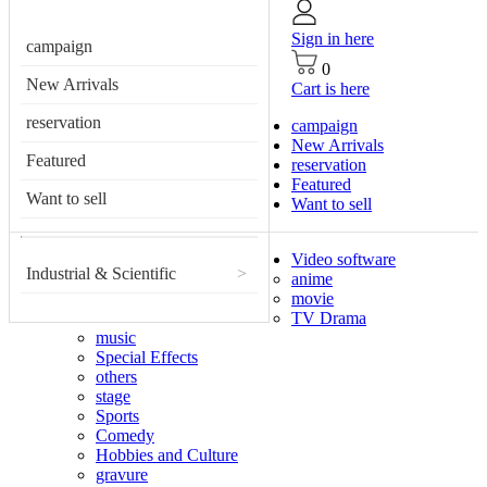
Sign in here
campaign
0
New Arrivals
Cart is here
reservation
campaign
New Arrivals
Featured
reservation
Featured
Want to sell
Want to sell
Video software
Industrial & Scientific
>
anime
movie
TV Drama
music
Special Effects
others
stage
Sports
Comedy
Hobbies and Culture
gravure