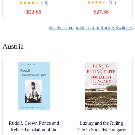
★
★
★
★
☆
(16)
★
★
★
★
☆
(12)
XCK-M121C (ZCK-
Changeover Main Selector
$22.65
$27.36
M1C+D21C) Controls
Silver YMW26(4P-102)
Switches
See the same product from Rocker Switches
Austria
Rudolf. Crown Prince and
Luxury and the Ruling
Rebel: Translation of the
Elite in Socialist Hungary: