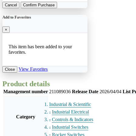
Cancel
Confirm Purchase
Add to Favorites
×
This item has been added to your
favorites.
View Favorites
Close
Product details
Management number
211089036
Release Date
2026/04/04
List P
Industrial & Scientific
Industrial Electrical
Category
Controls & Indicators
Industrial Switches
Rocker Switches