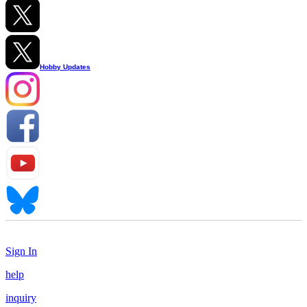
Hobby Updates
Sign In
help
inquiry