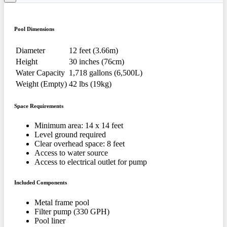
Pool Dimensions
Diameter
12 feet (3.66m)
Height
30 inches (76cm)
Water Capacity
1,718 gallons (6,500L)
Weight (Empty)
42 lbs (19kg)
Space Requirements
Minimum area: 14 x 14 feet
Level ground required
Clear overhead space: 8 feet
Access to water source
Access to electrical outlet for pump
Included Components
Metal frame pool
Filter pump (330 GPH)
Pool liner