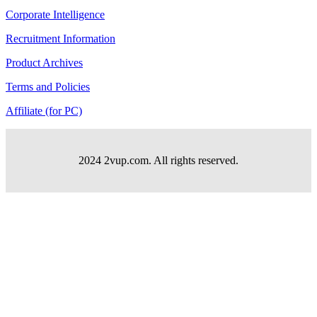
Corporate Intelligence
Recruitment Information
Product Archives
Terms and Policies
Affiliate (for PC)
2024 2vup.com. All rights reserved.