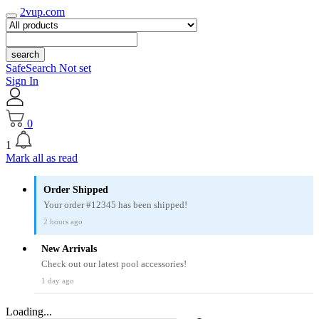
2vup.com
search
SafeSearch Not set
Sign In
0
1
Mark all as read
Order Shipped
Your order #12345 has been shipped!
2 hours ago
New Arrivals
Check out our latest pool accessories!
1 day ago
Loading...