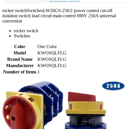
rocker switchSwitchesLW26GS-250/2 power control cut-off
isolation switch load circuit main control 690V 250A universal
conversion
rocker switch
Switches
Color
One Color
Model
KWOSQLFLG
Brand Name
KWOSQLFLG
Manufacturer
KWOSQLFLG
Number of Items
1