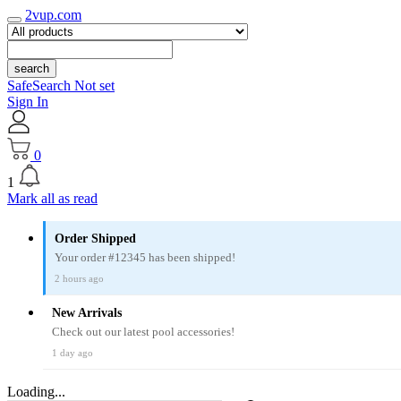
2vup.com
search
SafeSearch Not set
Sign In
0
1
Mark all as read
Order Shipped
Your order #12345 has been shipped!
2 hours ago
New Arrivals
Check out our latest pool accessories!
1 day ago
Loading...