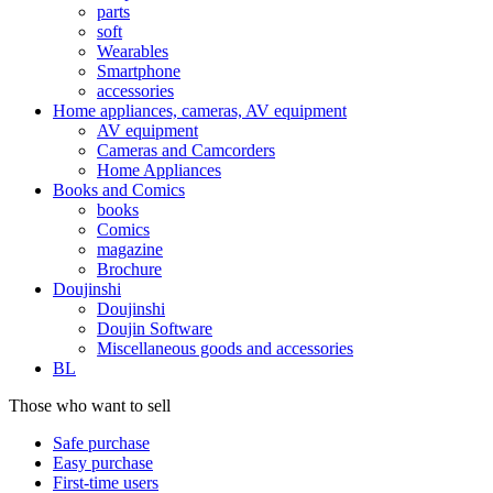
parts
soft
Wearables
Smartphone
accessories
Home appliances, cameras, AV equipment
AV equipment
Cameras and Camcorders
Home Appliances
Books and Comics
books
Comics
magazine
Brochure
Doujinshi
Doujinshi
Doujin Software
Miscellaneous goods and accessories
BL
Those who want to sell
Safe purchase
Easy purchase
First-time users