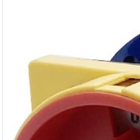
A2 Information
Recruitment Information