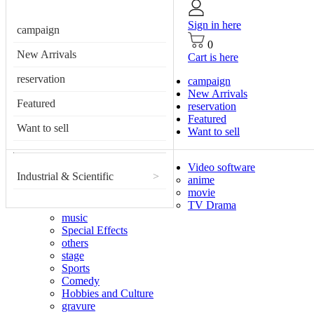
Sign in here
campaign
0
New Arrivals
Cart is here
reservation
campaign
New Arrivals
Featured
reservation
Featured
Want to sell
Want to sell
Video software
Industrial & Scientific
>
anime
movie
TV Drama
music
Special Effects
others
stage
Sports
Comedy
Hobbies and Culture
gravure