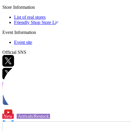
Store Information
List of real stores
Friendly Shop Store List
Event Information
Event site
Official SNS
Hobby Updates
New
Arrivals/Restock