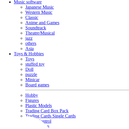
Music software
Japanese Music
Western Music
Classic
Anime and Games
Soundtrack
Theatre/Musical
jazz
others
Asia
Toys & Hobbies
Toys
stuffed toy
Doll
puzzle
Minicar
Board games
Hobby
Figures
Plastic Models
Trading Card Box Pack
Trading Cards Single Cards
Radio Control
Goods and Fashion