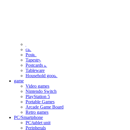
clothing
accessories
Small items
stationery
Seals and stickers
Straps and Keychains
Bags and sacks
Towels and hand towels
Cushions, sheets, pillowcases
calendar
Poster
Tapestry
Postcards and colored paper
Tableware
Household goods
game
Video games
Nintendo Switch
PlayStation 5
Portable Games
Arcade Game Board
Retro games
PC/Smartphone
PC/tablet unit
Peripherals