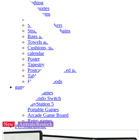
clothing
accessories
Small items
stationery
Seals and stickers
Straps and Keychains
Bags and sacks
Towels and hand towels
Cushions, sheets, pillowcases
calendar
Poster
Tapestry
Postcards and colored paper
Tableware
Household goods
game
Video games
Nintendo Switch
PlayStation 5
Portable Games
Arcade Game Board
Retro games
New
Arrivals/Restock
PC/Smartphone
PC/tablet unit
Peripherals