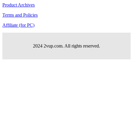
Product Archives
Terms and Policies
Affiliate (for PC)
2024 2vup.com. All rights reserved.