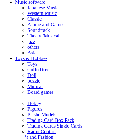
Music software
Japanese Music
Western Music
Classic
Anime and Games
Soundtrack
Theatre/Musical
jazz
others
Asia
Toys & Hobbies
Toys
stuffed toy
Doll
puzzle
Minicar
Board games
Hobby
Figures
Plastic Models
Trading Card Box Pack
Trading Cards Single Cards
Radio Control
Goods and Fashion