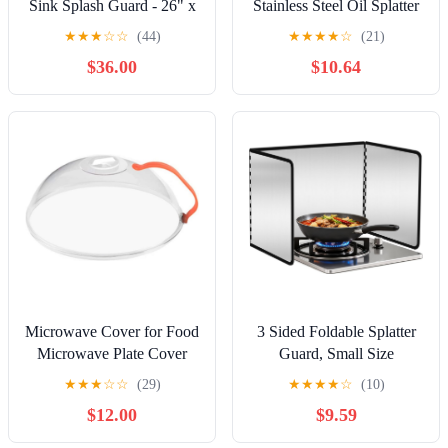
Sink Splash Guard - 26" x
Stainless Steel Oil Splatter
12" Wall Mount
Screen for Frying Pan and
★
★
★
☆
☆
(44)
★
★
★
★
☆
(21)
Commercial Kitchen
Skillet Mesh Cover Grease
$36.00
$10.64
Shield - Kitchen Safety &
Splash Guard Kitchen
Hygiene Cooking Splatter
Cooking Safety
Screen - Ideal for Hand
Sinks, Prep Sink, Utility
Sink
Microwave Cover for Food
3 Sided Foldable Splatter
Microwave Plate Cover
Guard, Small Size
with Handle Anti Splatter
Galvanized Steel Grease
★
★
★
☆
☆
(29)
★
★
★
★
☆
(10)
Dish Cover Food Guard
Splatter Shield For Frying,
$12.00
$9.59
with Air Vent 26x26x10cm
Stove Top Oil Splash
Microwave Food
Guard