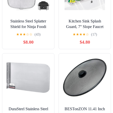
Stainless Steel Splatter
Kitchen Sink Splash
Shield for Ninja Foodi
Guard, 7° Slope Faucet
AG301, Air Fryer
Mat for Kitchen Sink Mat,
★
★
★
☆
☆
(43)
★
★
★
★
☆
(17)
Accessories for Ninja
Longer Sink Protectors for
$8.00
$4.80
Foodi 5-in-1 Indoor Grill,
Kitchen Sink Sponge
Replacement Parts Splatter
Holder (Light Grey, 17.6"x
Screen for Ninja Foodi
5.5")
AG300,
AG300C,AG301C,
AG302, AG400
DuraSteel Stainless Steel
BESTonZON 11.41 Inch