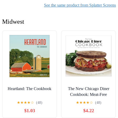
Cover,Microwave Plate
See the same product from Splatter Screens
Cover with
Handle,Microwave Cover.
Midwest
Heartland: The Cookbook
The New Chicago Diner
Cookbook: Meat-Free
Recipes from America's
★
★
★
★
☆
(48)
★
★
★
★
☆
(48)
Veggie Diner
$1.03
$4.22