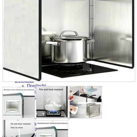
parts
soft
Wearables
Smartphone
accessories
Home appliances, cameras, AV equipment
AV equipment
Cameras and Camcorders
Home Appliances
Books and Comics
books
Comics
magazine
Brochure
Doujinshi
Doujinshi
Doujin Software
Miscellaneous goods and accessories
BL
Those who want to sell
Safe purchase
Easy purchase
First-time users