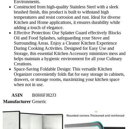
Environments.
Constructed from high-quality Stainless Steel with a sleek
brushed finish, this product is built to withstand high
temperatures and resist corrosion and rust. Ideal for diverse
Kitchen and Home applications, it ensures durability while
adding a touch of elegance.
Effective Protection: Our Splatter Guard effectively Blocks
Oil and Food Splashes, safeguarding your Stove and
Surrounding Areas. Enjoy a Cleaner Kitchen Experience
During Cooking Activities. Designed for Easy Use and
Storage, this essential Kitchen Accessory minimizes mess and
helps maintain a hygienic environment for all your Culinary
Creations.
Space-Saving Foldable Design: This versatile Kitchen
Organizer conveniently folds flat for easy storage in cabinets,
drawers, or storage rooms, maximizing your kitchen space
when not in use.
ASIN
B0H6FJ82J3
Manufacturer
Generic