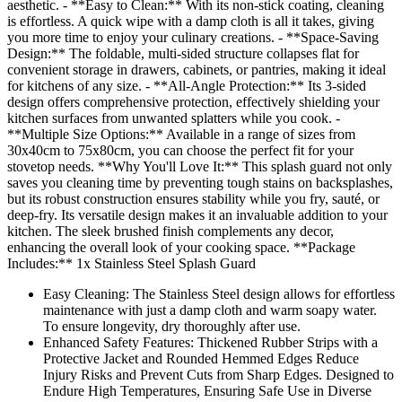
aesthetic. - **Easy to Clean:** With its non-stick coating, cleaning
is effortless. A quick wipe with a damp cloth is all it takes, giving
you more time to enjoy your culinary creations. - **Space-Saving
Design:** The foldable, multi-sided structure collapses flat for
convenient storage in drawers, cabinets, or pantries, making it ideal
for kitchens of any size. - **All-Angle Protection:** Its 3-sided
design offers comprehensive protection, effectively shielding your
kitchen surfaces from unwanted splatters while you cook. -
**Multiple Size Options:** Available in a range of sizes from
30x40cm to 75x80cm, you can choose the perfect fit for your
stovetop needs. **Why You'll Love It:** This splash guard not only
saves you cleaning time by preventing tough stains on backsplashes,
but its robust construction ensures stability while you fry, sauté, or
deep-fry. Its versatile design makes it an invaluable addition to your
kitchen. The sleek brushed finish complements any decor,
enhancing the overall look of your cooking space. **Package
Includes:** 1x Stainless Steel Splash Guard
Easy Cleaning: The Stainless Steel design allows for effortless
maintenance with just a damp cloth and warm soapy water.
To ensure longevity, dry thoroughly after use.
Enhanced Safety Features: Thickened Rubber Strips with a
Protective Jacket and Rounded Hemmed Edges Reduce
Injury Risks and Prevent Cuts from Sharp Edges. Designed to
Endure High Temperatures, Ensuring Safe Use in Diverse