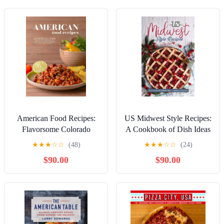
American Food Recipes:
US Midwest Style Recipes:
Flavorsome Colorado
A Cookbook of Dish Ideas
Cooking with Delicious
from the American
★
★
★
☆
☆
(48)
★
★
★
☆
☆
(24)
Dishes from the Western
Heartland!
$90.00
$90.00
United States; Like
Gruyere Tartlets, Country
Spiced Fish Fillets, ...
Waffles, Plus More
(Colorado Recipes)