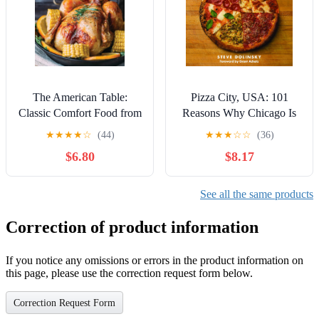
The American Table:
Pizza City, USA: 101
Classic Comfort Food from
Reasons Why Chicago Is
Across the Country
America's Greatest Pizza
★
★
★
★
☆
(44)
★
★
★
☆
☆
(36)
Town
$6.80
$8.17
See all the same products
Correction of product information
If you notice any omissions or errors in the product information on
this page, please use the correction request form below.
Correction Request Form