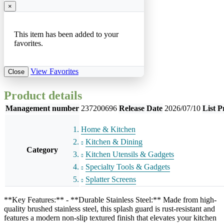
×
This item has been added to your
favorites.
View Favorites
Close
Product details
Management number
237200696
Release Date
2026/07/10
List P
Home & Kitchen
Kitchen & Dining
Category
Kitchen Utensils & Gadgets
Specialty Tools & Gadgets
Splatter Screens
**Key Features:** - **Durable Stainless Steel:** Made from high-
quality brushed stainless steel, this splash guard is rust-resistant and
features a modern non-slip textured finish that elevates your kitchen