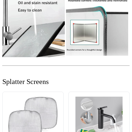
Splatter Screens