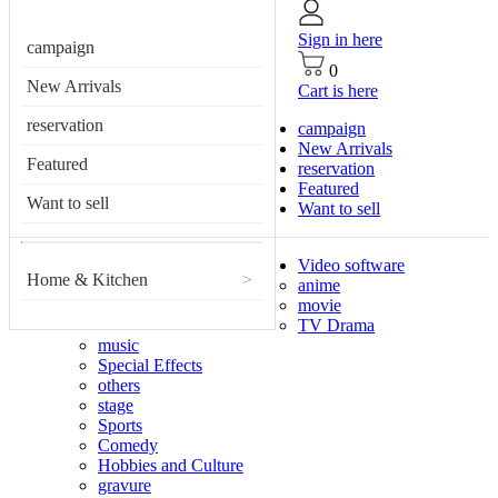
Sign in here
campaign
0
New Arrivals
Cart is here
reservation
campaign
New Arrivals
Featured
reservation
Featured
Want to sell
Want to sell
Video software
Home & Kitchen
>
anime
movie
TV Drama
music
Special Effects
others
stage
Sports
Comedy
Hobbies and Culture
gravure