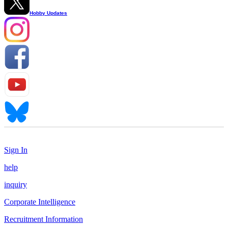
Hobby Updates
Sign In
help
inquiry
Corporate Intelligence
Recruitment Information