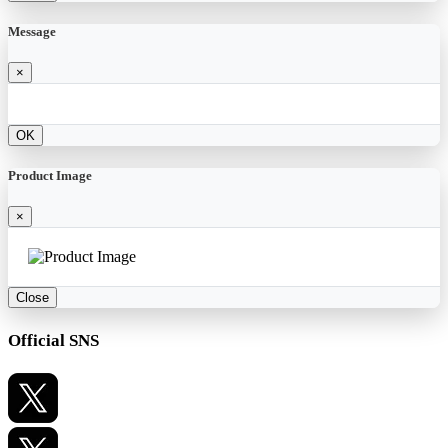
Message
×
OK
Product Image
×
Close
Official SNS