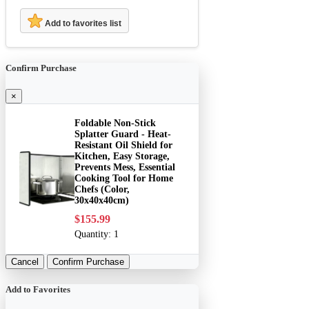
Add to favorites list
Confirm Purchase
×
Foldable Non-Stick
Splatter Guard - Heat-
Resistant Oil Shield for
Kitchen, Easy Storage,
Prevents Mess, Essential
Cooking Tool for Home
Chefs (Color,
30x40x40cm)
$155.99
Quantity:
1
Cancel
Confirm Purchase
Add to Favorites