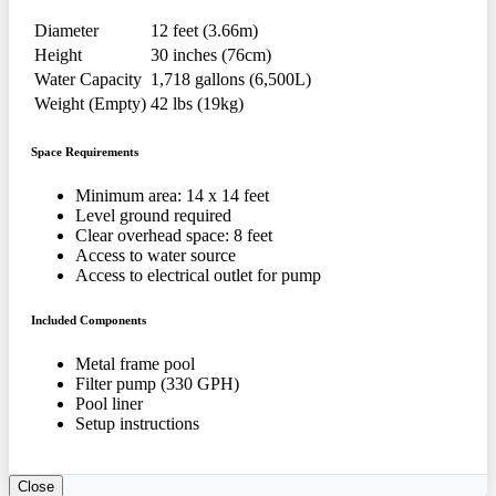
Diameter
12 feet (3.66m)
Height
30 inches (76cm)
Water Capacity
1,718 gallons (6,500L)
Weight (Empty)
42 lbs (19kg)
Space Requirements
Minimum area: 14 x 14 feet
Level ground required
Clear overhead space: 8 feet
Access to water source
Access to electrical outlet for pump
Included Components
Metal frame pool
Filter pump (330 GPH)
Pool liner
Setup instructions
Close