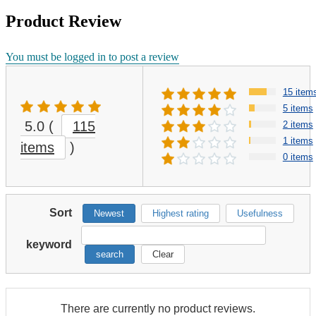
Product Review
You must be logged in to post a review
15 item
5 items
5.0
(
115
2 items
1 items
items
)
0 items
Sort
Newest
Highest rating
Usefulness
keyword
search
Clear
There are currently no product reviews.