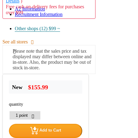
Details
)
Free cash-on-delivery fees for purchases
A2 Information
over $99
Recruitment Information
Other shops (12)
$99 ~
See all stores
Please note that the sales price and tax
displayed may differ between online and
in-store. Also, the product may be out of
stock in-store.
$155.99
New
quantity
Add to Cart