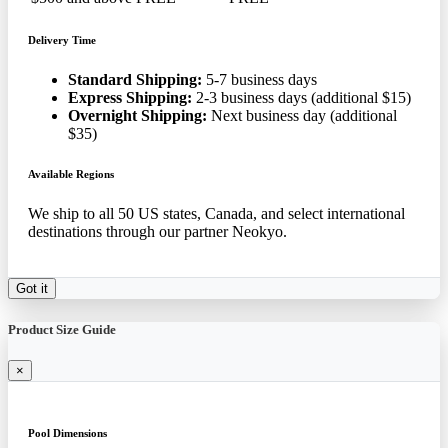
Delivery Time
Standard Shipping:
5-7 business days
Express Shipping:
2-3 business days (additional $15)
Overnight Shipping:
Next business day (additional
$35)
Available Regions
We ship to all 50 US states, Canada, and select international
destinations through our partner Neokyo.
Got it
Product Size Guide
×
Pool Dimensions