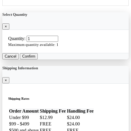
Select Quantity
×
Quantity:
Maximum quantity available:
1
Cancel
Confirm
Shipping Information
×
Shipping Rates
Order Amount
Shipping Fee
Handling Fee
Under $99
$12.99
$24.00
$99 - $499
FREE
$24.00
$500 and above
FREE
FREE