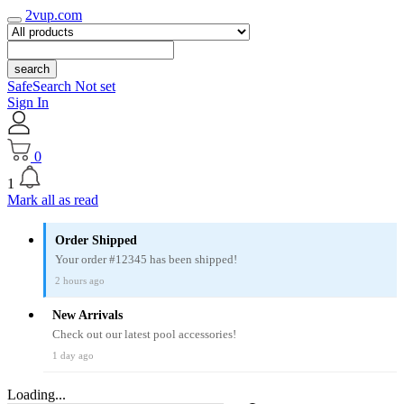
2vup.com
search
SafeSearch Not set
Sign In
0
1
Mark all as read
Order Shipped
Your order #12345 has been shipped!
2 hours ago
New Arrivals
Check out our latest pool accessories!
1 day ago
Loading...