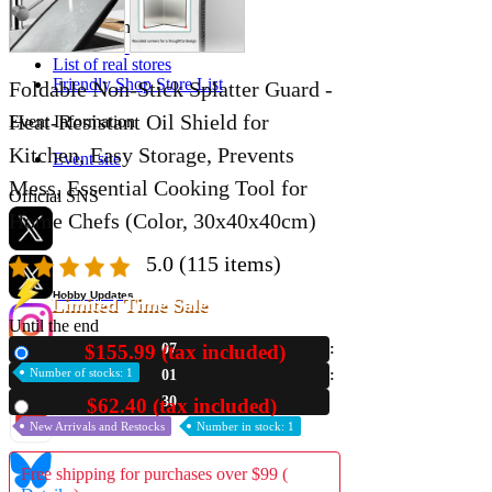
Store Information
List of real stores
Friendly Shop Store List
Foldable Non-Stick Splatter Guard -
Heat-Resistant Oil Shield for
Event Information
Kitchen, Easy Storage, Prevents
Event site
Mess, Essential Cooking Tool for
Official SNS
Home Chefs (Color, 30x40x40cm)
5.0
(115 items)
Hobby Updates
Limited Time Sale
Until the end
$155.99 (tax included)
07
New
Number of stocks: 1
01
29
$62.40 (tax included)
Used
New Arrivals and Restocks
Number in stock: 1
Free shipping for purchases over $99 (