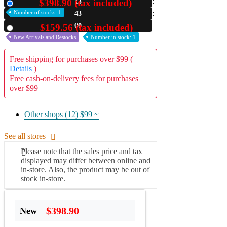
$398.90 (tax included)
13
New
Number of stocks: 1
42
A2 Information
Recruitment Information
59
$159.56 (tax included)
Used
New Arrivals and Restocks
Number in stock: 1
Free shipping for purchases over $99 (
Details
)
Free cash-on-delivery fees for purchases
over $99
Other shops (12)
$99 ~
See all stores
Please note that the sales price and tax
displayed may differ between online and
in-store. Also, the product may be out of
stock in-store.
$398.90
New