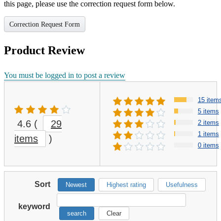
this page, please use the correction request form below.
Correction Request Form
Product Review
You must be logged in to post a review
15 item
5 items
4.6
(
29
2 items
1 items
items
)
0 items
Sort
Newest
Highest rating
Usefulness
keyword
search
Clear