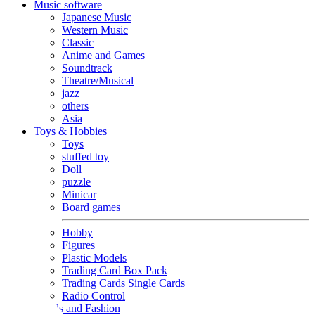
Music software
Japanese Music
Western Music
Classic
Anime and Games
Soundtrack
Theatre/Musical
jazz
others
Asia
Toys & Hobbies
Toys
stuffed toy
Doll
puzzle
Minicar
Board games
Hobby
Figures
Plastic Models
Trading Card Box Pack
Trading Cards Single Cards
Radio Control
Goods and Fashion