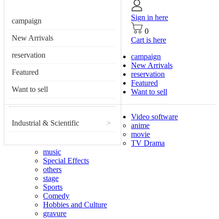
Sign in here
campaign
0
New Arrivals
Cart is here
reservation
campaign
New Arrivals
Featured
reservation
Featured
Want to sell
Want to sell
Video software
Industrial & Scientific
>
anime
movie
TV Drama
music
Special Effects
others
stage
Sports
Comedy
Hobbies and Culture
gravure