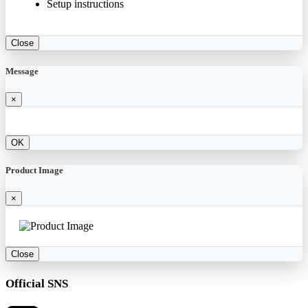
Setup instructions
Close
Message
×
OK
Product Image
×
Close
Official SNS