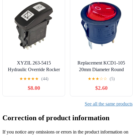
Limit
Switches
Switch(ZCKM1H29C
ZCKD15C)
XYZIL 263-5415
Replacement KCD1-105
Hydraulic Override Rocker
20mm Diameter Round
Switch Compatible with
Red Rocker
★
★
★
★
★
(44)
★
★
★
☆
☆
(5)
Caterpillar 226D 232D
Switches（3pin
$8.00
$2.60
236D 239D 242D 246C
2position） Fits
246D 249D 256C 257D
Treadmills,Coffee
259D 262C 262D 272D
Maker,Lawn Mower,Snow
See all the same products
277C 277D 279C 279D
Blower，Electric
287C 287D 289C 289D
fireplaces,Hoover Vacuum
Correction of product information
297D 299C 299D
Parts Various Electronic
Equipment
If you notice any omissions or errors in the product information on