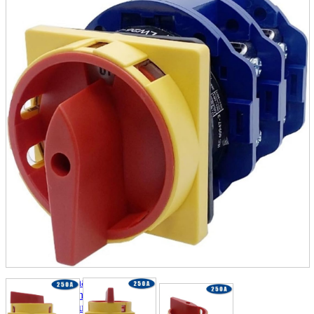
parts
soft
Wearables
Smartphone
accessories
Home appliances, cameras, AV equipment
AV equipment
Cameras and Camcorders
Home Appliances
Books and Comics
books
Comics
magazine
Brochure
Doujinshi
Doujinshi
Doujin Software
Miscellaneous goods and accessories
BL
Those who want to sell
Safe purchase
Easy purchase
First-time users