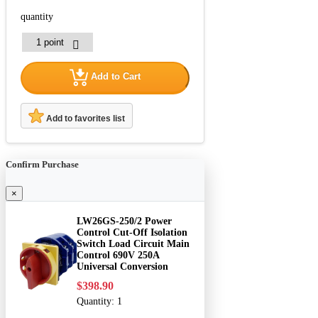
quantity
Add to Cart
Add to favorites list
Confirm Purchase
×
LW26GS-250/2 Power
Control Cut-Off Isolation
Switch Load Circuit Main
Control 690V 250A
Universal Conversion
$398.90
Quantity:
1