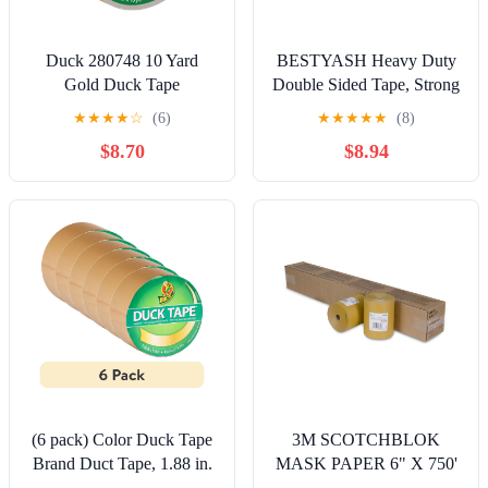
Duck 280748 10 Yard
BESTYASH Heavy Duty
Gold Duck Tape
Double Sided Tape, Strong
Adhesive Golden Mesh
★
★
★
★
☆
(6)
★
★
★
★
★
(8)
Mounting Tape,
$8.70
$8.94
Removable for Home and
Office Use
(6 pack) Color Duck Tape
3M SCOTCHBLOK
Brand Duct Tape, 1.88 in.
MASK PAPER 6" X 750'
x 15 yd., Gold
6ROLLS