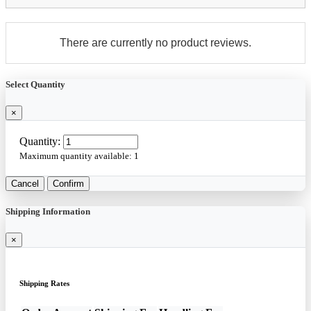
There are currently no product reviews.
Select Quantity
×
Quantity:
Maximum quantity available:
1
Cancel
Confirm
Shipping Information
×
Shipping Rates