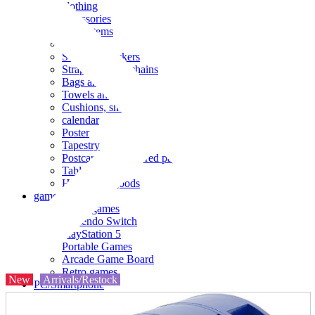
clothing
accessories
Small items
stationery
Seals and stickers
Straps and Keychains
Bags and sacks
Towels and hand towels
Cushions, sheets, pillowcases
calendar
Poster
Tapestry
Postcards and colored paper
Tableware
Household goods
game
Video games
Nintendo Switch
PlayStation 5
Portable Games
Arcade Game Board
Retro games
New
Arrivals/Restock
PC/Smartphone
PC/tablet unit
Peripherals