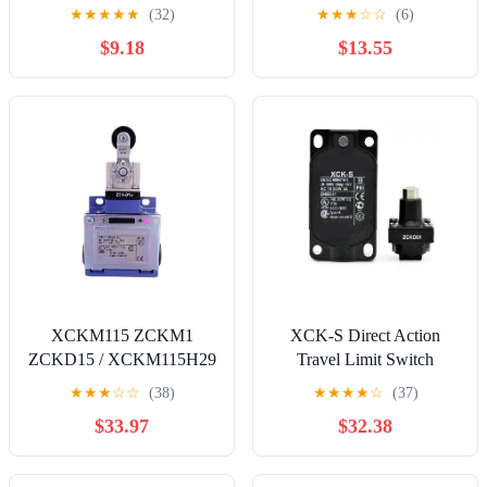
Switch, Red, 125V
★
★
★
★
★
(32)
★
★
★
☆
☆
(6)
$9.18
$13.55
XCKM115 ZCKM1
XCK-S Direct Action
ZCKD15 / XCKM115H29
Travel Limit Switch
ZCKM1H29 ZCKD15 /
Waterproof Mechanical
★
★
★
☆
☆
(38)
★
★
★
★
☆
(37)
XCKM115C ZCKM1C
Roller Type ZCKS1
$33.97
$32.38
ZCKD15C /
Body+Multiple Head
XCKM115H29C
Options XCK-S(ZCKS1-
ZCKM1H29C ZCKD15C
ZCKD02) Controls