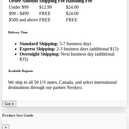
Order Amount
Shipping Fee
Handling Fee
Under $99
$12.99
$24.00
$99 - $499
FREE
$24.00
$500 and above
FREE
FREE
Delivery Time
Standard Shipping:
5-7 business days
Express Shipping:
2-3 business days (additional $15)
Overnight Shipping:
Next business day (additional
$35)
Available Regions
We ship to all 50 US states, Canada, and select international
destinations through our partner Neokyo.
Got it
Product Size Guide
×