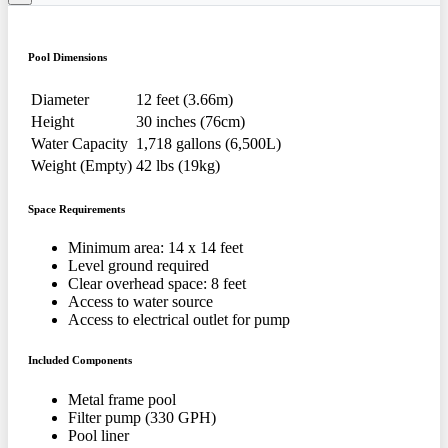
Pool Dimensions
Diameter
12 feet (3.66m)
Height
30 inches (76cm)
Water Capacity
1,718 gallons (6,500L)
Weight (Empty)
42 lbs (19kg)
Space Requirements
Minimum area: 14 x 14 feet
Level ground required
Clear overhead space: 8 feet
Access to water source
Access to electrical outlet for pump
Included Components
Metal frame pool
Filter pump (330 GPH)
Pool liner