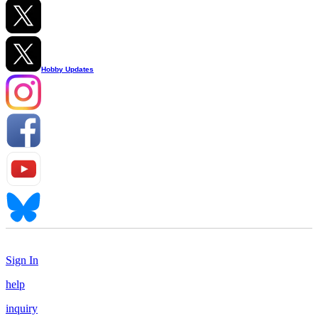
Hobby Updates
Sign In
help
inquiry