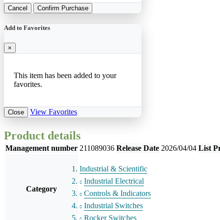
Cancel
Confirm Purchase
Add to Favorites
×
This item has been added to your
favorites.
View Favorites
Close
Product details
Management number
211089036
Release Date
2026/04/04
List P
Industrial & Scientific
Industrial Electrical
Category
Controls & Indicators
Industrial Switches
Rocker Switches