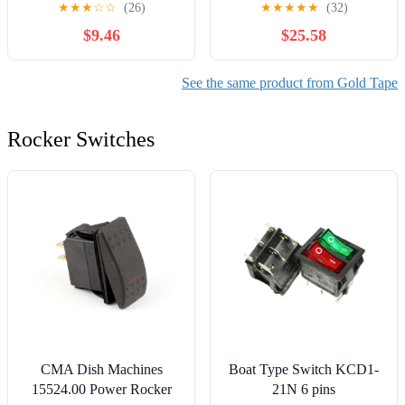
★
★
★
☆
☆
(26)
★
★
★
★
★
(32)
$9.46
$25.58
See the same product from Gold Tape
Rocker Switches
CMA Dish Machines
Boat Type Switch KCD1-
15524.00 Power Rocker
21N 6 pins