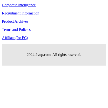
Corporate Intelligence
Recruitment Information
Product Archives
Terms and Policies
Affiliate (for PC)
2024 2vup.com. All rights reserved.