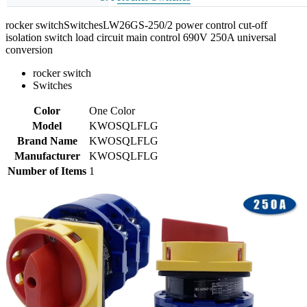
rocker switchSwitchesLW26GS-250/2 power control cut-off
isolation switch load circuit main control 690V 250A universal
conversion
rocker switch
Switches
Color
One Color
Model
KWOSQLFLG
Brand Name
KWOSQLFLG
Manufacturer
KWOSQLFLG
Number of Items
1