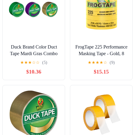
Duck Brand Color Duct
FrogTape 225 Performance
Tape Mardi Gras Combo
Masking Tape - Gold, 8
3-Pack, Green, Purple and
Rolls, 0.70 in. x 60 yd.
★
★
★
☆
☆
(5)
★
★
★
★
☆
(9)
Gold, 1.88 Inches x 50
$10.36
$15.15
Yards Total