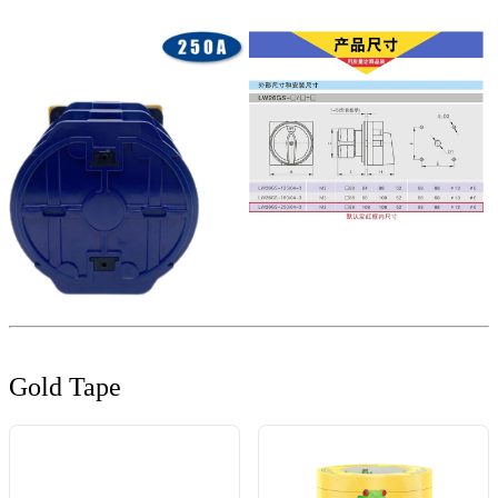
Gold Tape