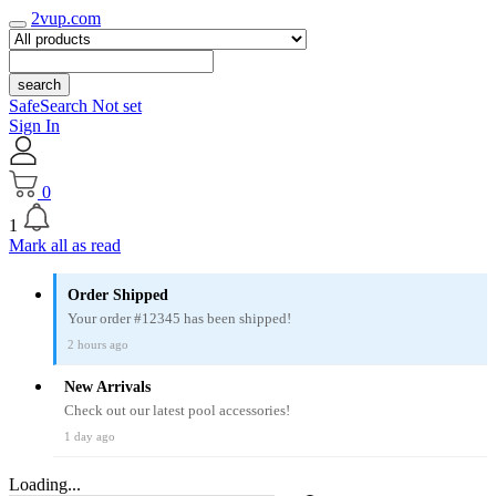
2vup.com
search
SafeSearch Not set
Sign In
0
1
Mark all as read
Order Shipped
Your order #12345 has been shipped!
2 hours ago
New Arrivals
Check out our latest pool accessories!
1 day ago
Loading...