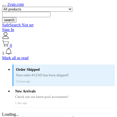
2vup.com
search
SafeSearch Not set
Sign In
0
1
Mark all as read
Order Shipped
Your order #12345 has been shipped!
2 hours ago
New Arrivals
Check out our latest pool accessories!
1 day ago
Loading...