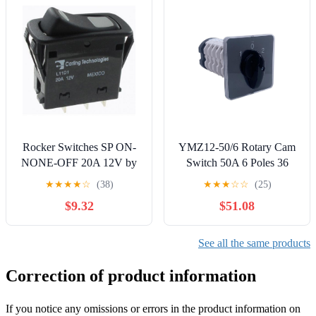
Switches
Rocker Switches SP ON-
YMZ12-50/6 Rotary Cam
NONE-OFF 20A 12V by
Switch 50A 6 Poles 36
Carling Technologies
Terminals Gear
★
★
★
★
☆
(38)
★
★
★
☆
☆
(25)
Changeover Select
$9.32
$51.08
Interruptor Replace LW31
Controls Switches
See all the same products
Correction of product information
If you notice any omissions or errors in the product information on