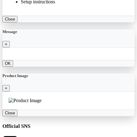
Setup instructions
Close
Message
×
OK
Product Image
×
Close
Official SNS