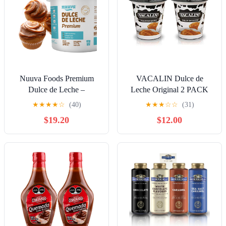
Nuuva Foods Premium
VACALIN Dulce de
Dulce de Leche –
Leche Original 2 PACK
Authentic Creamy Caramel
400 gr. c/u | Milk Caramel
★
★
★
★
☆
(40)
★
★
★
☆
☆
(31)
Spread – Perfect for
Spread 2 PACK 14.10 oz.
$19.20
$12.00
Desserts, Baking, and
each.
Spreading, Caramel,
Carmel Syrup, Dulce De
Leche Syrup - 11 lbs