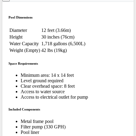
Pool Dimensions
Diameter
12 feet (3.66m)
Height
30 inches (76cm)
Water Capacity
1,718 gallons (6,500L)
Weight (Empty)
42 lbs (19kg)
Space Requirements
Minimum area: 14 x 14 feet
Level ground required
Clear overhead space: 8 feet
Access to water source
Access to electrical outlet for pump
Included Components
Metal frame pool
Filter pump (330 GPH)
Pool liner