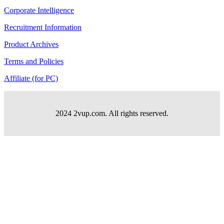
Corporate Intelligence
Recruitment Information
Product Archives
Terms and Policies
Affiliate (for PC)
2024 2vup.com. All rights reserved.