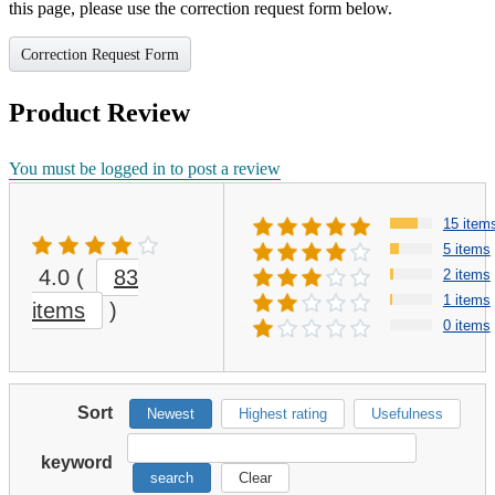
this page, please use the correction request form below.
Correction Request Form
Product Review
You must be logged in to post a review
15 item
5 items
4.0
(
83
2 items
1 items
items
)
0 items
Sort
Newest
Highest rating
Usefulness
keyword
search
Clear