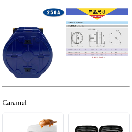
Caramel