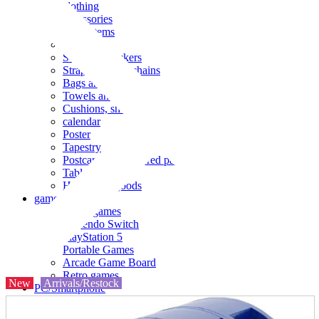
clothing
accessories
Small items
stationery
Seals and stickers
Straps and Keychains
Bags and sacks
Towels and hand towels
Cushions, sheets, pillowcases
calendar
Poster
Tapestry
Postcards and colored paper
Tableware
Household goods
game
Video games
Nintendo Switch
PlayStation 5
Portable Games
Arcade Game Board
Retro games
New
Arrivals/Restock
PC/Smartphone
PC/tablet unit
Peripherals