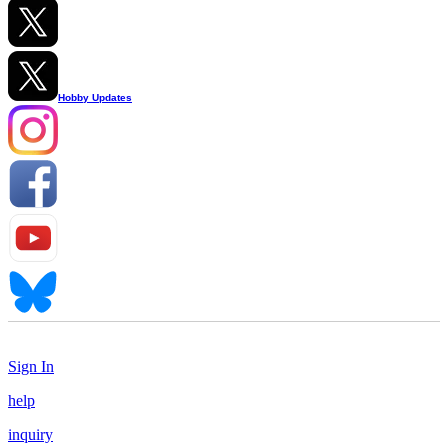
Hobby Updates
Sign In
help
inquiry