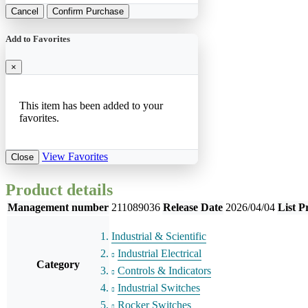
Cancel
Confirm Purchase
Add to Favorites
×
This item has been added to your
favorites.
View Favorites
Close
Product details
Management number
211089036
Release Date
2026/04/04
List P
Industrial & Scientific
Industrial Electrical
Category
Controls & Indicators
Industrial Switches
Rocker Switches