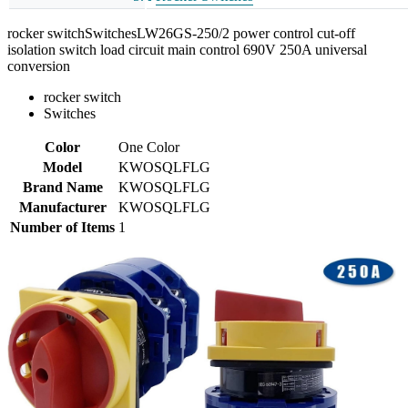
rocker switchSwitchesLW26GS-250/2 power control cut-off
isolation switch load circuit main control 690V 250A universal
conversion
rocker switch
Switches
Color
One Color
Model
KWOSQLFLG
Brand Name
KWOSQLFLG
Manufacturer
KWOSQLFLG
Number of Items
1