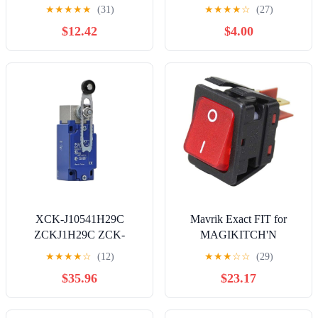
ON-OFF4/6Pin Electrical
Titan 44 Electric Airless
★
★
★
★
★
(31)
★
★
★
★
☆
(27)
Equipment Switch with
Paint Sprayer Replace
$12.42
$4.00
LED Power Supply 16A
704380
250V/20A 125VAC |
YELLOW
XCK-J10541H29C
Mavrik Exact FIT for
ZCKJ1H29C ZCK-
MAGIKITCH'N
J1H29C XCK-J10541C
60142401 Rocker Switch -
★
★
★
★
☆
(12)
★
★
★
☆
☆
(29)
ZCKJ1C ZCK-J1C ZCK-
Replacement Part
$35.96
$23.17
Y41C ZCK-E05C Limit
Switch(XCK-
J10541H29C) Controls