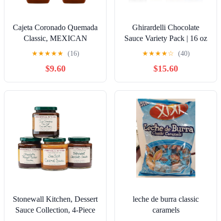
Cajeta Coronado Quemada
Ghirardelli Chocolate
Classic, MEXICAN
Sauce Variety Pack | 16 oz
VERSION 11.75oz Goat
Bottles (Pack of 4) With
★
★
★
★
★
(16)
★
★
★
★
☆
(40)
Milk Spread Caramel
Recipe Card | Classic
$9.60
$15.60
Squeeze Bottle (Quemada,
Chocolate, Rich Caramel,
2 Pk)
Creamy White Chocolate,
and Sea Salt Caramel
Dessert Toppings
Stonewall Kitchen, Dessert
leche de burra classic
Sauce Collection, 4-Piece
caramels
Gift Set