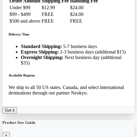
Order Amount
Shipping Fee
Handling Fee
Under $99
$12.99
$24.00
$99 - $499
FREE
$24.00
$500 and above
FREE
FREE
Delivery Time
Standard Shipping:
5-7 business days
Express Shipping:
2-3 business days (additional $15)
Overnight Shipping:
Next business day (additional
$35)
Available Regions
We ship to all 50 US states, Canada, and select international
destinations through our partner Neokyo.
Got it
Product Size Guide
×