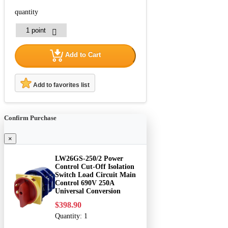
quantity
Add to Cart
Add to favorites list
Confirm Purchase
×
LW26GS-250/2 Power
Control Cut-Off Isolation
Switch Load Circuit Main
Control 690V 250A
Universal Conversion
$398.90
Quantity:
1