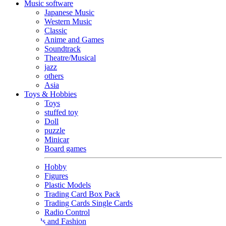
Music software
Japanese Music
Western Music
Classic
Anime and Games
Soundtrack
Theatre/Musical
jazz
others
Asia
Toys & Hobbies
Toys
stuffed toy
Doll
puzzle
Minicar
Board games
Hobby
Figures
Plastic Models
Trading Card Box Pack
Trading Cards Single Cards
Radio Control
Goods and Fashion