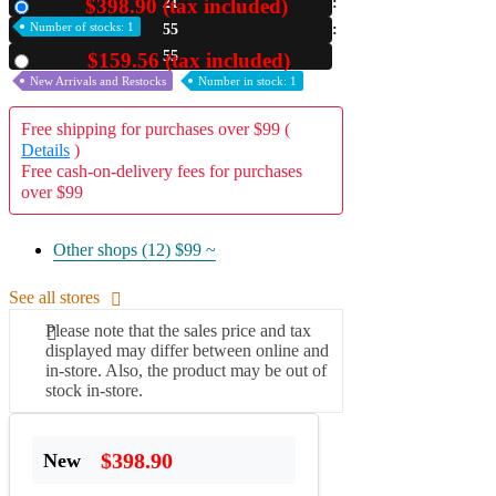
$398.90 (tax included)
21
New
Number of stocks: 1
55
A2 Information
Recruitment Information
54
$159.56 (tax included)
Used
New Arrivals and Restocks
Number in stock: 1
Free shipping for purchases over $99 (
Details
)
Free cash-on-delivery fees for purchases
over $99
Other shops (12)
$99 ~
See all stores
Please note that the sales price and tax
displayed may differ between online and
in-store. Also, the product may be out of
stock in-store.
$398.90
New