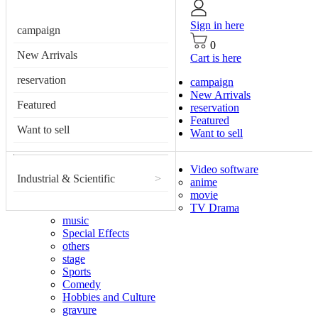
Sign in here
campaign
0
New Arrivals
Cart is here
reservation
campaign
New Arrivals
Featured
reservation
Featured
Want to sell
Want to sell
Video software
Industrial & Scientific
>
anime
movie
TV Drama
music
Special Effects
others
stage
Sports
Comedy
Hobbies and Culture
gravure