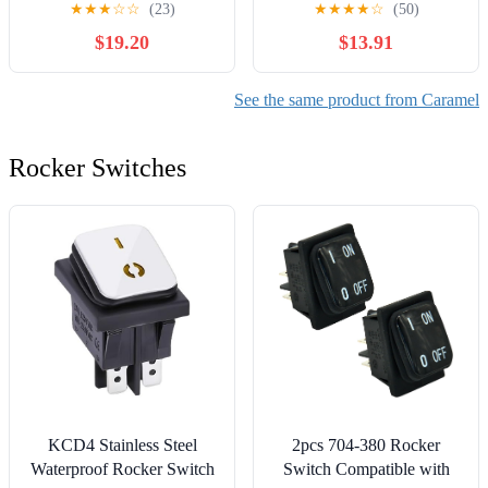
★
★
★
☆
☆
(23)
★
★
★
★
☆
(50)
$19.20
$13.91
See the same product from Caramel
Rocker Switches
KCD4 Stainless Steel
2pcs 704-380 Rocker
Waterproof Rocker Switch
Switch Compatible with