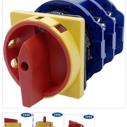
parts
soft
Wearables
Smartphone
accessories
Home appliances, cameras, AV equipment
AV equipment
Cameras and Camcorders
Home Appliances
Books and Comics
books
Comics
magazine
Brochure
Doujinshi
Doujinshi
Doujin Software
Miscellaneous goods and accessories
BL
Those who want to sell
Safe purchase
Easy purchase
First-time users