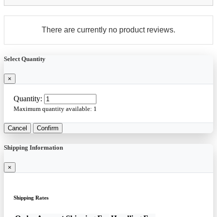
There are currently no product reviews.
Select Quantity
×
Quantity:
Maximum quantity available:
1
Cancel
Confirm
Shipping Information
×
Shipping Rates